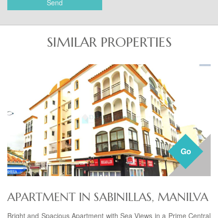
Send
SIMILAR PROPERTIES
Go
APARTMENT IN SABINILLAS, MANILVA
Bright and Spacious Apartment with Sea Views in a Prime Central