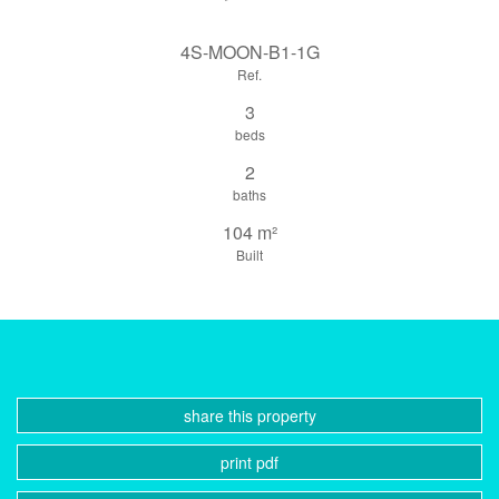
4S-MOON-B1-1G
Ref.
3
beds
2
baths
104 m²
Built
share this property
print pdf