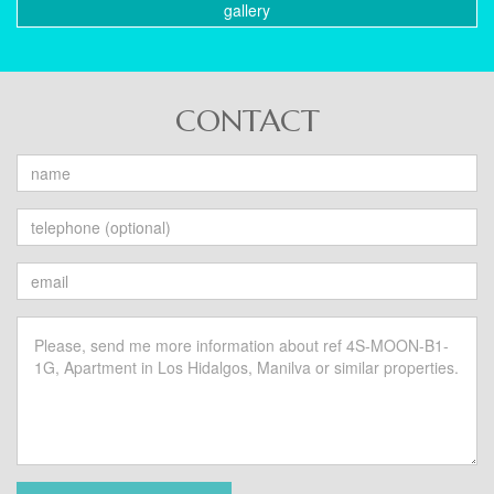
gallery
CONTACT