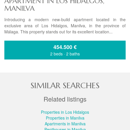
APARTMENT IN LOS HIDALGOS,
MANILVA
Introducing a modern new-build apartment located in the
exclusive area of Los Hidalgos, Manilva, in the province of
Málaga. This property stands out for its excellent location...
454.500
€
2 beds
·
2 baths
SIMILAR SEARCHES
Related listings
Properties in Los Hidalgos
Properties in Manilva
Apartments in Manilva
Penthouses in Manilva