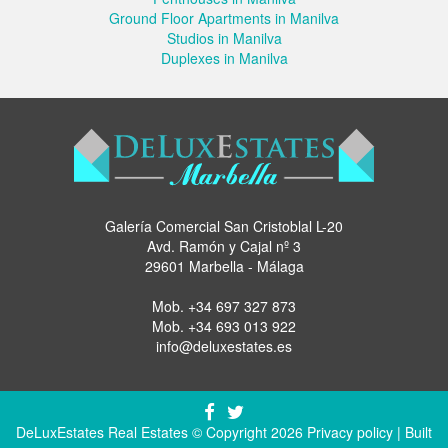
Ground Floor Apartments in Manilva
Studios in Manilva
Duplexes in Manilva
Galería Comercial San Cristoblal L-20
Avd. Ramón y Cajal nº 3
29601 Marbella - Málaga
Mob.
+34 697 327 873
Mob.
+34 693 013 922
info@deluxestates.es
DeLuxEstates Real Estates © Copyright 2026
Privacy policy
| Built