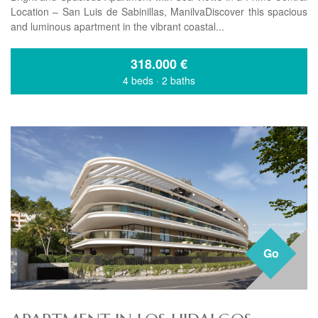
Location – San Luis de Sabinillas, ManilvaDiscover this spacious
and luminous apartment in the vibrant coastal...
318.000
€
4 beds
·
2 baths
Go