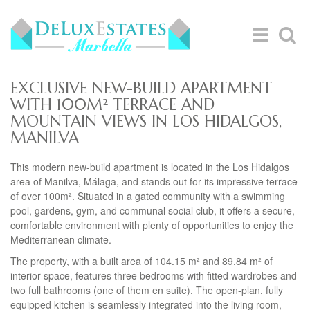
EXCLUSIVE NEW-BUILD APARTMENT
WITH 100M² TERRACE AND
MOUNTAIN VIEWS IN LOS HIDALGOS,
MANILVA
This modern new-build apartment is located in the Los Hidalgos
area of Manilva, Málaga, and stands out for its impressive terrace
of over 100m². Situated in a gated community with a swimming
pool, gardens, gym, and communal social club, it offers a secure,
comfortable environment with plenty of opportunities to enjoy the
Mediterranean climate.
The property, with a built area of 104.15 m² and 89.84 m² of
interior space, features three bedrooms with fitted wardrobes and
two full bathrooms (one of them en suite). The open-plan, fully
equipped kitchen is seamlessly integrated into the living room,