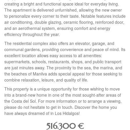
creating a bright and functional space ideal for everyday living.
The apartment is delivered unfurnished, allowing the new owner
to personalize every corner to their taste. Notable features include
air conditioning, double glazing, ceramic flooring, reinforced door,
and an aerothermal system, ensuring comfort and energy
efficiency throughout the year.
The residential complex also offers an elevator, garage, and
communal gardens, providing convenience and peace of mind. Its
excellent location allows easy access to all amenities:
supermarkets, schools, restaurants, shops, and public transport
are just minutes away. The proximity to the sea, the marina, and
the beaches of Manilva adds special appeal for those seeking to
combine relaxation, leisure, and quality of life.
This property is a unique opportunity for those wishing to move
into a brand-new home in one of the most sought-after areas of
the Costa del Sol. For more information or to arrange a viewing,
please do not hesitate to get in touch. Discover the home you
have always dreamed of in Los Hidalgos!
516.300
€