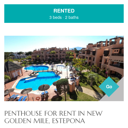
RENTED
3 beds
·
2 baths
Go
PENTHOUSE FOR RENT IN NEW
GOLDEN MILE, ESTEPONA