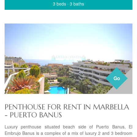
3 beds
·
3 baths
Go
PENTHOUSE FOR RENT IN MARBELLA
- PUERTO BANUS
Luxury penthouse situated beach side of Puerto Banus, El
Embrujo Banus is a complex of a mix of luxury 2 and 3 bedroom