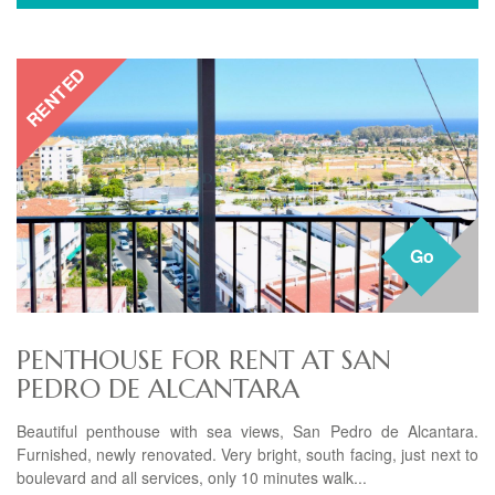
RENTED
Go
PENTHOUSE FOR RENT AT SAN
PEDRO DE ALCANTARA
Beautiful penthouse with sea views, San Pedro de Alcantara.
Furnished, newly renovated. Very bright, south facing, just next to
boulevard and all services, only 10 minutes walk...