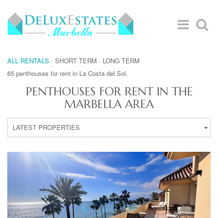
ALL RENTALS
·
SHORT TERM
·
LONG TERM
65 penthouses for rent in La Costa del Sol.
PENTHOUSES FOR RENT IN THE
MARBELLA AREA
LATEST PROPERTIES