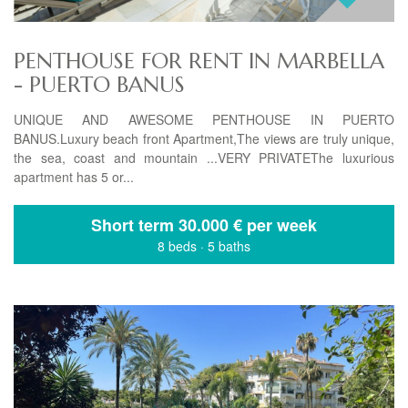
PENTHOUSE FOR RENT IN MARBELLA
- PUERTO BANUS
UNIQUE AND AWESOME PENTHOUSE IN PUERTO
BANUS.Luxury beach front Apartment,The views are truly unique,
the sea, coast and mountain ...VERY PRIVATEThe luxurious
apartment has 5 or...
Short term
30.000 € per week
8 beds
·
5 baths