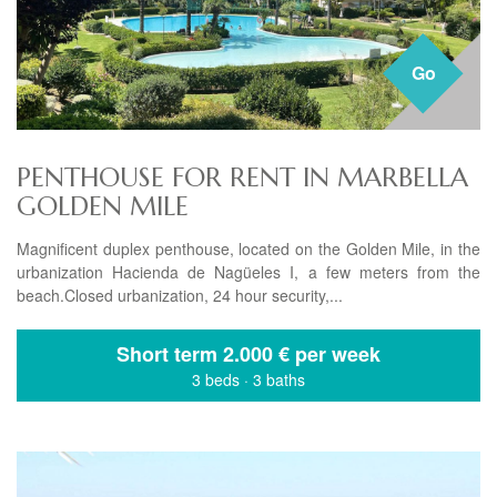
Go
PENTHOUSE FOR RENT IN MARBELLA
GOLDEN MILE
Magnificent duplex penthouse, located on the Golden Mile, in the
urbanization Hacienda de Nagüeles I, a few meters from the
beach.Closed urbanization, 24 hour security,...
Short term
2.000 € per week
3 beds
·
3 baths