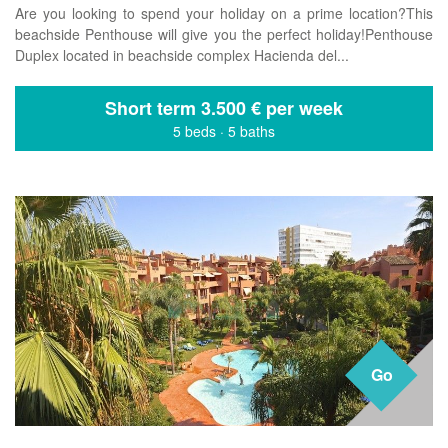
Are you looking to spend your holiday on a prime location?This
beachside Penthouse will give you the perfect holiday!Penthouse
Duplex located in beachside complex Hacienda del...
Short term
3.500 € per week
5 beds
·
5 baths
Go