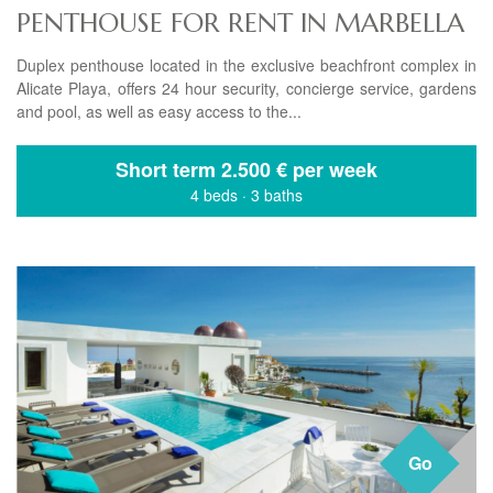
PENTHOUSE FOR RENT IN MARBELLA
Duplex penthouse located in the exclusive beachfront complex in
Alicate Playa, offers 24 hour security, concierge service, gardens
and pool, as well as easy access to the...
Short term
2.500 € per week
4 beds
·
3 baths
Go