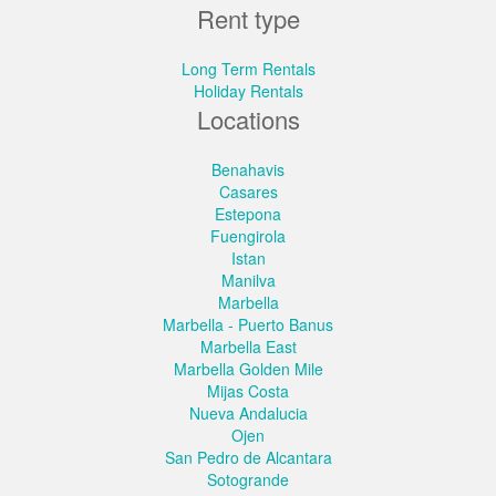
Rent type
Long Term Rentals
Holiday Rentals
Locations
Benahavis
Casares
Estepona
Fuengirola
Istan
Manilva
Marbella
Marbella - Puerto Banus
Marbella East
Marbella Golden Mile
Mijas Costa
Nueva Andalucia
Ojen
San Pedro de Alcantara
Sotogrande