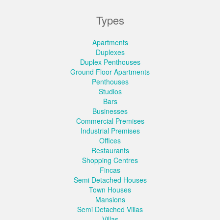
Types
Apartments
Duplexes
Duplex Penthouses
Ground Floor Apartments
Penthouses
Studios
Bars
Businesses
Commercial Premises
Industrial Premises
Offices
Restaurants
Shopping Centres
Fincas
Semi Detached Houses
Town Houses
Mansions
Semi Detached Villas
Villas