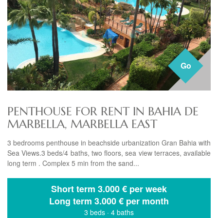
Go
PENTHOUSE FOR RENT IN BAHIA DE
MARBELLA, MARBELLA EAST
3 bedrooms penthouse in beachside urbanization Gran Bahia with
Sea Views.3 beds/4 baths, two floors, sea view terraces, available
long term . Complex 5 min from the sand...
Short term
3.000 € per week
Long term
3.000 € per month
3 beds
·
4 baths