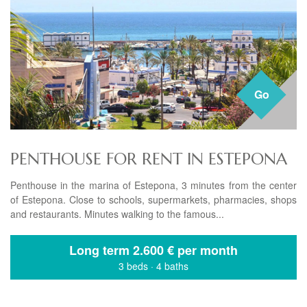
Go
PENTHOUSE FOR RENT IN ESTEPONA
Penthouse in the marina of Estepona, 3 minutes from the center
of Estepona. Close to schools, supermarkets, pharmacies, shops
and restaurants. Minutes walking to the famous...
Long term
2.600 € per month
3 beds
·
4 baths