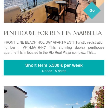
Go
PENTHOUSE FOR RENT IN MARBELLA
FRONT LINE BEACH HOLIDAY APARTMENT! Turistic registration
number : VFT/MA/16447 This stunning duplex penthouse
apartment is in located in the Rio Real Playa complex. This...
Short term
5.530 € per week
4 beds
·
5 baths