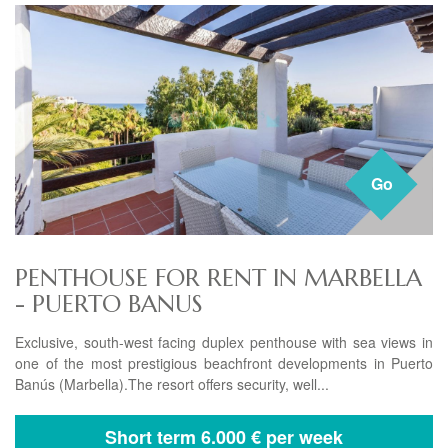
Go
PENTHOUSE FOR RENT IN MARBELLA
- PUERTO BANUS
Exclusive, south-west facing duplex penthouse with sea views in
one of the most prestigious beachfront developments in Puerto
Banús (Marbella).The resort offers security, well...
Short term
6.000 € per week