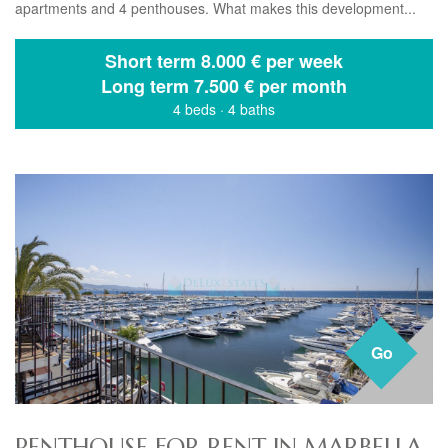
apartments and 4 penthouses. What makes this development...
Short term
8.000 € per week
Long term
7.500 € per month
4 beds
·
4 baths
Go
PENTHOUSE FOR RENT IN MARBELLA