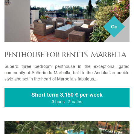
Go
PENTHOUSE FOR RENT IN MARBELLA
Superb three bedroom penthouse in the exceptional gated
community of Señorio de Marbella, built in the Andalusian pueblo
style and set in the heart of Marbella's fabulous...
Short term
3.150 € per week
3 beds
·
2 baths