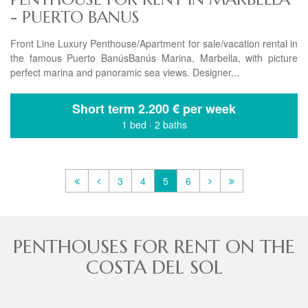
- PUERTO BANUS
Front Line Luxury Penthouse/Apartment for sale/vacation rental in
the famous Puerto BanúsBanús Marina, Marbella, with picture
perfect marina and panoramic sea views. Designer...
Short term
2.200 € per week
1 bed
·
2 baths
3
4
5
6
PENTHOUSES FOR RENT ON THE
COSTA DEL SOL