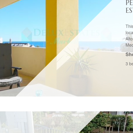
P
E
Thi
loc
Alt
Medi
Sho
3 b