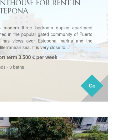
ENTHOUSE FOR RENT IN
STEPONA
s modern three bedroom duplex apartment
ated in the popular gated community of Puerto
o has views over Estepona marina and the
terranean sea. It is very close to...
rt term
3.500 € per week
eds
·
3 baths
Go
Go