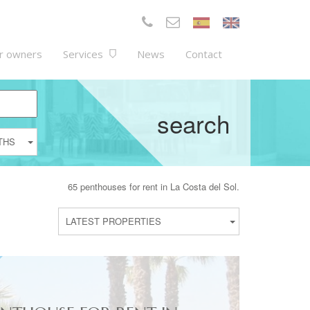
r owners
Services
News
Contact
search
THS
65 penthouses for rent in La Costa del Sol.
LATEST PROPERTIES