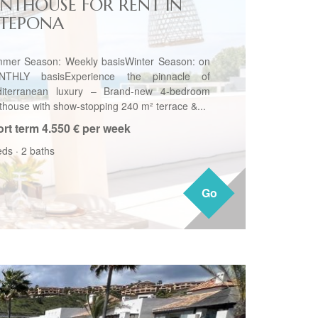
ENTHOUSE FOR RENT IN
STEPONA
mer Season: Weekly basisWinter Season: on
THLY basisExperience the pinnacle of
iterranean luxury – Brand-new 4-bedroom
thouse with show-stopping 240 m² terrace &...
rt term
4.550 € per week
eds
·
2 baths
Go
Go