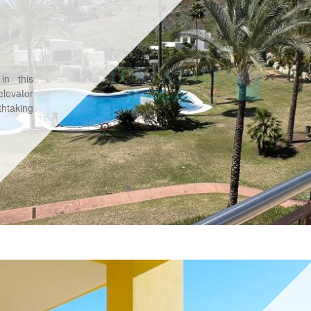
in this
levator
htaking