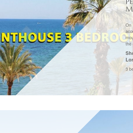
P
M
On 
acc
mou
the
Sho
Lo
3 b