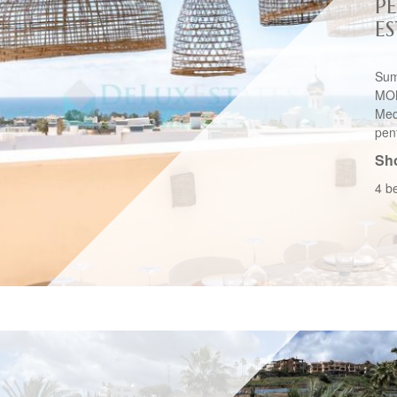
P
E
Sum
MON
Med
pen
Sho
4 b