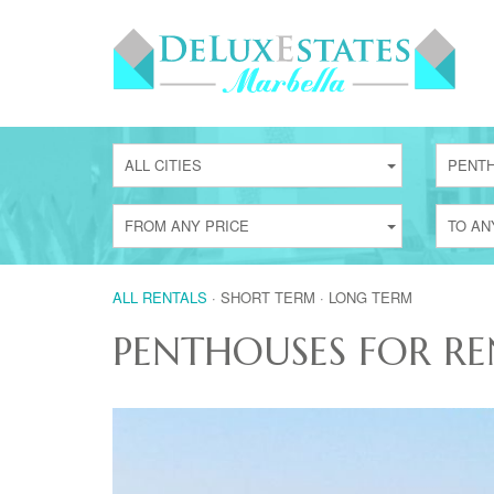
ALL CITIES
PENT
FROM ANY PRICE
TO AN
ALL RENTALS
·
SHORT TERM
·
LONG TERM
PENTHOUSES FOR RE