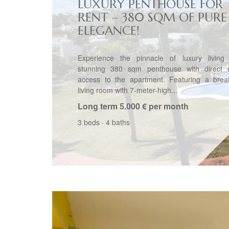
LUXURY PENTHOUSE FOR
RENT – 380 SQM OF PURE
ELEGANCE!
Experience the pinnacle of luxury living 
stunning 380 sqm penthouse with direct e
access to the apartment. Featuring a breat
living room with 7-meter-high...
Long term
5.000 € per month
3 beds
·
4 baths