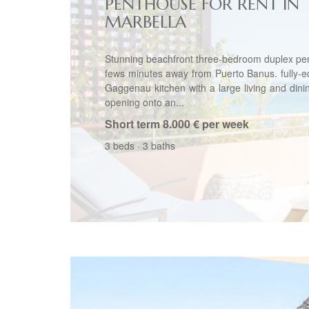
PENTHOUSE FOR RENT IN
MARBELLA
Stunning beachfront three-bedroom duplex pe
fews minutes away from Puerto Banus. fully-
Gaggenau kitchen with a large living and din
opening onto an...
Short term
8.000 € per week
3 beds
·
3 baths