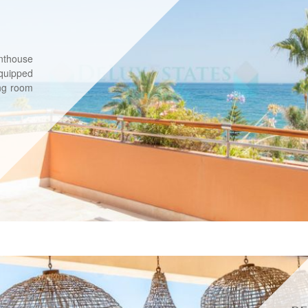
nthouse
equipped
ing room