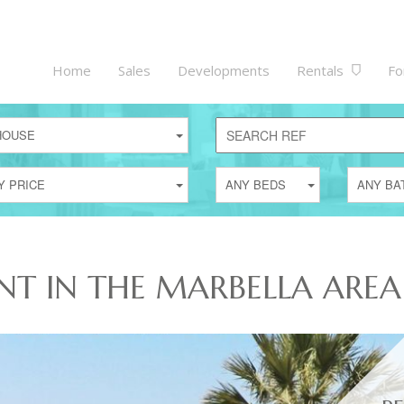
Home
Sales
Developments
Rentals
Fo
HOUSE
Y PRICE
ANY BEDS
ANY BA
NT IN THE MARBELLA AREA