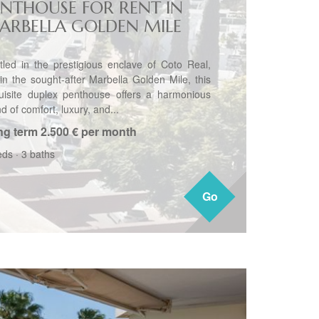
ENTHOUSE FOR RENT IN
ARBELLA GOLDEN MILE
tled in the prestigious enclave of Coto Real,
hin the sought-after Marbella Golden Mile, this
uisite duplex penthouse offers a harmonious
d of comfort, luxury, and...
ng term
2.500 € per month
eds
·
3 baths
Go
Go