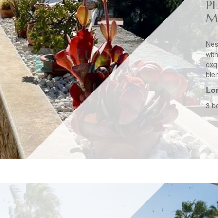
P
M
Nes
wit
exq
blen
Lo
3 b