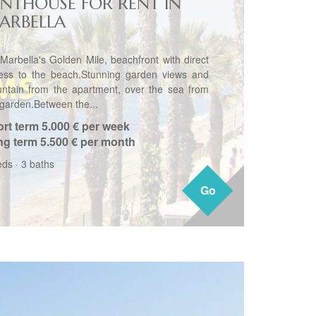
ENTHOUSE FOR RENT IN
ARBELLA
Marbella's Golden Mile, beachfront with direct
ess to the beach.Stunning garden views and
ntain from the apartment, over the sea from
 garden.Between the...
rt term
5.000 € per week
ng term
5.500 € per month
eds
·
3 baths
Go
Go