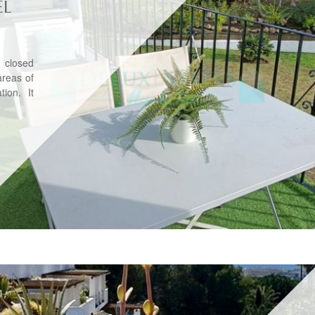
EL
 closed
areas of
ion. It