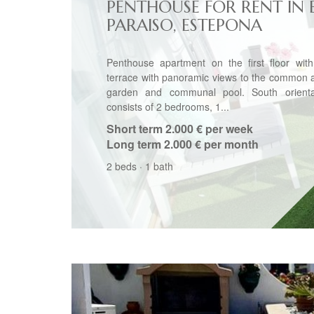
PENTHOUSE FOR RENT IN 
PARAISO, ESTEPONA
Penthouse apartment on the first floor with
terrace with panoramic views to the common 
garden and communal pool. South orientat
consists of 2 bedrooms, 1...
Short term
2.000 € per week
Long term
2.000 € per month
2 beds
·
1 bath