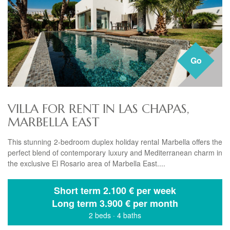
Go
VILLA FOR RENT IN LAS CHAPAS,
MARBELLA EAST
This stunning 2-bedroom duplex holiday rental Marbella offers the
perfect blend of contemporary luxury and Mediterranean charm in
the exclusive El Rosario area of Marbella East....
Short term
2.100 € per week
Long term
3.900 € per month
2 beds
·
4 baths