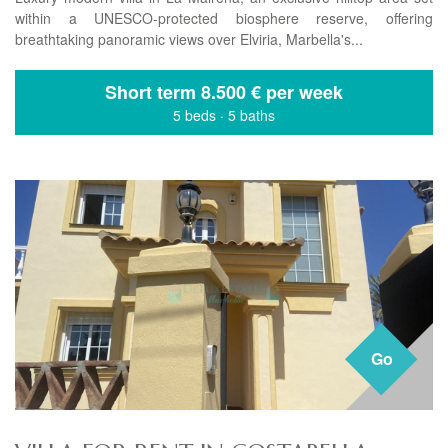
within a UNESCO-protected biosphere reserve, offering
breathtaking panoramic views over Elviria, Marbella's...
Short term
8.500 € per week
5 beds
·
5 baths
Go