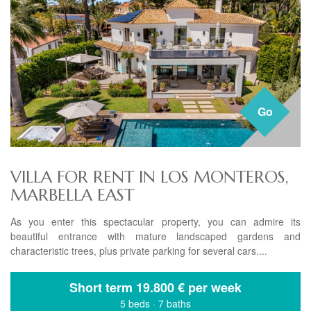
Go
VILLA FOR RENT IN LOS MONTEROS,
MARBELLA EAST
As you enter this spectacular property, you can admire its
beautiful entrance with mature landscaped gardens and
characteristic trees, plus private parking for several cars....
Short term
19.800 € per week
5 beds
·
7 baths