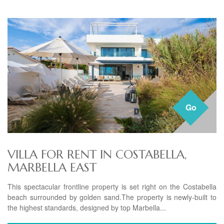
Go
VILLA FOR RENT IN COSTABELLA,
MARBELLA EAST
This spectacular frontline property is set right on the Costabella
beach surrounded by golden sand.The property is newly-built to
the highest standards, designed by top Marbella...