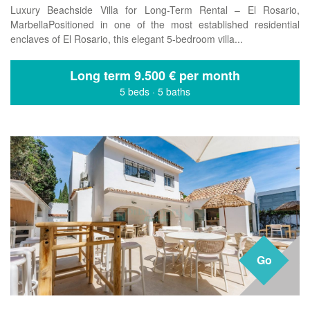
Luxury Beachside Villa for Long-Term Rental – El Rosario,
MarbellaPositioned in one of the most established residential
enclaves of El Rosario, this elegant 5-bedroom villa...
Long term
9.500 € per month
5 beds
·
5 baths
Go