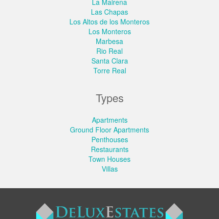
La Mairena
Las Chapas
Los Altos de los Monteros
Los Monteros
Marbesa
Rio Real
Santa Clara
Torre Real
Types
Apartments
Ground Floor Apartments
Penthouses
Restaurants
Town Houses
Villas