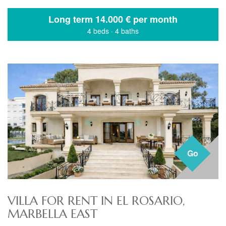
Long term
14.000 € per month
4 beds
·
4 baths
Go
VILLA FOR RENT IN EL ROSARIO,
MARBELLA EAST