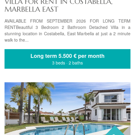
VILLA FOR RENT IN COSTABELLA,
MARBELLA EAST
AVAILABLE FROM SEPTEMBER 2026 FOR LONG TERM
RENTBeautiful 3 Bedroom 2 Bathroom Detached Villa in a
stunning location in Costabella, East Marbella at just a 2 minute
walk to the...
Long term
5.500 € per month
3 beds
·
2 baths