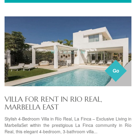
Go
VILLA FOR RENT IN RIO REAL,
MARBELLA EAST
Stylish 4-Bedroom Villa in Río Real, La Finca – Exclusive Living in
MarbellaSet within the prestigious La Finca community in Río
Real, this elegant 4-bedroom, 3-bathroom villa...