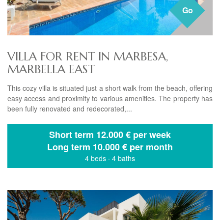
Go
VILLA FOR RENT IN MARBESA,
MARBELLA EAST
This cozy villa is situated just a short walk from the beach, offering
easy access and proximity to various amenities. The property has
been fully renovated and redecorated,...
Short term
12.000 € per week
Long term
10.000 € per month
4 beds
·
4 baths