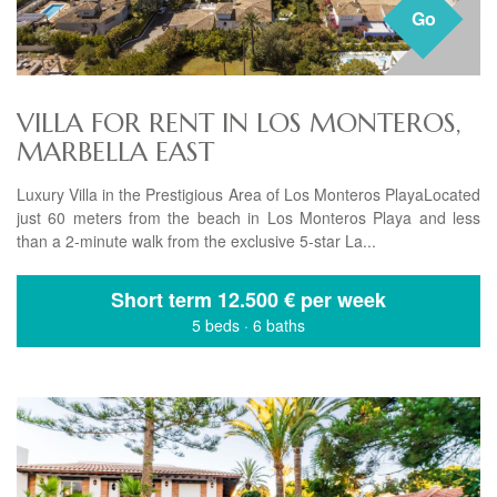
Go
VILLA FOR RENT IN LOS MONTEROS,
MARBELLA EAST
Luxury Villa in the Prestigious Area of Los Monteros PlayaLocated
just 60 meters from the beach in Los Monteros Playa and less
than a 2-minute walk from the exclusive 5-star La...
Short term
12.500 € per week
5 beds
·
6 baths