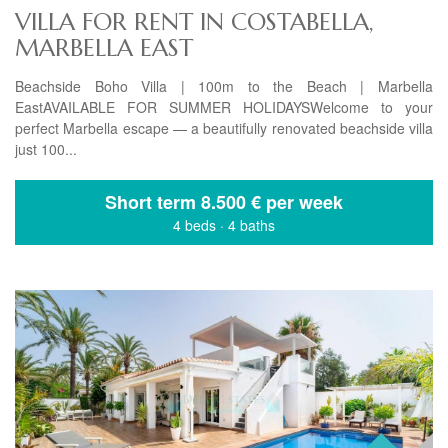
VILLA FOR RENT IN COSTABELLA,
MARBELLA EAST
Beachside Boho Villa | 100m to the Beach | Marbella
EastAVAILABLE FOR SUMMER HOLIDAYSWelcome to your
perfect Marbella escape — a beautifully renovated beachside villa
just 100...
Short term
8.500 € per week
4 beds
·
4 baths