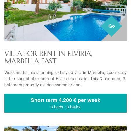
Go
VILLA FOR RENT IN ELVIRIA,
MARBELLA EAST
Welcome to this charming old-styled villa in Marbella, specifically
in the sought-after area of Elviria beachside. This 3-bedroom, 3-
bathroom property exudes character and...
Short term
4.200 € per week
3 beds
·
3 baths