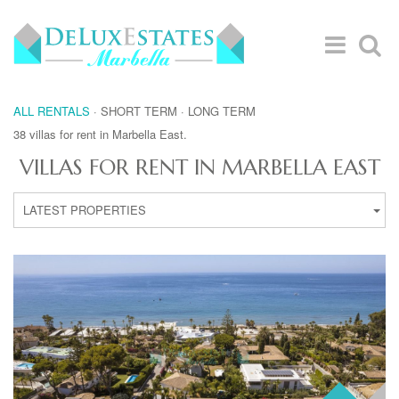
ALL RENTALS
·
SHORT TERM
·
LONG TERM
38 villas for rent in Marbella East.
VILLAS FOR RENT IN MARBELLA EAST
LATEST PROPERTIES