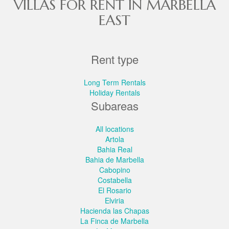
VILLAS FOR RENT IN MARBELLA
EAST
Rent type
Long Term Rentals
Holiday Rentals
Subareas
All locations
Artola
Bahia Real
Bahia de Marbella
Cabopino
Costabella
El Rosario
Elviria
Hacienda las Chapas
La Finca de Marbella