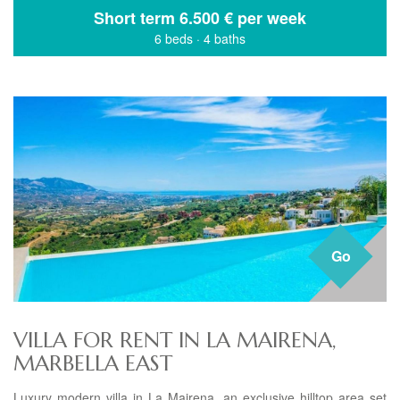
Short term
6.500 € per week
6 beds
·
4 baths
Go
VILLA FOR RENT IN LA MAIRENA,
MARBELLA EAST
Luxury modern villa in La Mairena, an exclusive hilltop area set