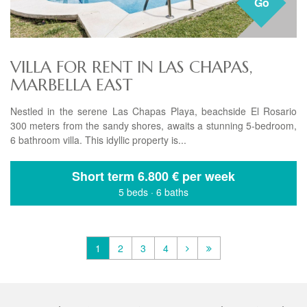
Go
VILLA FOR RENT IN LAS CHAPAS,
MARBELLA EAST
Nestled in the serene Las Chapas Playa, beachside El Rosario
300 meters from the sandy shores, awaits a stunning 5-bedroom,
6 bathroom villa. This idyllic property is...
Short term
6.800 € per week
5 beds
·
6 baths
1
2
3
4