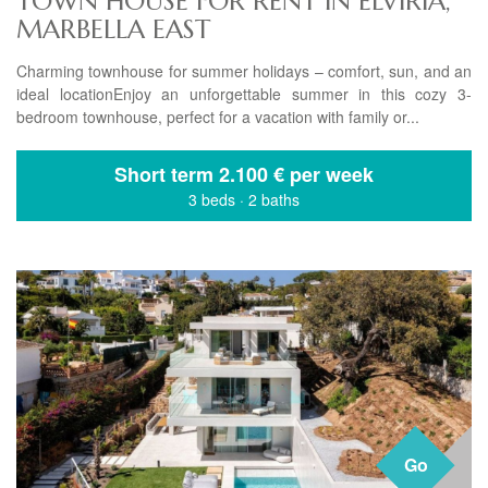
TOWN HOUSE FOR RENT IN ELVIRIA,
MARBELLA EAST
Charming townhouse for summer holidays – comfort, sun, and an
ideal locationEnjoy an unforgettable summer in this cozy 3-
bedroom townhouse, perfect for a vacation with family or...
Short term
2.100 € per week
3 beds
·
2 baths
Go