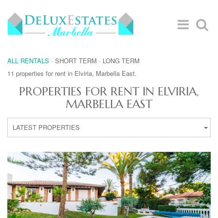
ALL RENTALS
·
SHORT TERM
·
LONG TERM
11 properties for rent in Elviria, Marbella East.
PROPERTIES FOR RENT IN ELVIRIA,
MARBELLA EAST
LATEST PROPERTIES