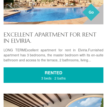
Go
EXCELLENT APARTMENT FOR RENT
IN ELVIRIA.
LONG TERMExcellent apartment for rent in Elviria.Furnished
apartment has 3 bedrooms, the master bedroom with its en-suite
bathroom and access to the terrace, 2 bathrooms, living...
RENTED
3 beds
·
2 baths