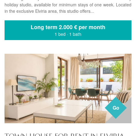
holiday studio, available for minimum stays of one week. Located
in the exclusive Elviria area, this studio offers...
Long term
2.000 € per month
1 bed
·
1 bath
Go