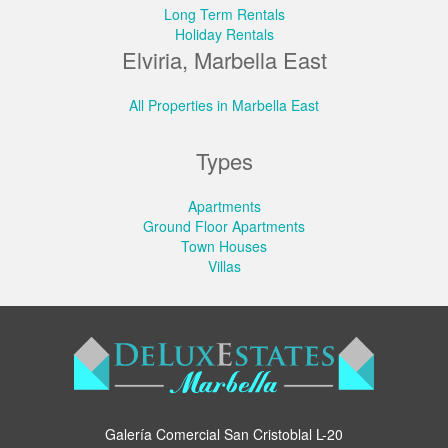
Long Term Rentals
Holiday Rentals
Elviria, Marbella East
All Properties in Marbella East
Types
Apartments
Ground Floor Apartments
Town Houses
Villas
Galería Comercial San Cristoblal L-20