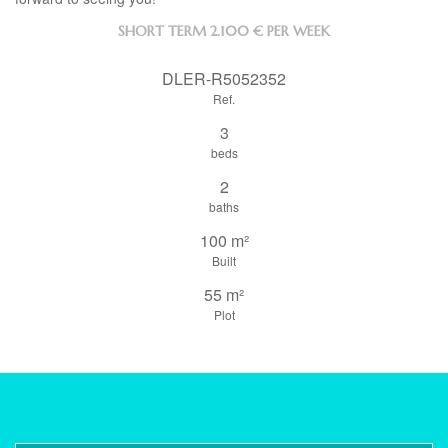
SHORT TERM
2.100 € PER WEEK
DLER-R5052352
Ref.
3
beds
2
baths
100 m²
Built
55 m²
Plot