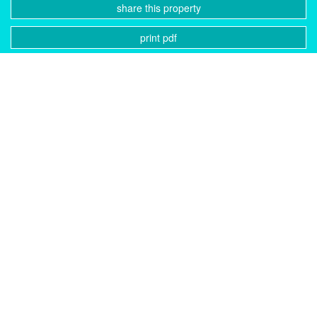
share this property
print pdf
gallery
CONTACT