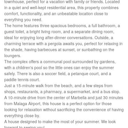
townhouse, perfect for a vacation with family or friends. Located
in a quiet and well-kept residential area, this property combines
comfort, functionality, and an unbeatable location close to
everything you need.
The home features three spacious bedrooms, a full bathroom, a
guest toilet, a bright living room, and a separate dining room,
ideal for enjoying long after-dinner conversations. Outside, a
charming terrace with a pergola awaits you, perfect for relaxing in
the shade, having barbecues at sunset, or sunbathing on the
loungers.
The complex offers a communal pool surrounded by gardens,
with a children's pool so the little ones can enjoy the summer
safely. There is also a soccer field, a petanque court, and a
paddle tennis court.
Just a 15-minute walk from the beach, and a few steps from
shops, restaurants, a pharmacy, a supermarket, and a bus stop.
A 10-minute drive from the center of Marbella and just 30 minutes
from Malaga Airport, this house is a perfect option for those
looking for relaxation without sacrificing the convenience of having
everything close by.
A house designed to make the most of your summer. We look
forward to seeing you!