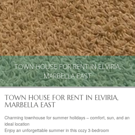
TOWN HOUSE FOR RENT IN ELVIRIA,
MARBELLA EAST
TOWN HOUSE FOR RENT IN ELVIRIA,
MARBELLA EAST
Charming townhouse for summer holidays – comfort, sun, and an
ideal location
Enjoy an unforgettable summer in this cozy 3-bedroom