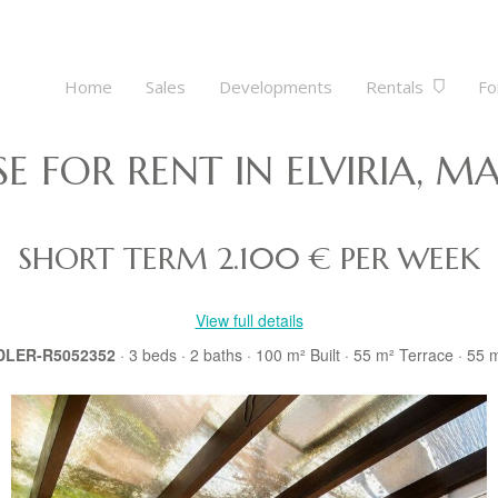
Home
Sales
Developments
Rentals
Fo
 FOR RENT IN ELVIRIA, MA
SHORT TERM
2.100 € PER WEEK
View full details
 DLER-R5052352
· 3
beds
· 2
baths
· 100 m²
Built
· 55 m²
Terrace
· 55 