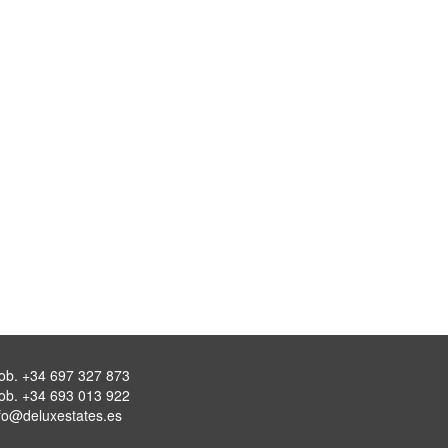
ob.
+34 697 327 873
ob.
+34 693 013 922
fo@deluxestates.es