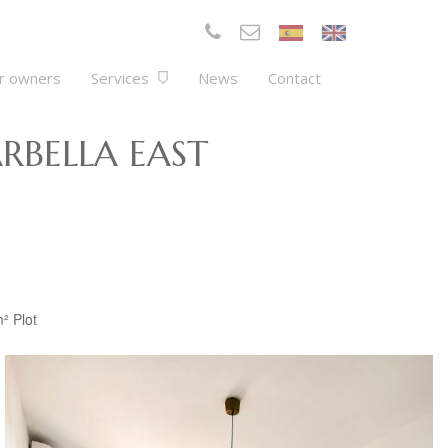
r owners
Services
News
Contact
RBELLA EAST
m²
Plot