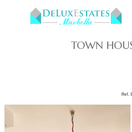
TOWN HOUSE
Ref.