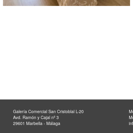
Galería Comercial San Cristoblal L-20
M
Avd. Ramón y Cajal nº 3
M
29601 Marbella - Málaga
in