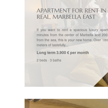
APARTMENT FOR RENT IN 
REAL, MARBELLA EAST
If you want to rent a spacious luxury apar
minutes from the center of Marbella and 200
from the sea, this is your new home. Over 18
meters of tastefully...
Long term
3.900 € per month
2 beds
·
3 baths