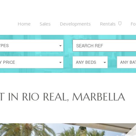
Home
Sales
Developments
Rentals
Fo
YPES
Y PRICE
ANY BEDS
ANY BA
T IN RIO REAL, MARBELLA