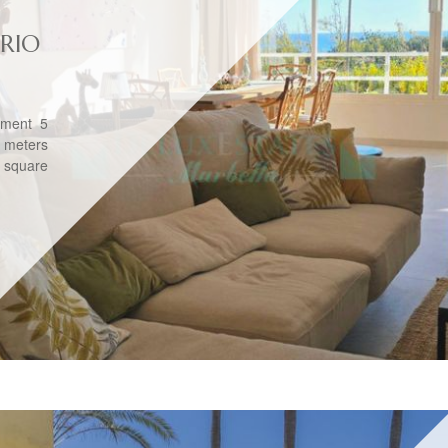
RIO
tment 5
 meters
0 square