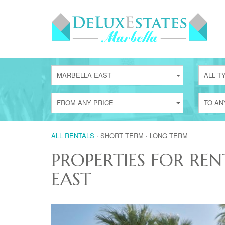
MARBELLA EAST
ALL T
FROM ANY PRICE
TO AN
ALL RENTALS
·
SHORT TERM
·
LONG TERM
PROPERTIES FOR REN
EAST