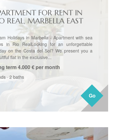
PARTMENT FOR RENT IN
IO REAL, MARBELLA EAST
am Holidays in Marbella - Apartment with sea
ws in Rio RealLooking for an unforgettable
iday on the Costa del Sol? We present you a
tiful flat in the exclusive...
ng term
4.000 € per month
eds
·
2 baths
Go
Go