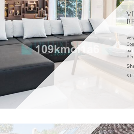
VI
R
Ver
Com
bat
Río 
Sho
6 b