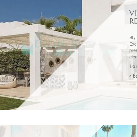
VI
R
Sty
Exc
pre
ele
Lo
4 b