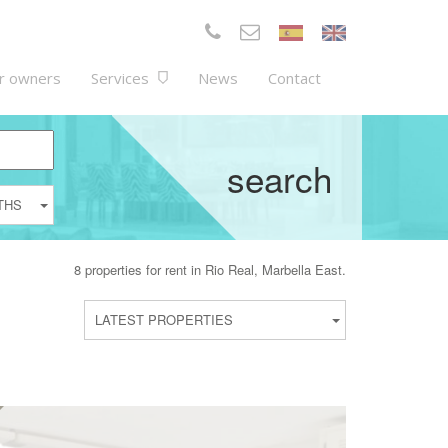
r owners
Services
News
Contact
search
THS
8 properties for rent in Rio Real, Marbella East.
LATEST PROPERTIES