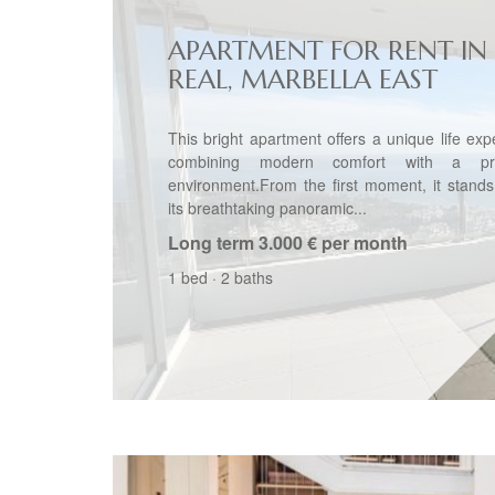
APARTMENT FOR RENT IN 
REAL, MARBELLA EAST
This bright apartment offers a unique life exp
combining modern comfort with a priv
environment.From the first moment, it stands
its breathtaking panoramic...
Long term
3.000 € per month
1 bed
·
2 baths