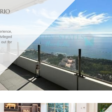
RIO
erience,
ileged
 out for