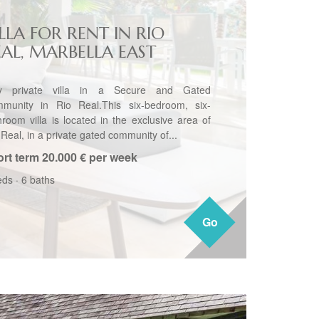
LLA FOR RENT IN RIO
EAL, MARBELLA EAST
y private villa in a Secure and Gated
munity in Rio Real.This six-bedroom, six-
hroom villa is located in the exclusive area of
Real, in a private gated community of...
rt term
20.000 € per week
eds
·
6 baths
Go
Go