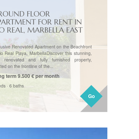
ROUND FLOOR
PARTMENT FOR RENT IN
IO REAL, MARBELLA EAST
lusive Renovated Apartment on the Beachfront
io Real Playa, MarbellaDiscover this stunning,
ly renovated and fully furnished property,
ted on the frontline of the...
ng term
9.500 € per month
eds
·
6 baths
Go
Go