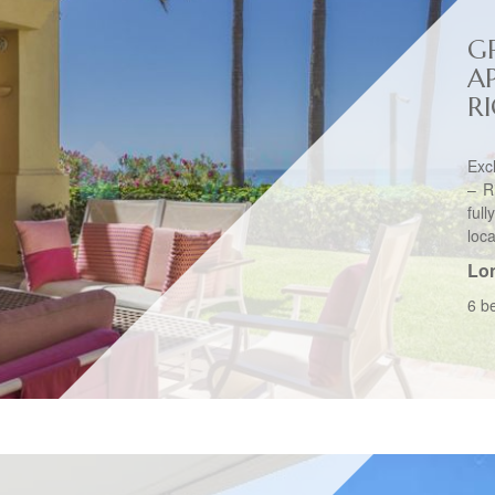
G
A
R
Exc
– R
ful
loca
Lo
6 b