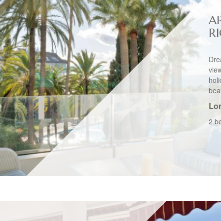
A
R
Dre
vie
hol
beau
Lo
2 b