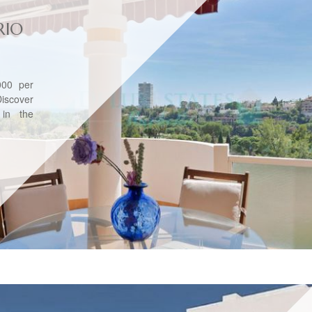
RIO
00 per
iscover
 in the