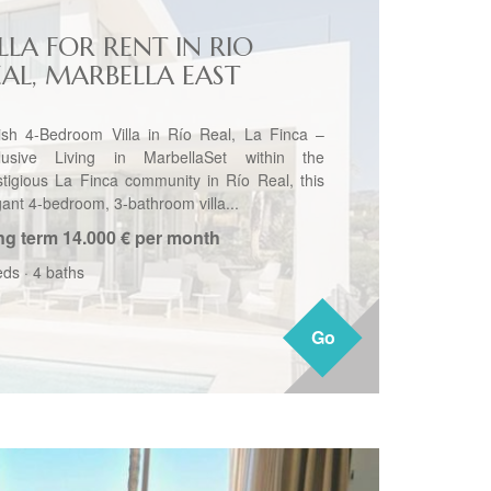
LLA FOR RENT IN RIO
EAL, MARBELLA EAST
lish 4-Bedroom Villa in Río Real, La Finca –
lusive Living in MarbellaSet within the
stigious La Finca community in Río Real, this
gant 4-bedroom, 3-bathroom villa...
ng term
14.000 € per month
eds
·
4 baths
Go
Go