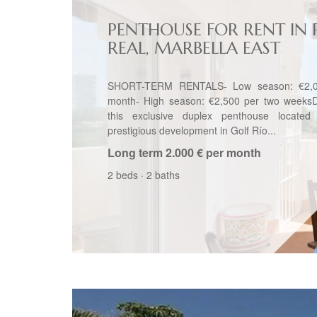
PENTHOUSE FOR RENT IN 
REAL, MARBELLA EAST
SHORT-TERM RENTALS- Low season: €2,0
month- High season: €2,500 per two weeksD
this exclusive duplex penthouse located
prestigious development in Golf Río...
Long term
2.000 € per month
2 beds
·
2 baths