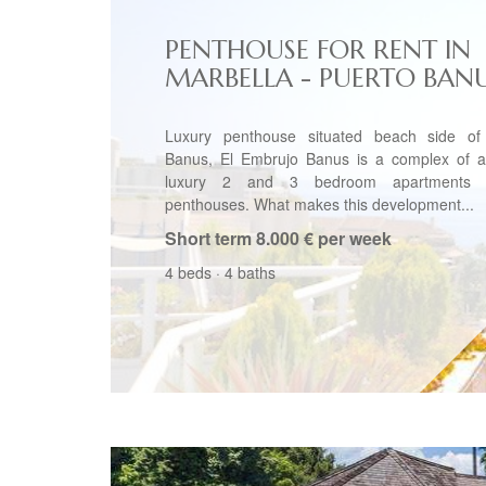
PENTHOUSE FOR RENT IN
MARBELLA - PUERTO BAN
Luxury penthouse situated beach side of
Banus, El Embrujo Banus is a complex of a
luxury 2 and 3 bedroom apartments
penthouses. What makes this development...
Short term
8.000 € per week
4 beds
·
4 baths