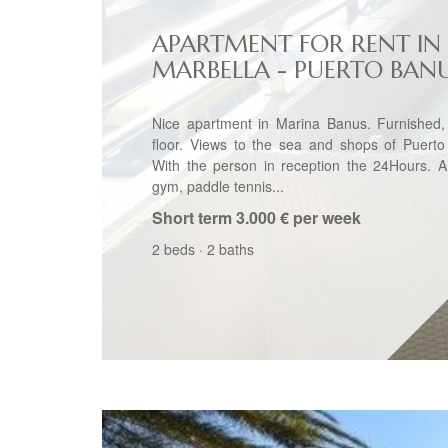
APARTMENT FOR RENT IN
MARBELLA - PUERTO BAN
Nice apartment in Marina Banus. Furnished,
floor. Views to the sea and shops of Puerto
With the person in reception the 24Hours. A
gym, paddle tennis...
Short term
3.000 € per week
2 beds
·
2 baths