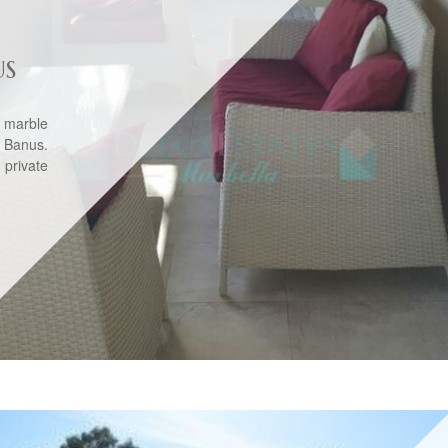
US
 marble
 Banus.
 private