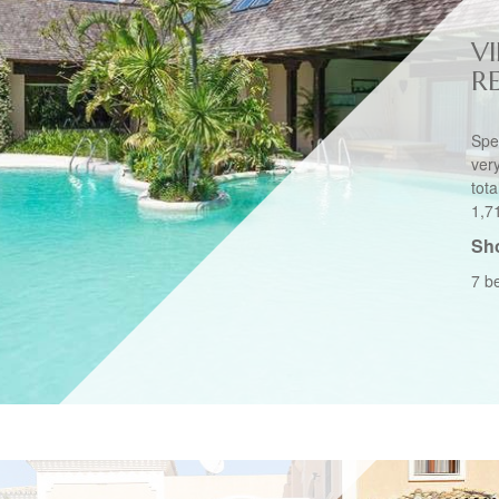
VI
R
Spec
ver
tot
1,7
Sho
7 b