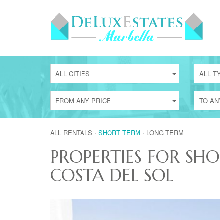
ALL CITIES
ALL T
FROM ANY PRICE
TO AN
ALL RENTALS
·
SHORT TERM
·
LONG TERM
PROPERTIES FOR SH
COSTA DEL SOL