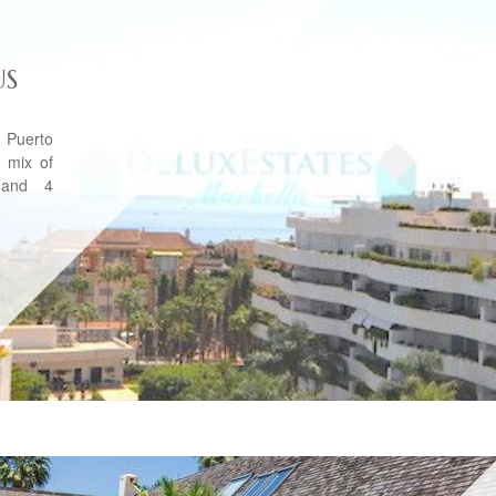
US
 Puerto
 mix of
 and 4