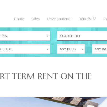
Home
Sales
Developments
Rentals
Fo
YPES
Y PRICE
ANY BEDS
ANY BA
ORT TERM RENT ON THE