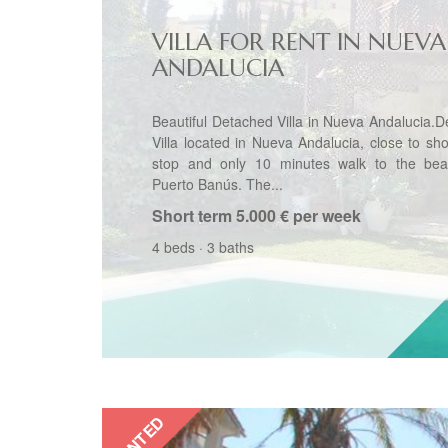
VILLA FOR RENT IN NUEVA
ANDALUCIA
Beautiful Detached Villa in Nueva Andalucia.
Villa located in Nueva Andalucia, close to sh
stop and only 10 minutes walk to the be
Puerto Banús. The...
Short term
5.000 € per week
4 beds
·
3 baths
RENTED