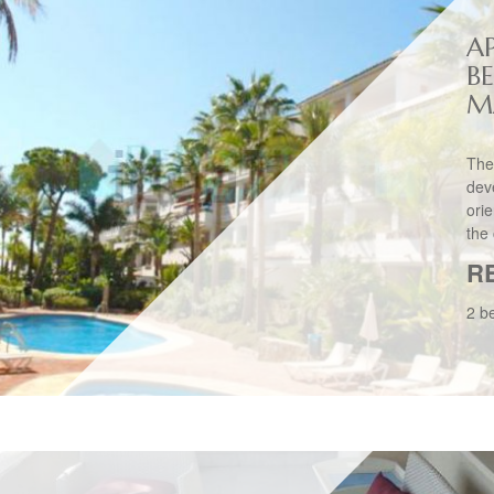
A
B
M
The
dev
ori
the 
R
2 b