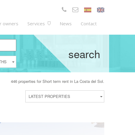
r owners
Services
News
Contact
search
THS
446 properties for Short term rent in La Costa del Sol.
LATEST PROPERTIES