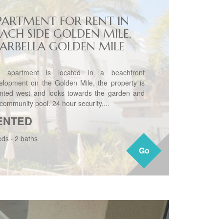
PARTMENT FOR RENT IN
EACH SIDE GOLDEN MILE,
ARBELLA GOLDEN MILE
 apartment is located in a beachfront
elopment on the Golden Mile, the property is
ented west and looks towards the garden and
community pool. 24 hour security,...
ENTED
eds
·
2 baths
Go
Go