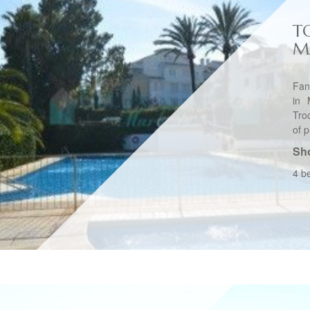
T
M
Fan
in 
Tro
of p
Sho
4 b