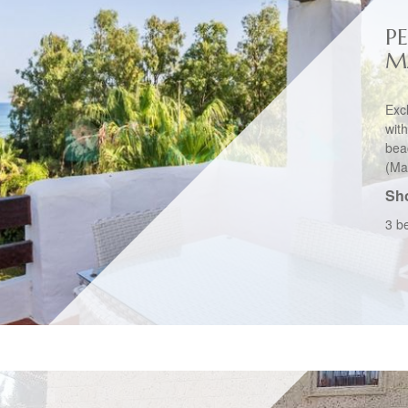
P
M
Exc
wit
bea
(Mar
Sho
3 b