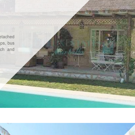
Detached
ops, bus
ach and