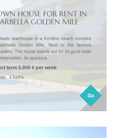
OWN HOUSE FOR RENT IN
ARBELLA GOLDEN MILE
tastic townhouse in a frontline beach complex
Marbella Golden Mile. Next to the famous
cadero. The house stands out for its good state
reservation, its spacious...
rt term
3.900 € per week
eds
·
4 baths
Go
Go