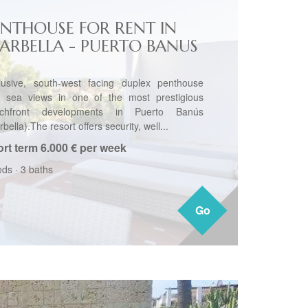
ENTHOUSE FOR RENT IN
ARBELLA - PUERTO BANUS
lusive, south-west facing duplex penthouse
h sea views in one of the most prestigious
chfront developments in Puerto Banús
bella).The resort offers security, well...
rt term
6.000 € per week
eds
·
3 baths
Go
Go