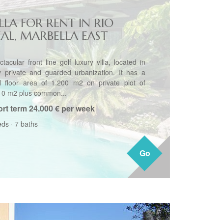
LLA FOR RENT IN RIO
EAL, MARBELLA EAST
tacular front line golf luxury villa, located in
y private and guarded urbanization. It has a
al floor area of 1,200 m2 on private plot of
10 m2 plus common...
rt term
24.000 € per week
eds
·
7 baths
Go
Go