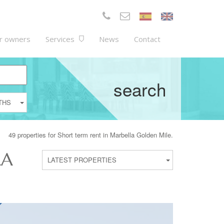
r owners
Services
News
Contact
search
THS
49 properties for Short term rent in Marbella Golden Mile.
LA
LATEST PROPERTIES