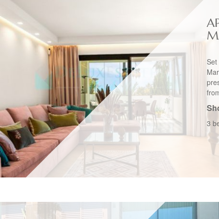
A
M
Set
Mar
pres
from
Sho
3 b