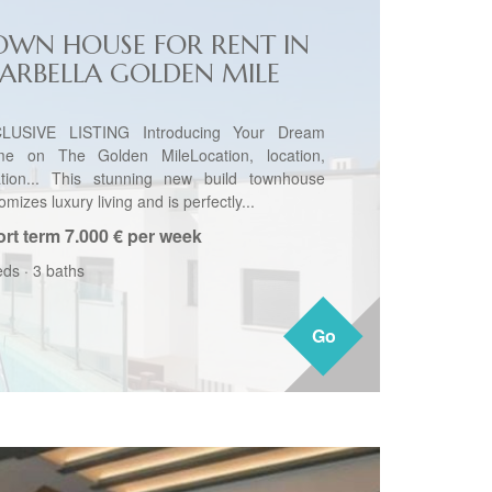
OWN HOUSE FOR RENT IN
ARBELLA GOLDEN MILE
LUSIVE LISTING Introducing Your Dream
e on The Golden MileLocation, location,
ation... This stunning new build townhouse
omizes luxury living and is perfectly...
rt term
7.000 € per week
eds
·
3 baths
Go
Go