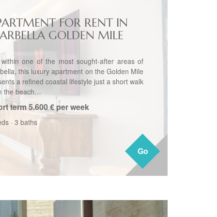
PARTMENT FOR RENT IN
ARBELLA GOLDEN MILE
 within one of the most sought-after areas of
bella, this luxury apartment on the Golden Mile
ents a refined coastal lifestyle just a short walk
 the beach....
rt term
5.600 € per week
eds
·
3 baths
Go
Go