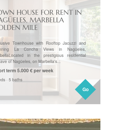
OWN HOUSE FOR RENT IN
AGÜELES, MARBELLA
OLDEN MILE
lusive Townhouse with Rooftop Jacuzzi and
unning La Concha Views in Nagüeles,
bellaLocated in the prestigious residential
lave of Nagüeles, on Marbella's...
rt term
5.000 € per week
eds
·
5 baths
Go
Go