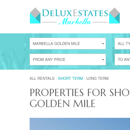
MARBELLA GOLDEN MILE
ALL T
FROM ANY PRICE
TO AN
ALL RENTALS
·
SHORT TERM
·
LONG TERM
PROPERTIES FOR SH
GOLDEN MILE