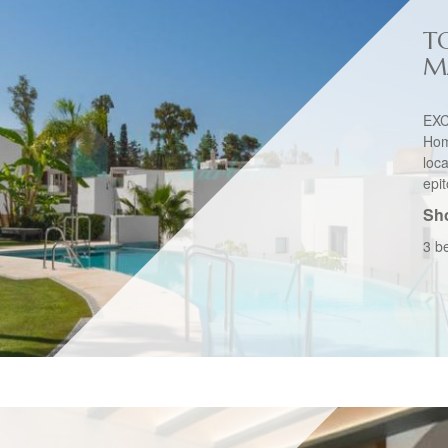
T
M
EXC
Hom
loc
epit
Sho
3 b