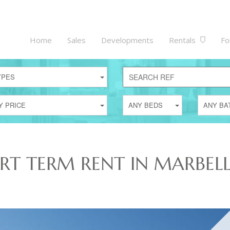
Home
Sales
Developments
Rentals
Fo
YPES
Y PRICE
ANY BEDS
ANY BA
ORT TERM RENT IN MARBEL