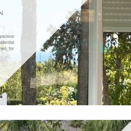
N
pacious
dential
ned for