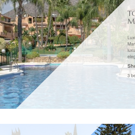
T
M
Lu
Mar
lux
ele
Sho
3 b