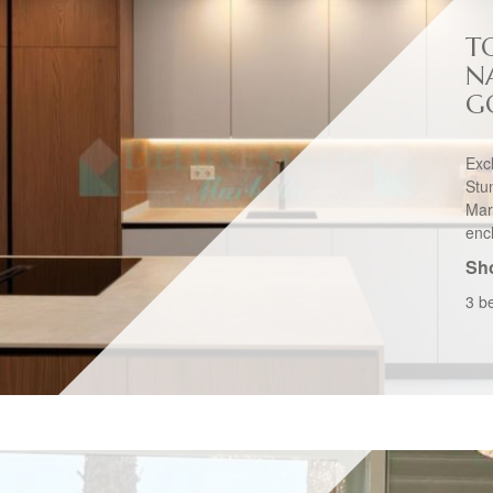
T
N
G
Exc
St
Mar
enc
Sho
3 b