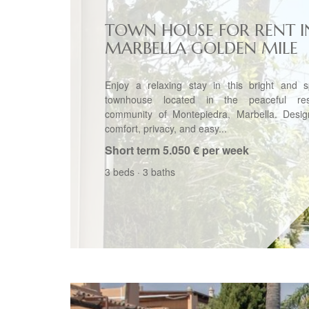
TOWN HOUSE FOR RENT I
MARBELLA GOLDEN MILE
Enjoy a relaxing stay in this bright and s
townhouse located in the peaceful resi
community of Montepiedra, Marbella. Desig
comfort, privacy, and easy...
Short term
5.050 € per week
3 beds
·
3 baths