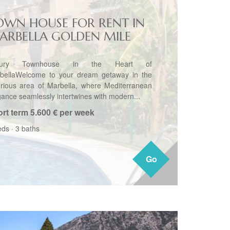
OWN HOUSE FOR RENT IN
ARBELLA GOLDEN MILE
xury Townhouse in the Heart of
bellaWelcome to your dream getaway in the
urious area of Marbella, where Mediterranean
gance seamlessly intertwines with modern...
rt term
5.600 € per week
eds
·
3 baths
Go
Go