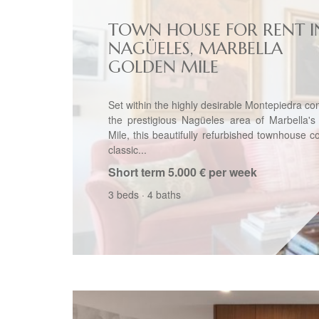
TOWN HOUSE FOR RENT I
NAGÜELES, MARBELLA
GOLDEN MILE
Set within the highly desirable Montepiedra co
the prestigious Nagüeles area of Marbella's
Mile, this beautifully refurbished townhouse 
classic...
Short term
5.000 € per week
3 beds
·
4 baths