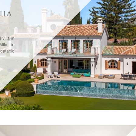
LLA
villa in
ile in
beatable