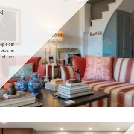
N
mplex in
 Golden
combines