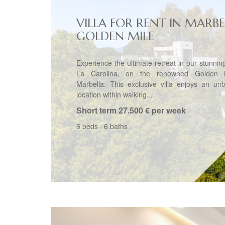
VILLA FOR RENT IN MARBE
GOLDEN MILE
Experience the ultimate retreat in our stunning 
La Carolina, on the renowned Golden M
Marbella. This exclusive villa enjoys an un
location within walking...
Short term
27.500 € per week
6 beds
·
6 baths