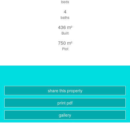
beds
4
baths
436 m²
Built
750 m²
Plot
share this property
print pdf
gallery