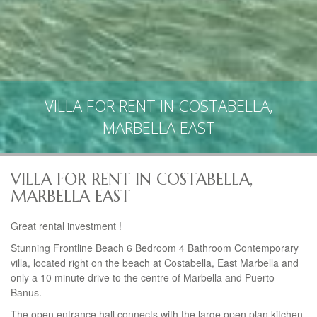
VILLA FOR RENT IN COSTABELLA,
MARBELLA EAST
VILLA FOR RENT IN COSTABELLA,
MARBELLA EAST
Great rental investment !
Stunning Frontline Beach 6 Bedroom 4 Bathroom Contemporary
villa, located right on the beach at Costabella, East Marbella and
only a 10 minute drive to the centre of Marbella and Puerto
Banus.
The open entrance hall connects with the large open plan kitchen