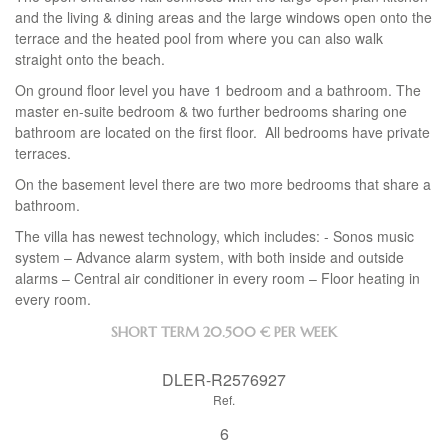
and the living & dining areas and the large windows open onto the
terrace and the heated pool from where you can also walk
straight onto the beach.
On ground floor level you have 1 bedroom and a bathroom. The
master en-suite bedroom & two further bedrooms sharing one
bathroom are located on the first floor. All bedrooms have private
terraces.
On the basement level there are two more bedrooms that share a
bathroom.
The villa has newest technology, which includes: - Sonos music
system – Advance alarm system, with both inside and outside
alarms – Central air conditioner in every room – Floor heating in
every room.
SHORT TERM
20.500 € PER WEEK
DLER-R2576927
Ref.
6