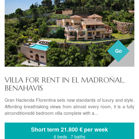
Go
VILLA FOR RENT IN EL MADROÑAL,
BENAHAVIS
Gran Hacienda Florentina sets new standards of luxury and style.
Affording breathtaking views from almost every room, it is a fully
airconditioned6 bedroom villa complete with a...
Short term
21.800 € per week
6 beds
·
7 baths