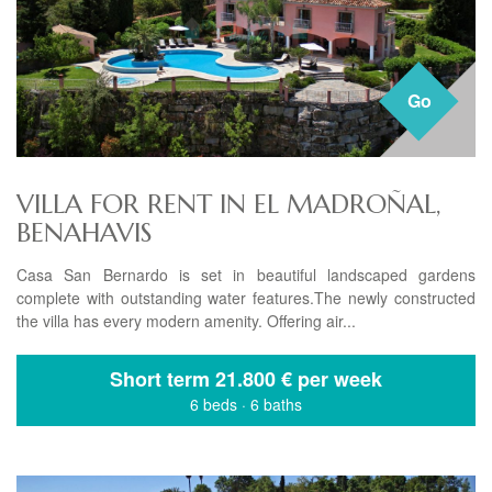
Go
VILLA FOR RENT IN EL MADROÑAL,
BENAHAVIS
Casa San Bernardo is set in beautiful landscaped gardens
complete with outstanding water features.The newly constructed
the villa has every modern amenity. Offering air...
Short term
21.800 € per week
6 beds
·
6 baths