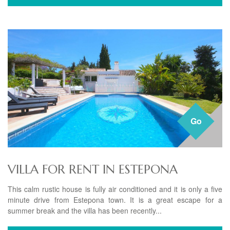
Go
VILLA FOR RENT IN ESTEPONA
This calm rustic house is fully air conditioned and it is only a five
minute drive from Estepona town. It is a great escape for a
summer break and the villa has been recently...