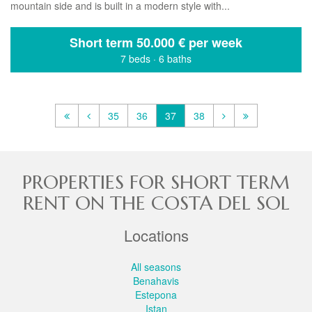
mountain side and is built in a modern style with...
Short term
50.000 € per week
7 beds
·
6 baths
35
36
37
38
PROPERTIES FOR SHORT TERM
RENT ON THE COSTA DEL SOL
Locations
All seasons
Benahavis
Estepona
Istan