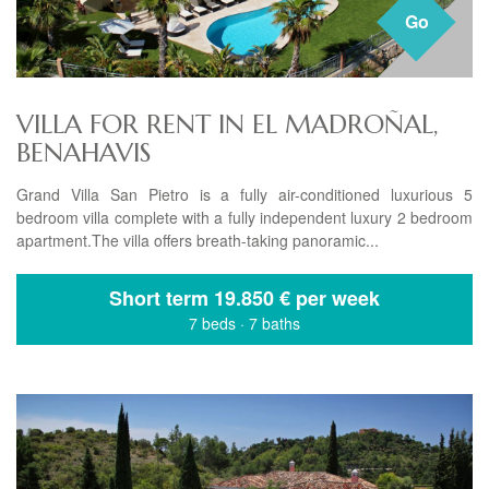
Go
VILLA FOR RENT IN EL MADROÑAL,
BENAHAVIS
Grand Villa San Pietro is a fully air-conditioned luxurious 5
bedroom villa complete with a fully independent luxury 2 bedroom
apartment.The villa offers breath-taking panoramic...
Short term
19.850 € per week
7 beds
·
7 baths