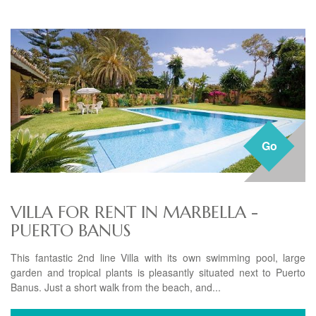
Go
VILLA FOR RENT IN MARBELLA -
PUERTO BANUS
This fantastic 2nd line Villa with its own swimming pool, large
garden and tropical plants is pleasantly situated next to Puerto
Banus. Just a short walk from the beach, and...