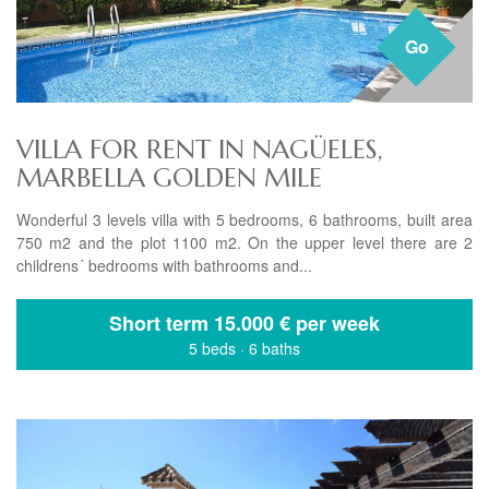
Go
VILLA FOR RENT IN NAGÜELES,
MARBELLA GOLDEN MILE
Wonderful 3 levels villa with 5 bedrooms, 6 bathrooms, built area
750 m2 and the plot 1100 m2. On the upper level there are 2
childrens´ bedrooms with bathrooms and...
Short term
15.000 € per week
5 beds
·
6 baths