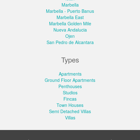
Marbella
Marbella - Puerto Banus
Marbella East
Marbella Golden Mile
Nueva Andalucia
Ojen
San Pedro de Alcantara
Types
Apartments
Ground Floor Apartments
Penthouses
Studios
Fincas
Town Houses
Semi Detached Villas
Villas