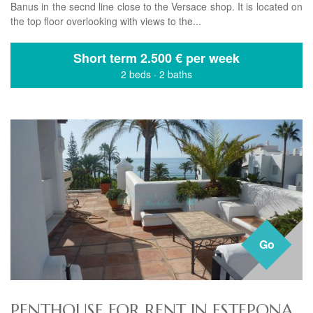
Banus in the secnd line close to the Versace shop. It is located on
the top floor overlooking with views to the...
Short term
2.500 € per week
2 beds
·
2 baths
Go
PENTHOUSE FOR RENT IN ESTEPONA