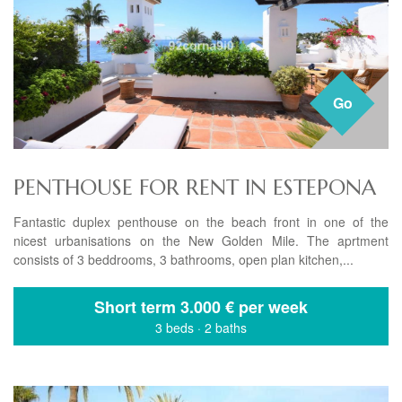
Go
PENTHOUSE FOR RENT IN ESTEPONA
Fantastic duplex penthouse on the beach front in one of the
nicest urbanisations on the New Golden Mile. The aprtment
consists of 3 beddrooms, 3 bathrooms, open plan kitchen,...
Short term
3.000 € per week
3 beds
·
2 baths