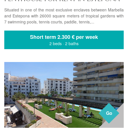
Situated in one of the most exclusive enclaves between Marbella
and Estepona with 26000 square meters of tropical gardens with
7 swimming pools, tennis courts, paddle, tennis,...
Short term
2.300 € per week
2 beds
·
2 baths
Go