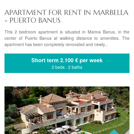
APARTMENT FOR RENT IN MARBELLA
- PUERTO BANUS
This 2 bedroom apartment is situated in Marina Banus, in the
center of Puerto Banus at walking distance to amenities. The
apartment has been completely renovated and newly...
Short term
2.100 € per week
2 beds
·
2 baths