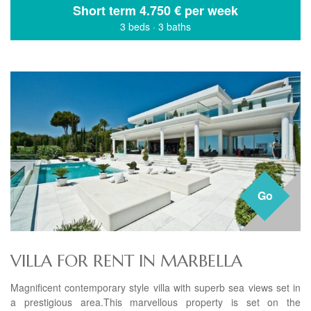
Short term
4.750 € per week
3 beds
·
3 baths
Go
VILLA FOR RENT IN MARBELLA
Magnificent contemporary style villa with superb sea views set in
a prestigious area.This marvellous property is set on the