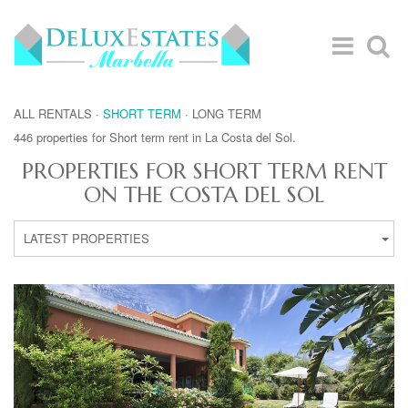
ALL RENTALS
·
SHORT TERM
·
LONG TERM
446 properties for Short term rent in La Costa del Sol.
PROPERTIES FOR SHORT TERM RENT
ON THE COSTA DEL SOL
LATEST PROPERTIES