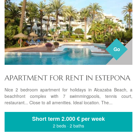
Go
APARTMENT FOR RENT IN ESTEPONA
Nice 2 bedroom apartment for holidays in Alcazaba Beach, a
beachfront complex with 7 swimmingpools, tennis court,
restaurant... Close to all amenities. Ideal location. The...
Short term
2.000 € per week
2 beds
·
2 baths