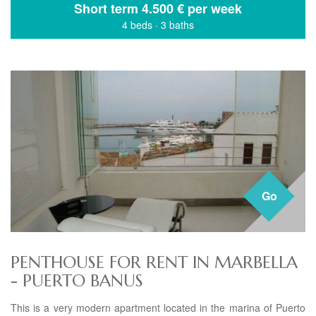
Short term
4.500 € per week
4 beds
·
3 baths
Go
PENTHOUSE FOR RENT IN MARBELLA
- PUERTO BANUS
This is a very modern apartment located in the marina of Puerto