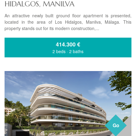
HIDALGOS, MANILVA
An attractive newly built ground floor apartment is presented,
located in the area of Los Hidalgos, Manilva, Málaga. This
property stands out for its modern construction,...
414.300
€
2 beds
·
2 baths
Go