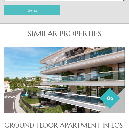
Send
SIMILAR PROPERTIES
Go
GROUND FLOOR APARTMENT IN LOS