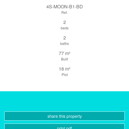
4S-MOON-B1-BD
Ref.
2
beds
2
baths
77 m²
Built
18 m²
Plot
share this property
print pdf