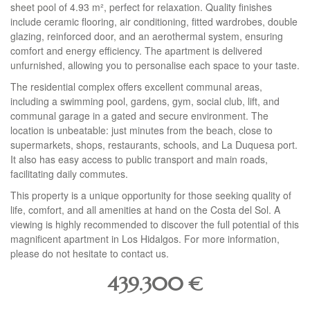
sheet pool of 4.93 m², perfect for relaxation. Quality finishes
include ceramic flooring, air conditioning, fitted wardrobes, double
glazing, reinforced door, and an aerothermal system, ensuring
comfort and energy efficiency. The apartment is delivered
unfurnished, allowing you to personalise each space to your taste.
The residential complex offers excellent communal areas,
including a swimming pool, gardens, gym, social club, lift, and
communal garage in a gated and secure environment. The
location is unbeatable: just minutes from the beach, close to
supermarkets, shops, restaurants, schools, and La Duquesa port.
It also has easy access to public transport and main roads,
facilitating daily commutes.
This property is a unique opportunity for those seeking quality of
life, comfort, and all amenities at hand on the Costa del Sol. A
viewing is highly recommended to discover the full potential of this
magnificent apartment in Los Hidalgos. For more information,
please do not hesitate to contact us.
439.300
€