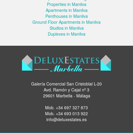
Properties in Manilva
Apartments in Manilva
Penthouses in Manilva
Ground Floor Apartments in Manilva
Studios in Manilva
Duplexes in Manilva
Galería Comercial San Cristoblal L-20
Avd. Ramón y Cajal nº 3
29601 Marbella - Málaga
Mob.
+34 697 327 873
Mob.
+34 693 013 922
info@deluxestates.es