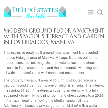
MODERN GROUND FLOOR APARTMENT
WITH SPACIOUS TERRACE AND GARDEN
IN LOS HIDALGOS, MANILVA
This exclusive newly built ground floor apartment is presented in
the Los Hidalgos area of Manilva, Málaga. It stands out for its
modern construction, magnificent private terrace, and direct
access to landscaped areas and the communal swimming pool,
all within a peaceful and well-connected environment.
The property has a built area of 76.8 m², distributed across 2
bedrooms and 2 bathrooms, one of which is en suite. The interior,
measuring 67.26 m², features an open-plan design with a fully
equipped kitchen, living-dining room, and direct access to a 20.66
m² terrace, ideal for enjoying the Mediterranean climate.
Additionally, it boasts a private garden of 18.4 m² with a water