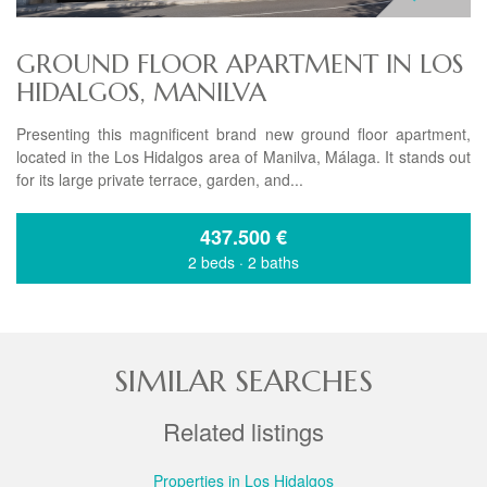
GROUND FLOOR APARTMENT IN LOS
HIDALGOS, MANILVA
Presenting this magnificent brand new ground floor apartment,
located in the Los Hidalgos area of Manilva, Málaga. It stands out
for its large private terrace, garden, and...
437.500
€
2 beds
·
2 baths
SIMILAR SEARCHES
Related listings
Properties in Los Hidalgos