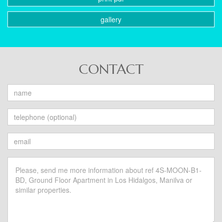
gallery
CONTACT