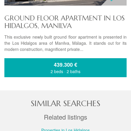
GROUND FLOOR APARTMENT IN LOS
HIDALGOS, MANILVA
This exclusive newly built ground floor apartment is presented in
the Los Hidalgos area of Manilva, Málaga. It stands out for its
modern construction, magnificent private...
439.300
€
2 beds
·
2 baths
SIMILAR SEARCHES
Related listings
Properties in Los Hidalgos