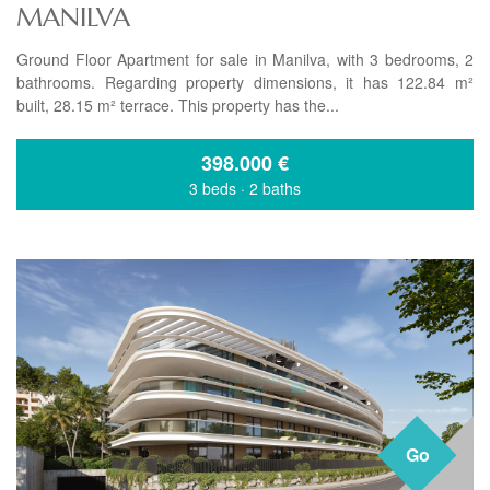
MANILVA
Ground Floor Apartment for sale in Manilva, with 3 bedrooms, 2
bathrooms. Regarding property dimensions, it has 122.84 m²
built, 28.15 m² terrace. This property has the...
398.000
€
3 beds
·
2 baths
Go