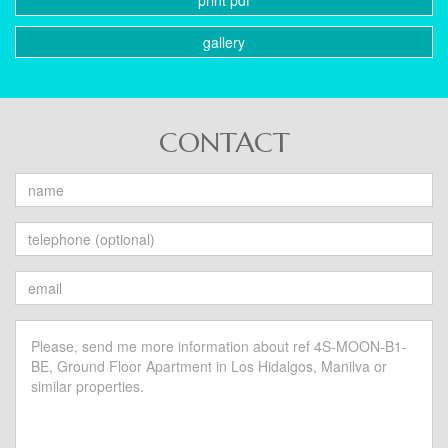
print pdf
gallery
CONTACT