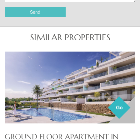
Send
SIMILAR PROPERTIES
Go
GROUND FLOOR APARTMENT IN