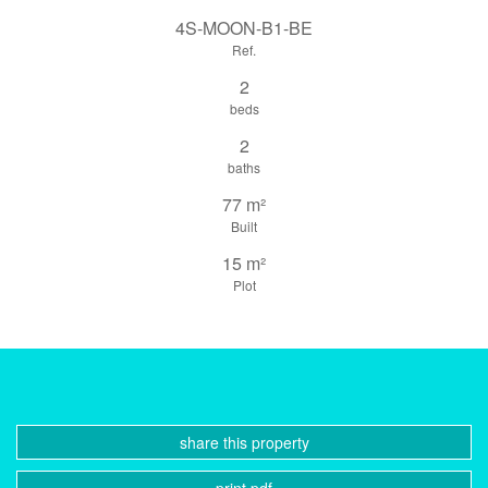
4S-MOON-B1-BE
Ref.
2
beds
2
baths
77 m²
Built
15 m²
Plot
share this property