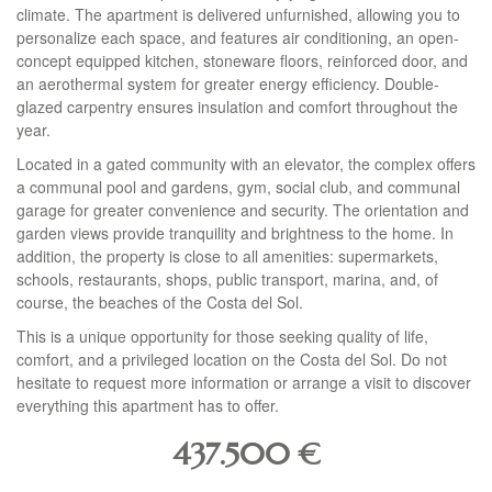
climate. The apartment is delivered unfurnished, allowing you to
personalize each space, and features air conditioning, an open-
concept equipped kitchen, stoneware floors, reinforced door, and
an aerothermal system for greater energy efficiency. Double-
glazed carpentry ensures insulation and comfort throughout the
year.
Located in a gated community with an elevator, the complex offers
a communal pool and gardens, gym, social club, and communal
garage for greater convenience and security. The orientation and
garden views provide tranquility and brightness to the home. In
addition, the property is close to all amenities: supermarkets,
schools, restaurants, shops, public transport, marina, and, of
course, the beaches of the Costa del Sol.
This is a unique opportunity for those seeking quality of life,
comfort, and a privileged location on the Costa del Sol. Do not
hesitate to request more information or arrange a visit to discover
everything this apartment has to offer.
437.500
€