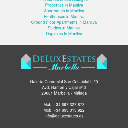
Properties in Manilva
Apartments in Manilva
Penthouses in Manilva
Ground Floor Apartments in Manilva
Studios in Manilva
Duplexes in Manilva
Galería Comercial San Cristoblal L-20
Avd. Ramón y Cajal nº 3
29601 Marbella - Málaga
Mob.
+34 697 327 873
Mob.
+34 693 013 922
info@deluxestates.es