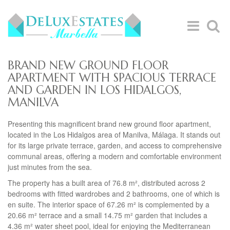
BRAND NEW GROUND FLOOR
APARTMENT WITH SPACIOUS TERRACE
AND GARDEN IN LOS HIDALGOS,
MANILVA
Presenting this magnificent brand new ground floor apartment,
located in the Los Hidalgos area of Manilva, Málaga. It stands out
for its large private terrace, garden, and access to comprehensive
communal areas, offering a modern and comfortable environment
just minutes from the sea.
The property has a built area of 76.8 m², distributed across 2
bedrooms with fitted wardrobes and 2 bathrooms, one of which is
en suite. The interior space of 67.26 m² is complemented by a
20.66 m² terrace and a small 14.75 m² garden that includes a
4.36 m² water sheet pool, ideal for enjoying the Mediterranean