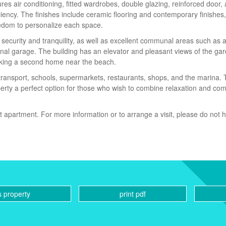
es air conditioning, fitted wardrobes, double glazing, reinforced door,
ency. The finishes include ceramic flooring and contemporary finishes, 
eedom to personalize each space.
 security and tranquility, as well as excellent communal areas such as 
al garage. The building has an elevator and pleasant views of the gar
eeking a second home near the beach.
 transport, schools, supermarkets, restaurants, shops, and the marina.
perty a perfect option for those who wish to combine relaxation and com
t apartment. For more information or to arrange a visit, please do not h
s property
print pdf