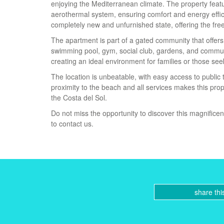
enjoying the Mediterranean climate. The property featur
aerothermal system, ensuring comfort and energy effici
completely new and unfurnished state, offering the fr
The apartment is part of a gated community that offers
swimming pool, gym, social club, gardens, and commun
creating an ideal environment for families or those s
The location is unbeatable, with easy access to public
proximity to the beach and all services makes this pro
the Costa del Sol.
Do not miss the opportunity to discover this magnificen
to contact us.
share thi