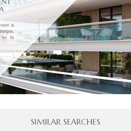
ENT
VA
tment is
dalgos,
for its
SIMILAR SEARCHES