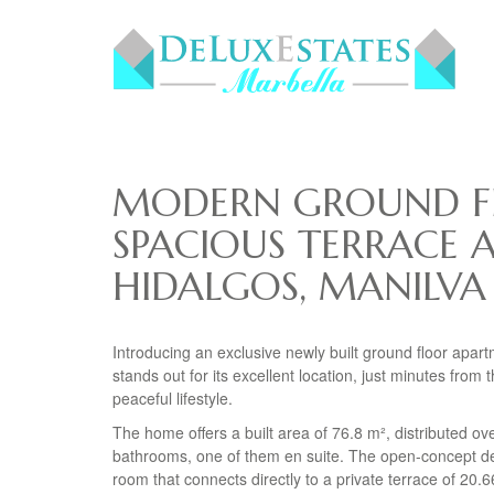
MODERN GROUND F
SPACIOUS TERRACE 
HIDALGOS, MANILVA
Introducing an exclusive newly built ground floor apart
stands out for its excellent location, just minutes fro
peaceful lifestyle.
The home offers a built area of 76.8 m², distributed o
bathrooms, one of them en suite. The open-concept des
room that connects directly to a private terrace of 20.