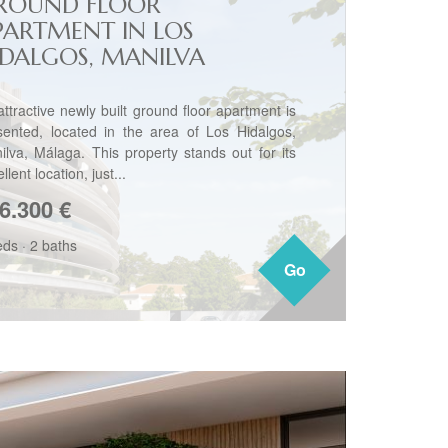
ROUND FLOOR
PARTMENT IN LOS
IDALGOS, MANILVA
attractive newly built ground floor apartment is
sented, located in the area of Los Hidalgos,
ilva, Málaga. This property stands out for its
llent location, just...
6.300
€
eds
·
2 baths
Go
Go