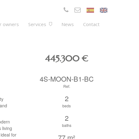
r owners
Services
News
Contact
445.300
€
4S-MOON-B1-BC
Ref.
2
ty
 and
beds
2
odern
baths
 living
ideal for
77 m²