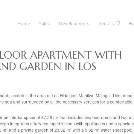
Home
Sales
Developments
Rentals
Fo
LOOR APARTMENT WITH
AND GARDEN IN LOS
ment, located in the area of Los Hidalgos, Manilva, Málaga. This proper
m the sea and surrounded by all the necessary services for a comfortable
ver an interior space of 67.26 m² that includes two bedrooms and two m
ign integrates a fully equipped kitchen with appliances and a spacious
66 m² and a private garden of 23.32 m² with a 5.62 m² water sheet pool, 