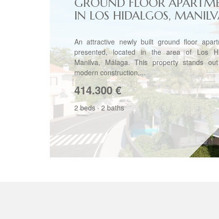
GROUND FLOOR APARTM
IN LOS HIDALGOS, MANIL
An attractive newly built ground floor apar
presented, located in the area of Los Hi
Manilva, Málaga. This property stands out 
modern construction,...
414.300
€
2 beds
·
2 baths