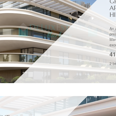
G
A
H
An 
pre
Man
exce
41
2 b