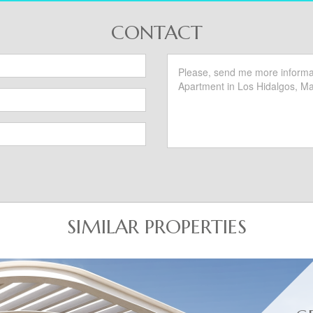
CONTACT
SIMILAR PROPERTIES