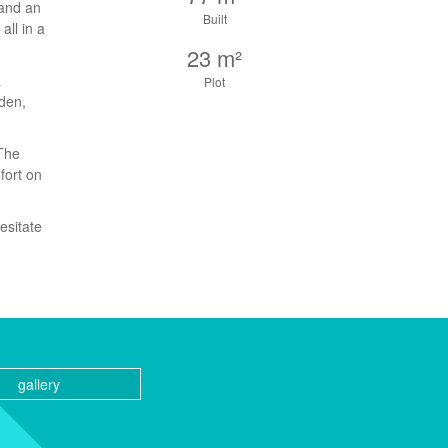
 and an
Built
all in a
23 m²
a
Plot
den,
 The
fort on
esitate
gallery