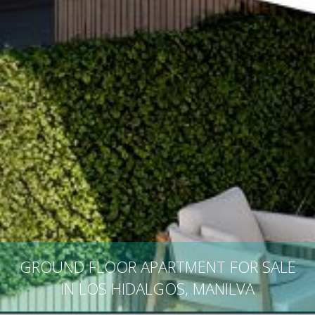
GROUND FLOOR APARTMENT FOR SALE
IN LOS HIDALGOS, MANILVA