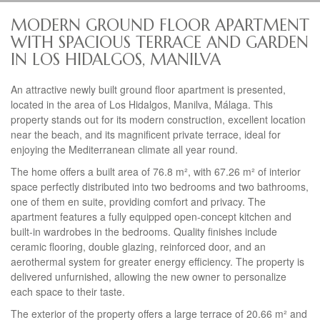
MODERN GROUND FLOOR APARTMENT
WITH SPACIOUS TERRACE AND GARDEN
IN LOS HIDALGOS, MANILVA
An attractive newly built ground floor apartment is presented,
located in the area of Los Hidalgos, Manilva, Málaga. This
property stands out for its modern construction, excellent location
near the beach, and its magnificent private terrace, ideal for
enjoying the Mediterranean climate all year round.
The home offers a built area of 76.8 m², with 67.26 m² of interior
space perfectly distributed into two bedrooms and two bathrooms,
one of them en suite, providing comfort and privacy. The
apartment features a fully equipped open-concept kitchen and
built-in wardrobes in the bedrooms. Quality finishes include
ceramic flooring, double glazing, reinforced door, and an
aerothermal system for greater energy efficiency. The property is
delivered unfurnished, allowing the new owner to personalize
each space to their taste.
The exterior of the property offers a large terrace of 20.66 m² and