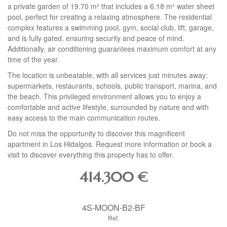
a private garden of 19.70 m² that includes a 6.18 m² water sheet
pool, perfect for creating a relaxing atmosphere. The residential
complex features a swimming pool, gym, social club, lift, garage,
and is fully gated, ensuring security and peace of mind.
Additionally, air conditioning guarantees maximum comfort at any
time of the year.
The location is unbeatable, with all services just minutes away:
supermarkets, restaurants, schools, public transport, marina, and
the beach. This privileged environment allows you to enjoy a
comfortable and active lifestyle, surrounded by nature and with
easy access to the main communication routes.
Do not miss the opportunity to discover this magnificent
apartment in Los Hidalgos. Request more information or book a
visit to discover everything this property has to offer.
414.300
€
4S-MOON-B2-BF
Ref.