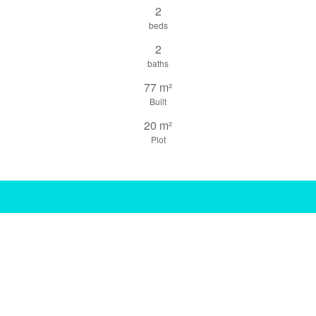
2
beds
2
baths
77 m²
Built
20 m²
Plot
share this property
print pdf
gallery