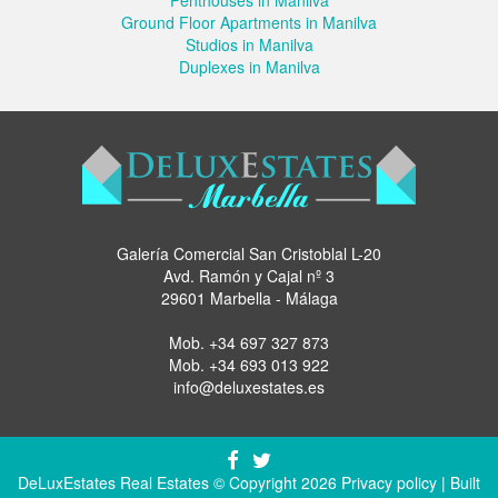
Ground Floor Apartments in Manilva
Studios in Manilva
Duplexes in Manilva
Galería Comercial San Cristoblal L-20
Avd. Ramón y Cajal nº 3
29601 Marbella - Málaga
Mob.
+34 697 327 873
Mob.
+34 693 013 922
info@deluxestates.es
DeLuxEstates Real Estates © Copyright 2026
Privacy policy
| Built