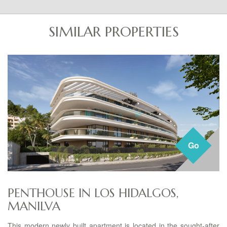
SIMILAR PROPERTIES
Go
PENTHOUSE IN LOS HIDALGOS,
MANILVA
This modern newly built apartment is located in the sought-after