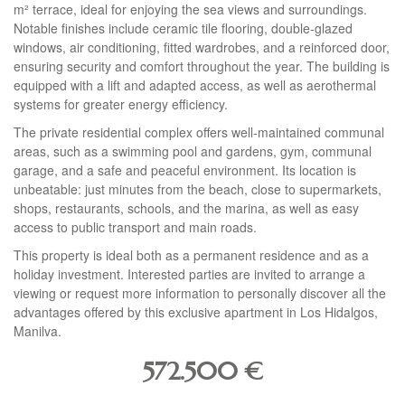
m² terrace, ideal for enjoying the sea views and surroundings.
Notable finishes include ceramic tile flooring, double-glazed
windows, air conditioning, fitted wardrobes, and a reinforced door,
ensuring security and comfort throughout the year. The building is
equipped with a lift and adapted access, as well as aerothermal
systems for greater energy efficiency.
The private residential complex offers well-maintained communal
areas, such as a swimming pool and gardens, gym, communal
garage, and a safe and peaceful environment. Its location is
unbeatable: just minutes from the beach, close to supermarkets,
shops, restaurants, schools, and the marina, as well as easy
access to public transport and main roads.
This property is ideal both as a permanent residence and as a
holiday investment. Interested parties are invited to arrange a
viewing or request more information to personally discover all the
advantages offered by this exclusive apartment in Los Hidalgos,
Manilva.
572.500
€