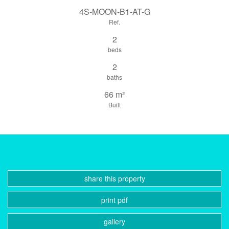
4S-MOON-B1-AT-G
Ref.
2
beds
2
baths
66 m²
Built
share this property
print pdf
gallery