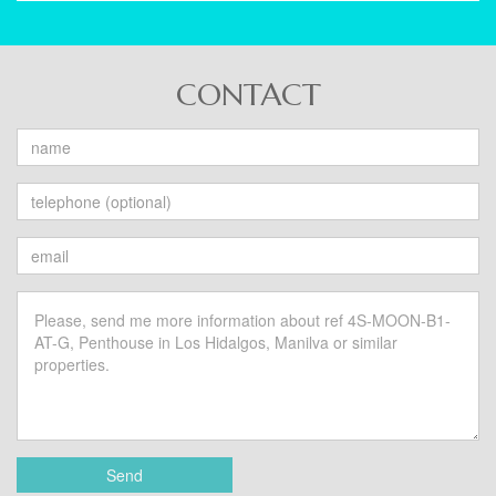
CONTACT
Send