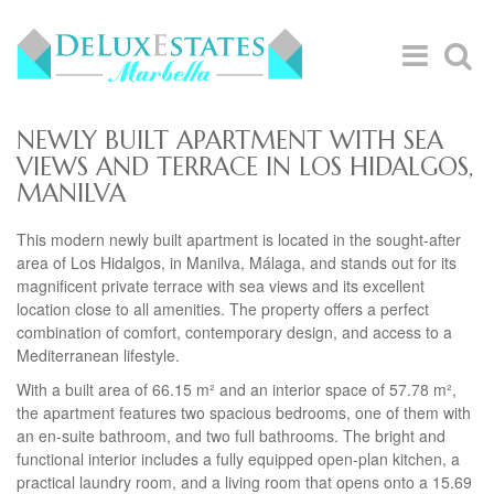
NEWLY BUILT APARTMENT WITH SEA
VIEWS AND TERRACE IN LOS HIDALGOS,
MANILVA
This modern newly built apartment is located in the sought-after
area of Los Hidalgos, in Manilva, Málaga, and stands out for its
magnificent private terrace with sea views and its excellent
location close to all amenities. The property offers a perfect
combination of comfort, contemporary design, and access to a
Mediterranean lifestyle.
With a built area of 66.15 m² and an interior space of 57.78 m²,
the apartment features two spacious bedrooms, one of them with
an en-suite bathroom, and two full bathrooms. The bright and
functional interior includes a fully equipped open-plan kitchen, a
practical laundry room, and a living room that opens onto a 15.69