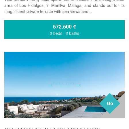
area of Los Hidalgos, in Manilva, Málaga, and stands out for its
magnificent private terrace with sea views and...
572.500
€
2 beds
·
2 baths
Go