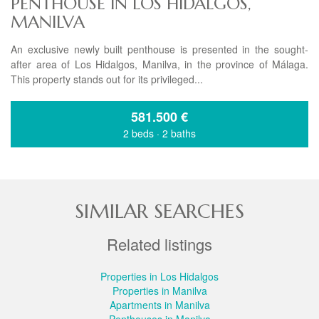
PENTHOUSE IN LOS HIDALGOS,
MANILVA
An exclusive newly built penthouse is presented in the sought-
after area of Los Hidalgos, Manilva, in the province of Málaga.
This property stands out for its privileged...
581.500
€
2 beds
·
2 baths
SIMILAR SEARCHES
Related listings
Properties in Los Hidalgos
Properties in Manilva
Apartments in Manilva
Penthouses in Manilva