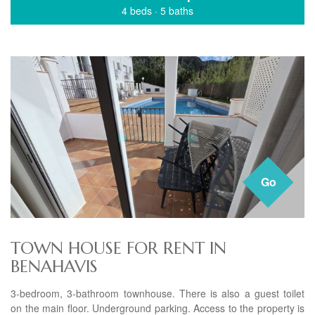
4 beds
·
5 baths
Go
TOWN HOUSE FOR RENT IN
BENAHAVIS
3-bedroom, 3-bathroom townhouse. There is also a guest toilet
on the main floor. Underground parking. Access to the property is