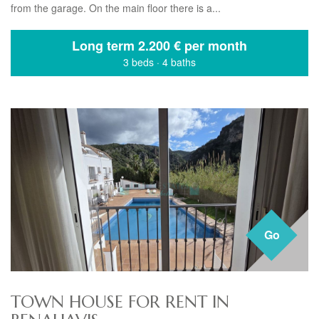
from the garage. On the main floor there is a...
Long term
2.200 € per month
3 beds
·
4 baths
Go
TOWN HOUSE FOR RENT IN