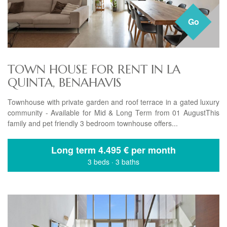
Go
TOWN HOUSE FOR RENT IN LA
QUINTA, BENAHAVIS
Townhouse with private garden and roof terrace in a gated luxury
community - Available for Mid & Long Term from 01 AugustThis
family and pet friendly 3 bedroom townhouse offers...
Long term
4.495 € per month
3 beds
·
3 baths