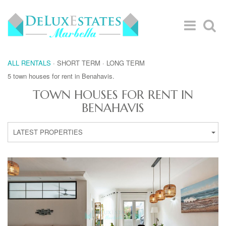
ALL RENTALS
·
SHORT TERM
·
LONG TERM
5 town houses for rent in Benahavis.
TOWN HOUSES FOR RENT IN
BENAHAVIS
LATEST PROPERTIES