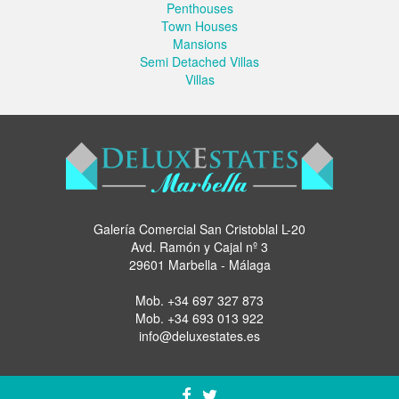
Penthouses
Town Houses
Mansions
Semi Detached Villas
Villas
Galería Comercial San Cristoblal L-20
Avd. Ramón y Cajal nº 3
29601 Marbella - Málaga
Mob.
+34 697 327 873
Mob.
+34 693 013 922
info@deluxestates.es