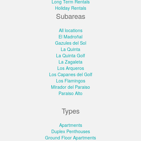
Long Term Rentals
Holiday Rentals
Subareas
All locations
El Madroñal
Gazules del Sol
La Quinta
La Quinta Golf
La Zagaleta
Los Arqueros
Los Capanes del Golf
Los Flamingos
Mirador del Paraiso
Paraiso Alto
Types
Apartments
Duplex Penthouses
Ground Floor Apartments