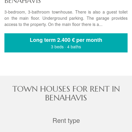
BENAHAVIS
3-bedroom, 3-bathroom townhouse. There is also a guest toilet
on the main floor. Underground parking. The garage provides
access to the property. On the main floor there is a...
Long term
2.400 € per month
3 beds
·
4 baths
TOWN HOUSES FOR RENT IN
BENAHAVIS
Rent type