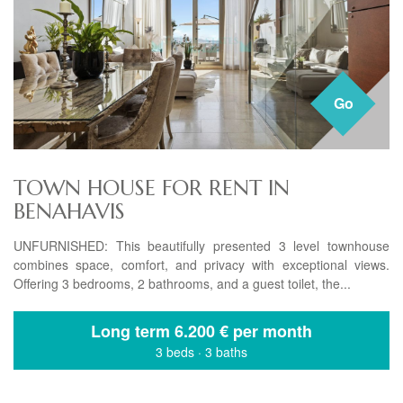
Go
TOWN HOUSE FOR RENT IN
BENAHAVIS
UNFURNISHED: This beautifully presented 3 level townhouse
combines space, comfort, and privacy with exceptional views.
Offering 3 bedrooms, 2 bathrooms, and a guest toilet, the...
Long term
6.200 € per month
3 beds
·
3 baths