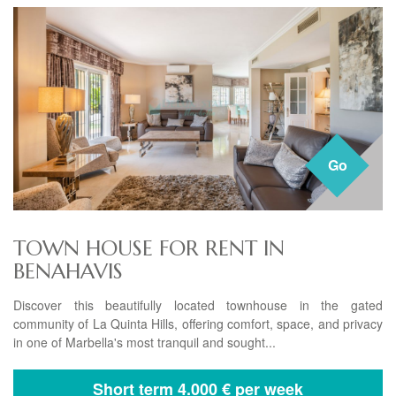
Go
TOWN HOUSE FOR RENT IN
BENAHAVIS
Discover this beautifully located townhouse in the gated
community of La Quinta Hills, offering comfort, space, and privacy
in one of Marbella's most tranquil and sought...
Short term
4.000 € per week