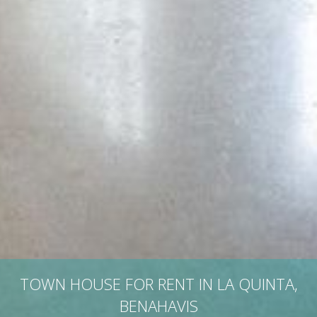
TOWN HOUSE FOR RENT IN LA QUINTA,
BENAHAVIS