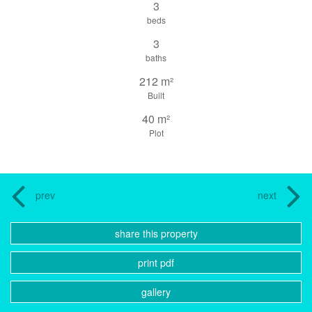
3
beds
3
baths
212 m²
Built
40 m²
Plot
prev
next
share this property
print pdf
gallery