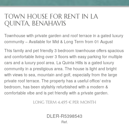
TOWN HOUSE FOR RENT IN LA
QUINTA, BENAHAVIS
Townhouse with private garden and roof terrace in a gated luxury
community – Available for Mid & Long Term from 01 August
This family and pet friendly 3 bedroom townhouse offers spacious
and comfortable living over 3 floors with easy parking for multiple
cars and a luxury pool area. La Quinta Hills is a gated luxury
community in a prestigious area. The house is light and bright
with views to sea, mountain and golf, especially from the large
private roof terrace. The property has a useful office/ extra
bedroom, has been stylishly refurbished with a modern &
comfortable vibe and is pet friendly with a private garden.
LONG TERM
4.495 € PER MONTH
DLER-R5398543
Ref.