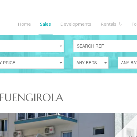
Home
Sales
Developments
Rentals
Fo
Y PRICE
ANY BEDS
ANY BA
 FUENGIROLA