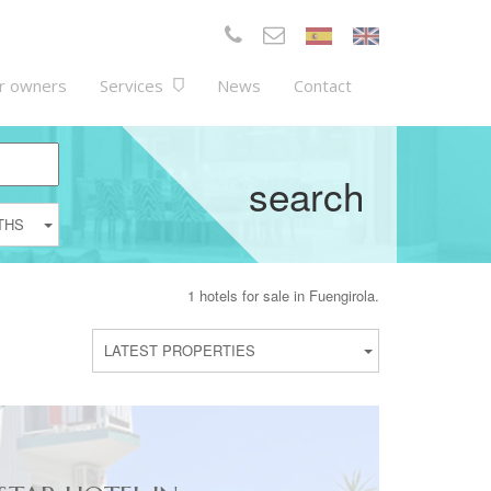
r owners
Services
News
Contact
search
THS
1 hotels for sale in Fuengirola.
LATEST PROPERTIES