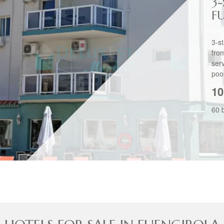
3
F
3-s
fro
ser
pool
10
60 