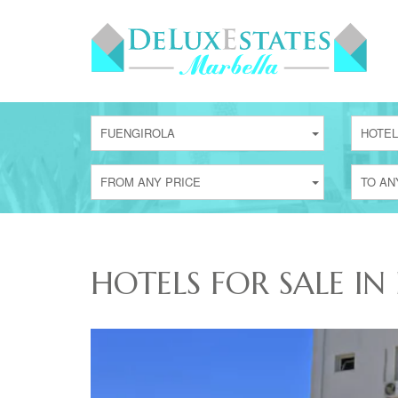
FUENGIROLA
HOTEL
FROM ANY PRICE
TO AN
HOTELS FOR SALE IN