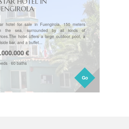
-STAR HOTEL IN
UENGIROLA
tar hotel for sale in Fuengirola, 150 meters
m the sea, surrounded by all kinds of
vices.The hotel offers a large outdoor pool, a
side bar, and a buffet...
.000.000
€
beds
·
60 baths
Go
Go