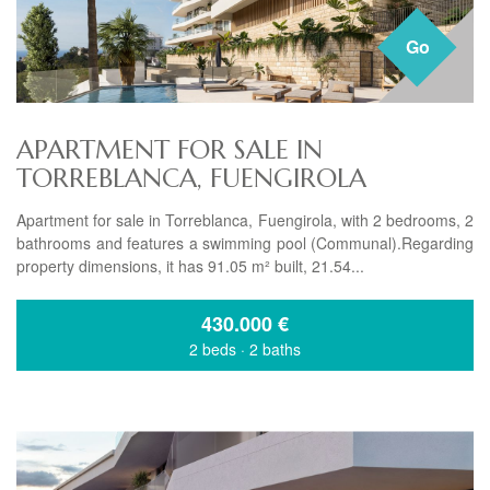
Go
APARTMENT FOR SALE IN
TORREBLANCA, FUENGIROLA
Apartment for sale in Torreblanca, Fuengirola, with 2 bedrooms, 2
bathrooms and features a swimming pool (Communal).Regarding
property dimensions, it has 91.05 m² built, 21.54...
430.000
€
2 beds
·
2 baths