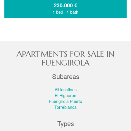
230.000
€
1 bed
·
1 bath
APARTMENTS FOR SALE IN
FUENGIROLA
Subareas
All locations
El Higueron
Fuengirola Puerto
Torreblanca
Types