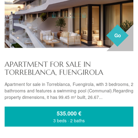
Go
APARTMENT FOR SALE IN
TORREBLANCA, FUENGIROLA
Apartment for sale in Torreblanca, Fuengirola, with 3 bedrooms, 2
bathrooms and features a swimming pool (Communal).Regarding
property dimensions, it has 99.45 m² built, 26.67...
535.000
€
3 beds
·
2 baths