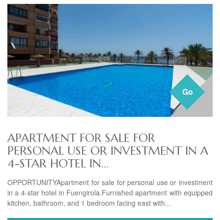
Go
APARTMENT FOR SALE FOR
PERSONAL USE OR INVESTMENT IN A
4-STAR HOTEL IN...
OPPORTUNITYApartment for sale for personal use or investment
in a 4-star hotel in Fuengirola.Furnished apartment with equipped
kitchen, bathroom, and 1 bedroom facing east with...