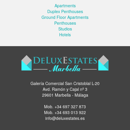
Apartments
Duplex Penthouses
Ground Floor Apartments
Penthouses
Studios
Hotels
Galería Comercial San Cristoblal L-20
Avd. Ramón y Cajal nº 3
29601 Marbella - Málaga
Mob.
+34 697 327 873
Mob.
+34 693 013 922
info@deluxestates.es