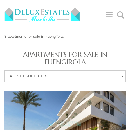
3 apartments for sale in Fuengirola.
APARTMENTS FOR SALE IN
FUENGIROLA
LATEST PROPERTIES