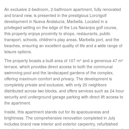
An exclusive 2-bedroom, 2-bathroom apartment, fully renovated
and brand new, is presented in the prestigious Lorcrigolf
development in Nueva Andalucía, Marbella. Located in a
privileged setting on the edge of the Los Naranjos golf course,
this property enjoys proximity to shops, restaurants, public
transport, schools, children's play areas, Marbella port, and the
beaches, ensuring an excellent quality of life and a wide range of
leisure options.
The property boasts a built area of 107 m² and a generous 47 m²
terrace, which provides direct access to both the communal
swimming pool and the landscaped gardens of the complex,
offering maximum comfort and privacy. The development is
completely private and exclusive, with only 20 neighbors
distributed across two blocks, and offers services such as 24-hour
security and underground garage parking with direct lift access to
the apartment.
Inside, this apartment stands out for its spaciousness and
brightness. The comprehensive renovation completed in July
includes brand new interior and exterior carpentry, refurbished