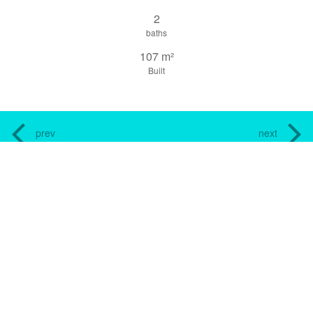
2
baths
107 m²
Built
prev
next
share this property
print pdf
gallery
CONTACT