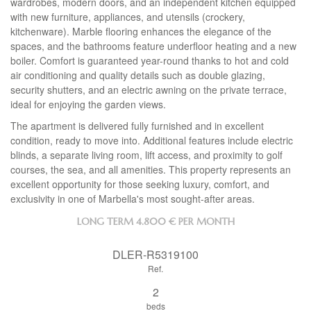
wardrobes, modern doors, and an independent kitchen equipped
with new furniture, appliances, and utensils (crockery,
kitchenware). Marble flooring enhances the elegance of the
spaces, and the bathrooms feature underfloor heating and a new
boiler. Comfort is guaranteed year-round thanks to hot and cold
air conditioning and quality details such as double glazing,
security shutters, and an electric awning on the private terrace,
ideal for enjoying the garden views.
The apartment is delivered fully furnished and in excellent
condition, ready to move into. Additional features include electric
blinds, a separate living room, lift access, and proximity to golf
courses, the sea, and all amenities. This property represents an
excellent opportunity for those seeking luxury, comfort, and
exclusivity in one of Marbella's most sought-after areas.
LONG TERM
4.800 € PER MONTH
DLER-R5319100
Ref.
2
beds