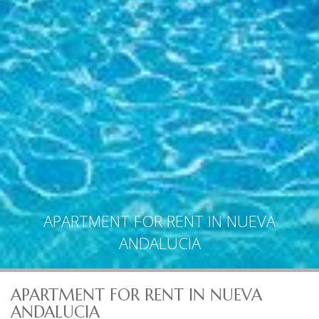
APARTMENT FOR RENT IN NUEVA
ANDALUCIA
APARTMENT FOR RENT IN NUEVA
ANDALUCIA