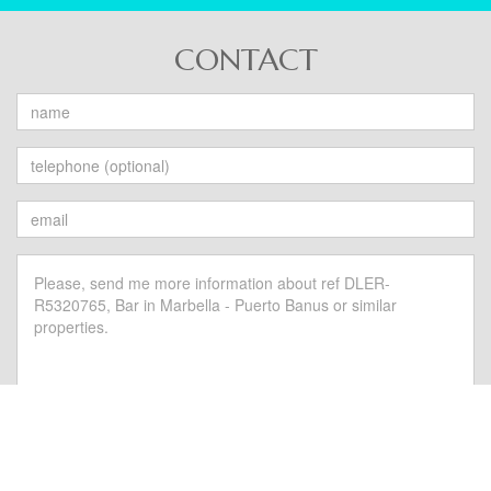
CONTACT
Send