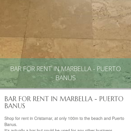
BAR FOR RENT IN MARBELLA - PUERTO
BANUS
BAR FOR RENT IN MARBELLA - PUERTO
BANUS
Shop for rent in Cristamar, at only 100m to the beach and Puerto
Banus.
It's actually a bar but could be used for any other business.