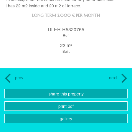
It has 22 m2 inside and 20 m2 of terrace.
LONG TERM
2.000 € PER MONTH
DLER-R5320765
Ref.
22 m²
Built
prev
next
share this property
print pdf
gallery