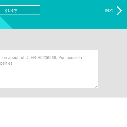
gallery
next