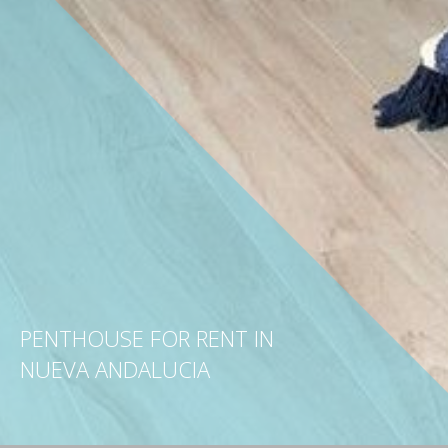
PENTHOUSE FOR RENT IN
NUEVA ANDALUCIA