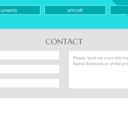
s property
print pdf
CONTACT
SIMILAR PROPERTIES