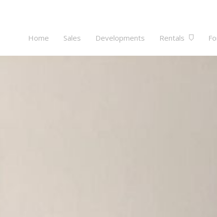
Home
Sales
Developments
Rentals
Fo