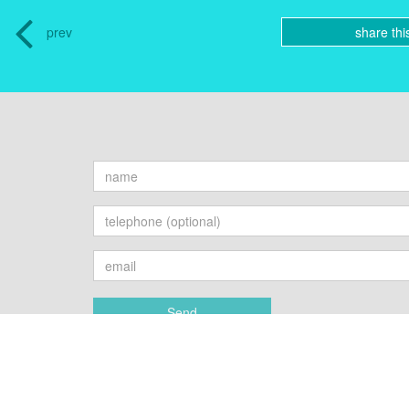
prev
share thi
Send