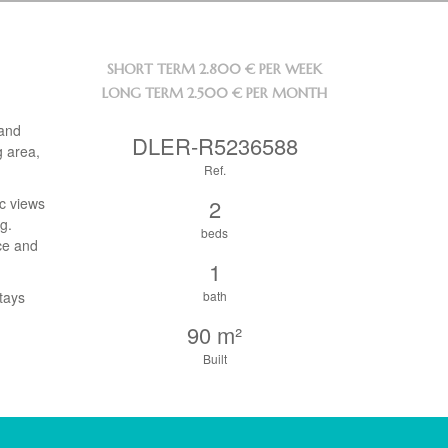
SHORT TERM
2.800 € PER WEEK
LONG TERM
2.500 € PER MONTH
 and
DLER-R5236588
g area,
Ref.
ic views
2
g.
beds
nce and
1
tays
bath
90 m²
Built