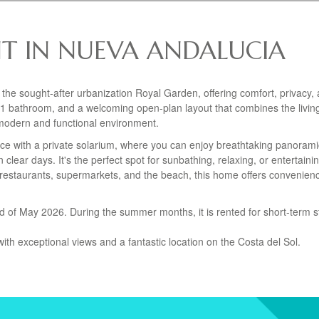
T IN NUEVA ANDALUCIA
 the sought-after urbanization Royal Garden, offering comfort, privacy,
1 bathroom, and a welcoming open-plan layout that combines the livin
 modern and functional environment.
rrace with a private solarium, where you can enjoy breathtaking panoram
clear days. It's the perfect spot for sunbathing, relaxing, or entertainin
ps, restaurants, supermarkets, and the beach, this home offers convenie
end of May 2026. During the summer months, it is rented for short-term s
ith exceptional views and a fantastic location on the Costa del Sol.