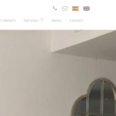
r owners
Services
News
Contact