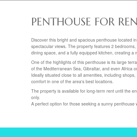
PENTHOUSE FOR REN
Discover this bright and spacious penthouse located in
spectacular views. The property features 2 bedrooms, 
dining space, and a fully equipped kitchen, creating a
One of the highlights of this penthouse is its large te
of the Mediterranean Sea, Gibraltar, and even Africa on 
Ideally situated close to all amenities, including sho
comfort in one of the area's best locations.
The property is available for long-term rent until the 
only.
A perfect option for those seeking a sunny penthouse w