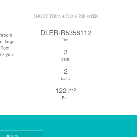
SHORT TERM
4.550 € PER WEEK
DLER-R5358112
athroom
Ref.
m, large
 Roof
3
alk you
beds
2
baths
122 m²
Built
gallery