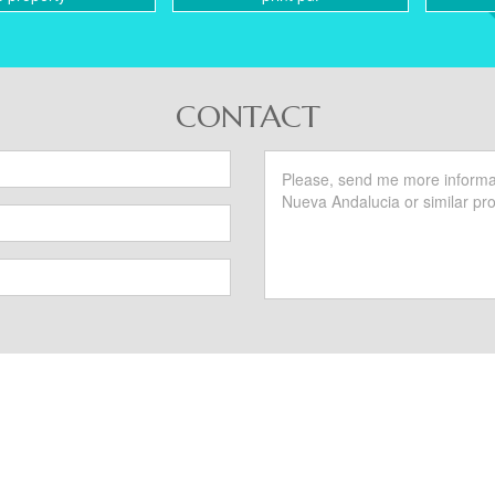
CONTACT
SIMILAR PROPERTIES