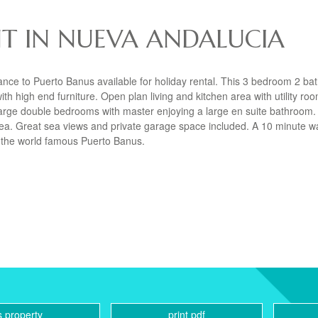
T IN NUEVA ANDALUCIA
ance to Puerto Banus available for holiday rental. This 3 bedroom 2 b
h high end furniture. Open plan living and kitchen area with utility roo
3 large double bedrooms with master enjoying a large en suite bathroom.
rea. Great sea views and private garage space included. A 10 minute w
 the world famous Puerto Banus.
s property
print pdf