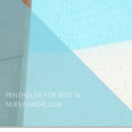
PENTHOUSE FOR RENT IN
NUEVA ANDALUCIA