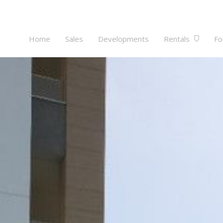
Home
Sales
Developments
Rentals
Fo