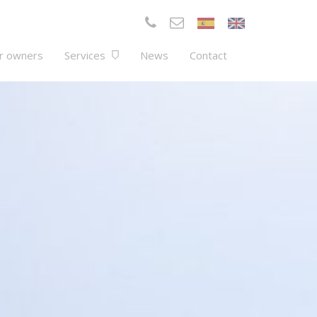
r owners
Services
News
Contact