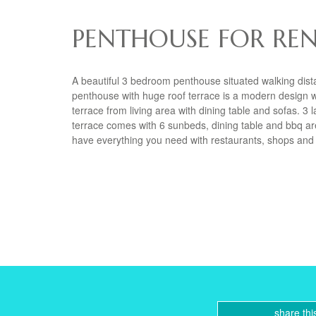
PENTHOUSE FOR REN
A beautiful 3 bedroom penthouse situated walking dist
penthouse with huge roof terrace is a modern design wit
terrace from living area with dining table and sofas. 
terrace comes with 6 sunbeds, dining table and bbq a
have everything you need with restaurants, shops and
share thi