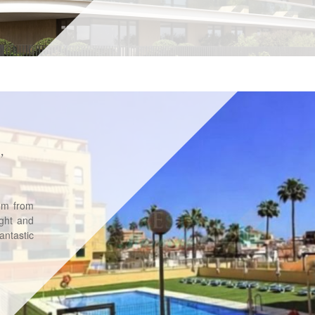
,
0m from
ight and
ntastic