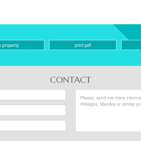
s property
print pdf
CONTACT