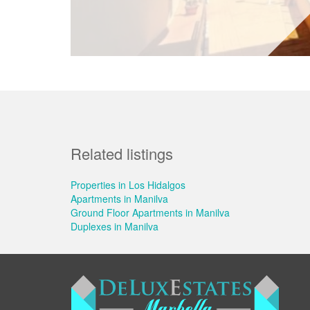
Related listings
Properties in Los Hidalgos
Apartments in Manilva
Ground Floor Apartments in Manilva
Duplexes in Manilva