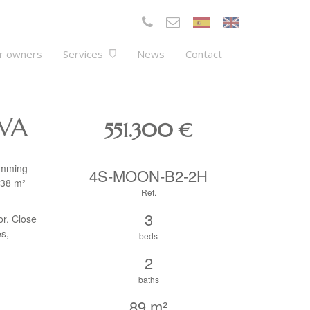
r owners
Services
News
Contact
LVA
551.300
€
wimming
4S-MOON-B2-2H
.38 m²
Ref.
3
or, Close
es,
beds
2
baths
89 m²