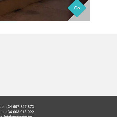
Go
Go
ob.
+34 697 327 873
ob.
+34 693 013 922
fo@deluxestates.es