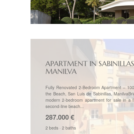
APARTMENT IN SABINILLAS
MANILVA
Fully Renovated 2-Bedroom Apartment – 10
the Beach, San Luis de Sabinillas, ManilvaBr
modern 2-bedroom apartment for sale in a fa
second-line beach...
287.000
€
2 beds
·
2 baths