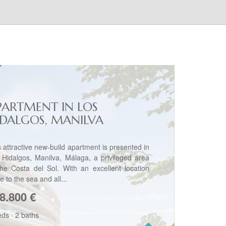
PARTMENT IN LOS
IDALGOS, MANILVA
s attractive new-build apartment is presented in
 Hidalgos, Manilva, Málaga, a privileged area
the Costa del Sol. With an excellent location
e to the sea and all...
8.800
€
eds
·
2 baths