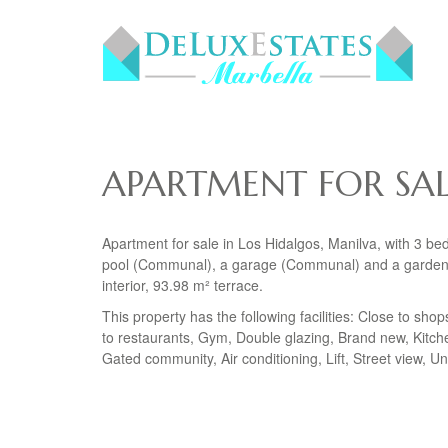
APARTMENT FOR SAL
Apartment for sale in Los Hidalgos, Manilva, with 3 b
pool (Communal), a garage (Communal) and a garden (
interior, 93.98 m² terrace.
This property has the following facilities: Close to sho
to restaurants, Gym, Double glazing, Brand new, Kitch
Gated community, Air conditioning, Lift, Street view, 