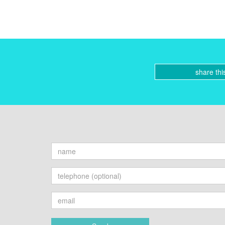
share thi