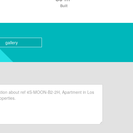
Built
gallery