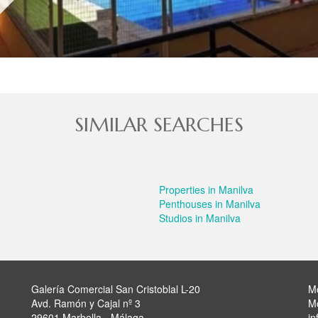
SIMILAR SEARCHES
Properties in Manilva
Penthouses in Manilva
Studios in Manilva
Galería Comercial San Cristoblal L-20
M
Avd. Ramón y Cajal nº 3
M
29601 Marbella - Málaga
in