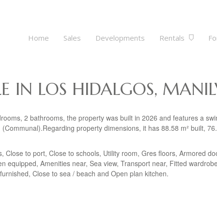
Home
Sales
Developments
Rentals
Fo
E IN LOS HIDALGOS, MANI
edrooms, 2 bathrooms, the property was built in 2026 and features a s
Communal).Regarding property dimensions, it has 88.58 m² built, 76
ps, Close to port, Close to schools, Utility room, Gres floors, Armored do
en equipped, Amenities near, Sea view, Transport near, Fitted wardrob
Unfurnished, Close to sea / beach and Open plan kitchen.