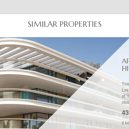
SIMILAR PROPERTIES
A
H
Thi
Los
of 
clos
43
2 b