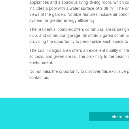
appliances and a spacious living-dining room, which co
includes a pool with a water surface of 9.38 m². The o
views of the garden. Notable features include air condit
system for greater energy efficiency.
The residential complex offers communal areas designe
club, and communal garage, all within a gated communi
providing the opportunity to personalize each space to
The Los Hidalgos area offers an excellent quality of li
schools, and green areas. The proximity to the beach al
environment.
Do not miss the opportunity to discover this exclusive p
contact us.
share thi