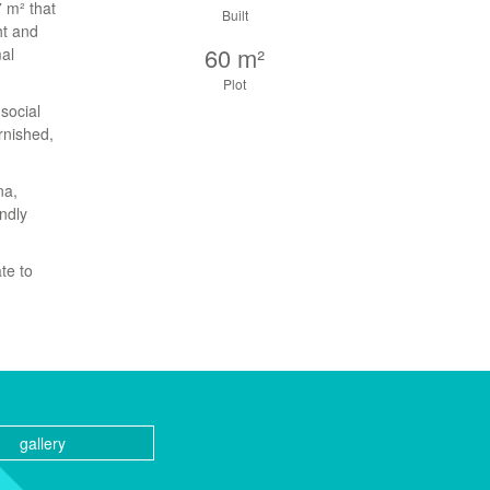
7 m² that
Built
ht and
60 m²
mal
Plot
social
rnished,
na,
endly
te to
gallery