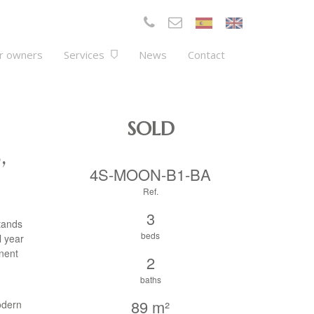
r owners
Services
News
Contact
SOLD
,
4S-MOON-B1-BA
Ref.
3
tands
beds
l year
anent
2
baths
89 m²
odern