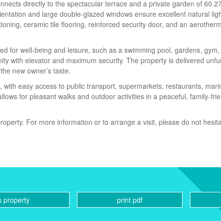
nnects directly to the spectacular terrace and a private garden of 60.2
rientation and large double-glazed windows ensure excellent natural lig
ioning, ceramic tile flooring, reinforced security door, and an aerother
d for well-being and leisure, such as a swimming pool, gardens, gym, 
ty with elevator and maximum security. The property is delivered unfu
 the new owner’s taste.
fe, with easy access to public transport, supermarkets, restaurants, mari
lows for pleasant walks and outdoor activities in a peaceful, family-fri
roperty. For more information or to arrange a visit, please do not hesita
s property
print pdf