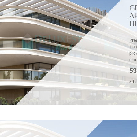
G
A
H
Pre
loc
pro
stan
53
3 b