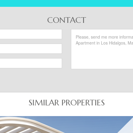
CONTACT
SIMILAR PROPERTIES