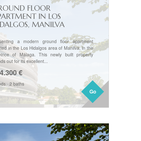
ROUND FLOOR
PARTMENT IN LOS
IDALGOS, MANILVA
senting a modern ground floor apartment
ated in the Los Hidalgos area of Manilva, in the
vince of Málaga. This newly built property
ds out for its excellent...
4.300
€
eds
·
2 baths
Go
Go