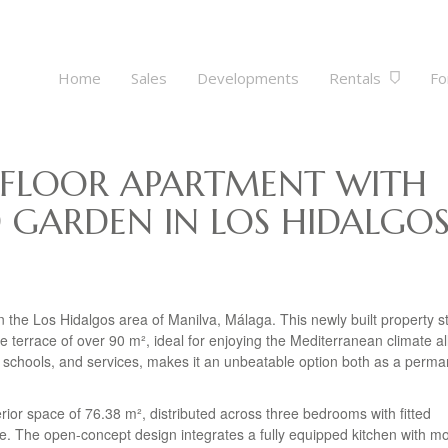
Home
Sales
Developments
Rentals
Fo
 FLOOR APARTMENT WITH
 GARDEN IN LOS HIDALGOS
 the Los Hidalgos area of Manilva, Málaga. This newly built property s
te terrace of over 90 m², ideal for enjoying the Mediterranean climate al
ps, schools, and services, makes it an unbeatable option both as a perm
erior space of 76.38 m², distributed across three bedrooms with fitted
e. The open-concept design integrates a fully equipped kitchen with m