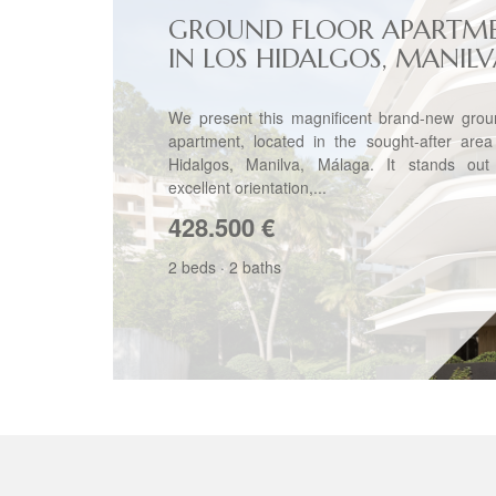
GROUND FLOOR APARTM
IN LOS HIDALGOS, MANIL
We present this magnificent brand-new groun
apartment, located in the sought-after area
Hidalgos, Manilva, Málaga. It stands out 
excellent orientation,...
428.500
€
2 beds
·
2 baths