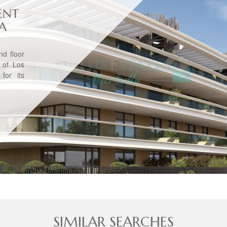
ENT
VA
d floor
 of Los
for its
SIMILAR SEARCHES