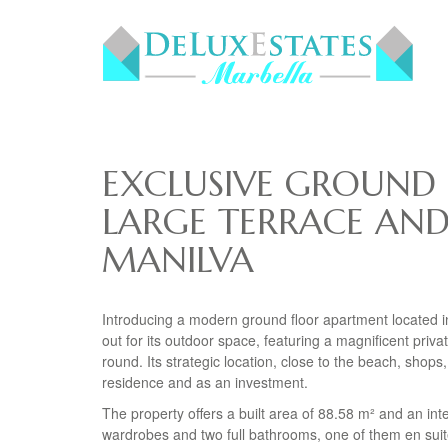
EXCLUSIVE GROUND
LARGE TERRACE AND
MANILVA
Introducing a modern ground floor apartment located in
out for its outdoor space, featuring a magnificent priva
round. Its strategic location, close to the beach, sho
residence and as an investment.
The property offers a built area of 88.58 m² and an int
wardrobes and two full bathrooms, one of them en suit