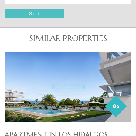
Send
SIMILAR PROPERTIES
Go
APARTMENT IN LOS HIDALGOS,