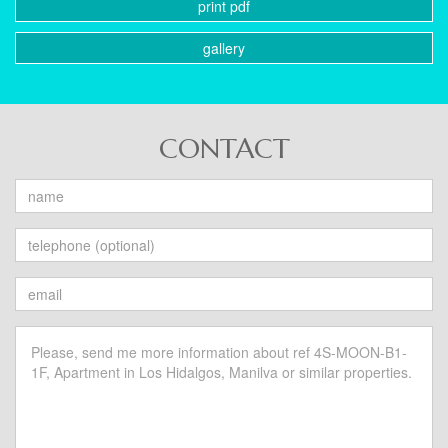
print pdf
gallery
CONTACT