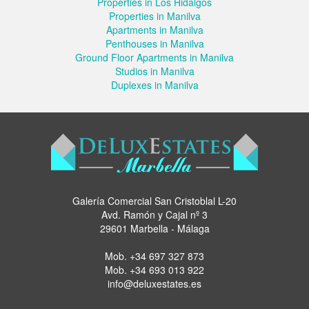
Properties in Los Hidalgos
Properties in Manilva
Apartments in Manilva
Penthouses in Manilva
Ground Floor Apartments in Manilva
Studios in Manilva
Duplexes in Manilva
Galería Comercial San Cristoblal L-20
Avd. Ramón y Cajal nº 3
29601 Marbella - Málaga
Mob.
+34 697 327 873
Mob.
+34 693 013 922
info@deluxestates.es