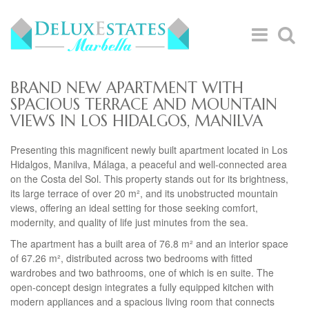
BRAND NEW APARTMENT WITH
SPACIOUS TERRACE AND MOUNTAIN
VIEWS IN LOS HIDALGOS, MANILVA
Presenting this magnificent newly built apartment located in Los
Hidalgos, Manilva, Málaga, a peaceful and well-connected area
on the Costa del Sol. This property stands out for its brightness,
its large terrace of over 20 m², and its unobstructed mountain
views, offering an ideal setting for those seeking comfort,
modernity, and quality of life just minutes from the sea.
The apartment has a built area of 76.8 m² and an interior space
of 67.26 m², distributed across two bedrooms with fitted
wardrobes and two bathrooms, one of which is en suite. The
open-concept design integrates a fully equipped kitchen with
modern appliances and a spacious living room that connects