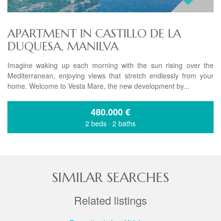
APARTMENT IN CASTILLO DE LA
DUQUESA, MANILVA
Imagine waking up each morning with the sun rising over the
Mediterranean, enjoying views that stretch endlessly from your
home. Welcome to Vesta Mare, the new development by...
480.000
€
2 beds
·
2 baths
SIMILAR SEARCHES
Related listings