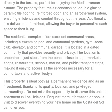
directly to the terrace, perfect for enjoying the Mediterranean
climate. The property features air conditioning, double glazing,
ceramic tile flooring, reinforced door, and an aerothermal system,
ensuring efficiency and comfort throughout the year. Additionally,
it is delivered unfurnished, allowing the buyer to personalize each
space to their liking.
The residential complex offers excellent communal areas,
including a swimming pool and communal gardens, gym, social
club, elevator, and communal garage. It is located in a gated
community that provides security and privacy. The location is
unbeatable: just steps from the beach, close to supermarkets,
shops, restaurants, schools, marina, and public transport stops,
making it easy to access all the services necessary for a
comfortable and active lifestyle.
This property is ideal both as a permanent residence and as an
investment, thanks to its quality, location, and privileged
surroundings. Do not miss the opportunity to discover this unique
apartment in Los Hidalgos. Request more information or book a
visit to discover everything your new home on the Costa del Sol
can offer you.