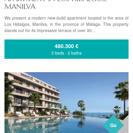
MANILVA
We present a modern new-build apartment located in the area of
Los Hidalgos, Manilva, in the province of Málaga. This property
stands out for its impressive terrace of over 90...
480.300
€
3 beds
·
2 baths
Go