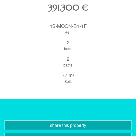
391.300
€
4S-MOON-B1-1F
Ref.
2
beds
2
baths
77 m²
Built
share this property