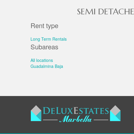
SEMI DETACHE
Rent type
Long Term Rentals
Subareas
All locations
Guadalmina Baja