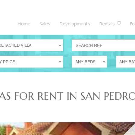
Home
Sales
Developments
Rentals
Fo
DETACHED VILLA
Y PRICE
ANY BEDS
ANY BA
AS FOR RENT IN SAN PEDR