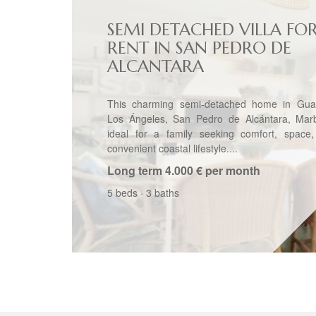
SEMI DETACHED VILLA FO
RENT IN SAN PEDRO DE
ALCANTARA
This charming semi-detached home in Gua
Los Ángeles, San Pedro de Alcántara, Marbe
ideal for a family seeking comfort, space
convenient coastal lifestyle....
Long term
4.000 € per month
5 beds
·
3 baths