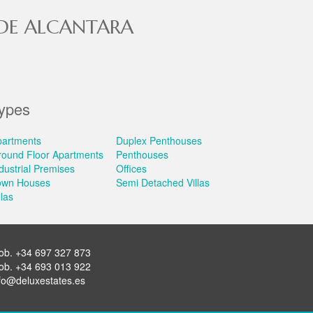
 DE ALCANTARA
ypes
partments
Duplex Penthouses
round Floor Apartments
Penthouses
dustrial Premises
Offices
own Houses
Semi Detached Villas
llas
ob.
+34 697 327 873
ob.
+34 693 013 922
fo@deluxestates.es