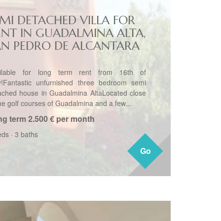
EMI DETACHED VILLA FOR
ENT IN GUADALMINA ALTA,
AN PEDRO DE ALCANTARA
ilable for long term rent from 16th of
!Fantastic unfurnished three bedroom semi
ached house in Guadalmina AltaLocated close
the golf courses of Guadalmina and a few...
ng term
2.500 € per month
eds
·
3 baths
Go
Go