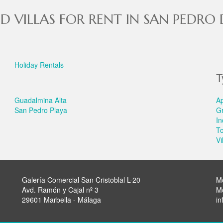
D VILLAS FOR RENT IN SAN PEDRO
Holiday Rentals
T
Guadalmina Alta
A
San Pedro Playa
G
In
T
Vi
Galería Comercial San Cristoblal L-20
M
Avd. Ramón y Cajal nº 3
M
29601 Marbella - Málaga
in