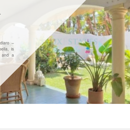
R
diaro –
lla, is
, and a