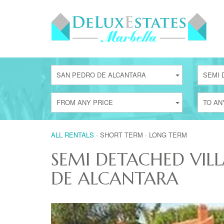
SAN PEDRO DE ALCANTARA
SEMI 
FROM ANY PRICE
TO AN
ALL RENTALS
·
SHORT TERM
·
LONG TERM
SEMI DETACHED VILL
DE ALCANTARA