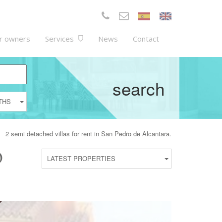
r owners
Services
News
Contact
search
THS
2 semi detached villas for rent in San Pedro de Alcantara.
O
LATEST PROPERTIES