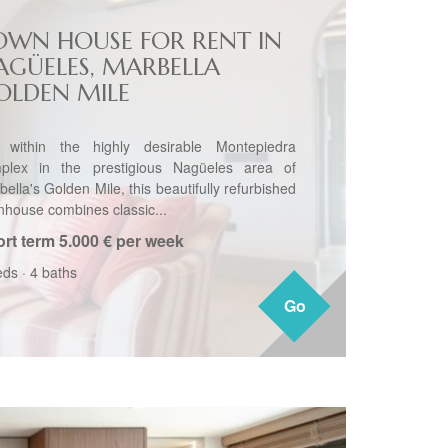
OWN HOUSE FOR RENT IN
AGÜELES, MARBELLA
OLDEN MILE
 within the highly desirable Montepiedra
plex in the prestigious Nagüeles area of
ella's Golden Mile, this beautifully refurbished
nhouse combines classic...
rt term
5.000 € per week
eds
·
4 baths
Go
Go