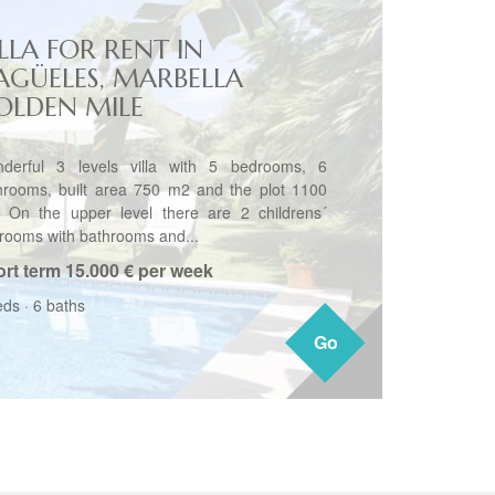
LLA FOR RENT IN
AGÜELES, MARBELLA
OLDEN MILE
derful 3 levels villa with 5 bedrooms, 6
hrooms, built area 750 m2 and the plot 1100
 On the upper level there are 2 childrens´
rooms with bathrooms and...
rt term
15.000 € per week
eds
·
6 baths
Go
Go