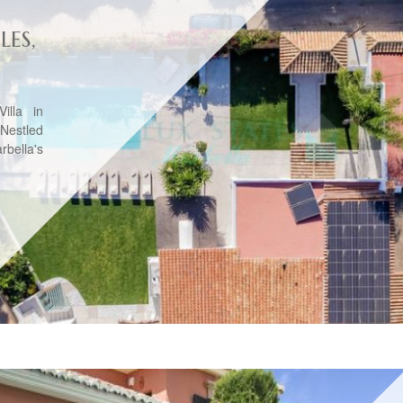
LES,
illa in
eNestled
rbella's