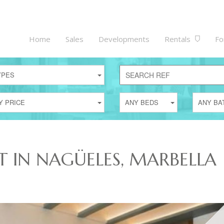
Home
Sales
Developments
Rentals
Fo
YPES
Y PRICE
ANY BEDS
ANY BA
T IN NAGÜELES, MARBELLA