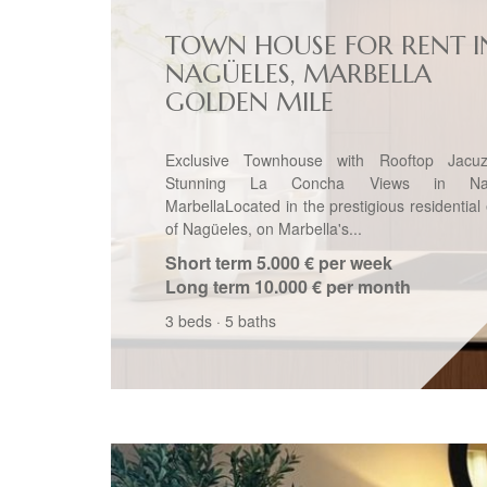
TOWN HOUSE FOR RENT I
NAGÜELES, MARBELLA
GOLDEN MILE
Exclusive Townhouse with Rooftop Jacu
Stunning La Concha Views in Nag
MarbellaLocated in the prestigious residential
of Nagüeles, on Marbella's...
Short term
5.000 € per week
Long term
10.000 € per month
3 beds
·
5 baths