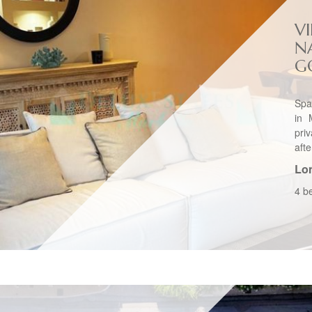
VI
N
G
Spa
in 
pri
afte
Lo
4 b