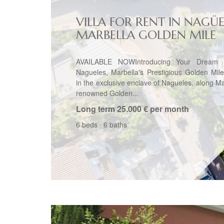
VILLA FOR RENT IN NAGÜE
MARBELLA GOLDEN MILE
AVAILABLE NOWIntroducing Your Dream V
Nagueles, Marbella's Prestigious Golden Mil
in the exclusive enclave of Nagueles, along Ma
renowned Golden...
Long term
25.000 € per month
6 beds
·
6 baths