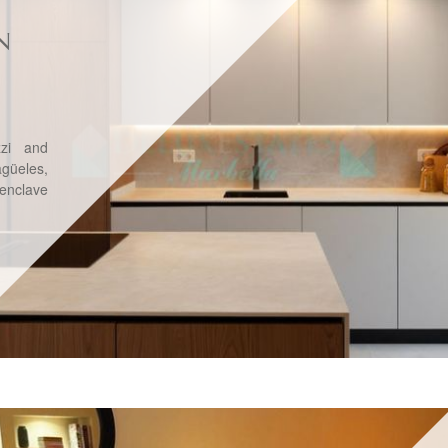
N
zzi and
üeles,
 enclave