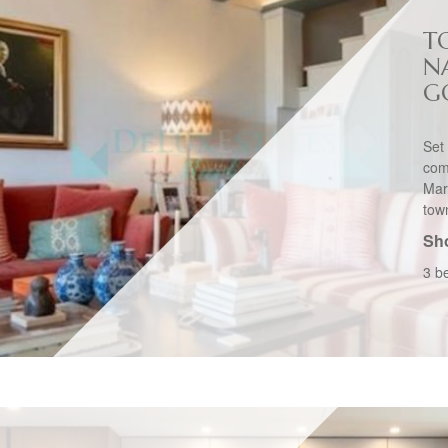
T
N
G
Set
com
Marb
tow
Sho
3 b