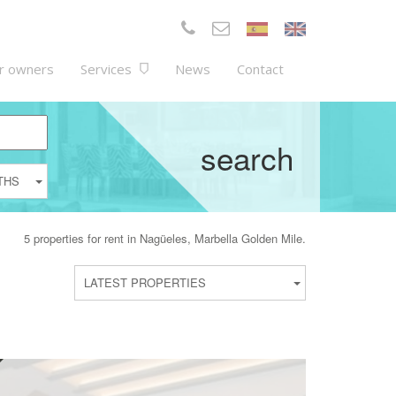
r owners
Services
News
Contact
search
THS
5 properties for rent in Nagüeles, Marbella Golden Mile.
LATEST PROPERTIES