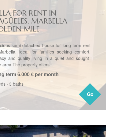
LLA FOR RENT IN
AGÜELES, MARBELLA
OLDEN MILE
cious semi-detached house for long-term rent
Marbella, ideal for families seeking comfort,
vacy and quality living in a quiet and sought-
r area.The property offers...
ng term
6.000 € per month
eds
·
3 baths
Go
Go