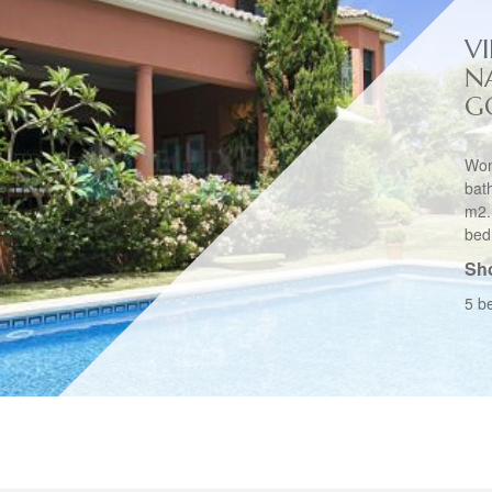
VI
N
G
Won
bat
m2.
bed
Sho
5 b