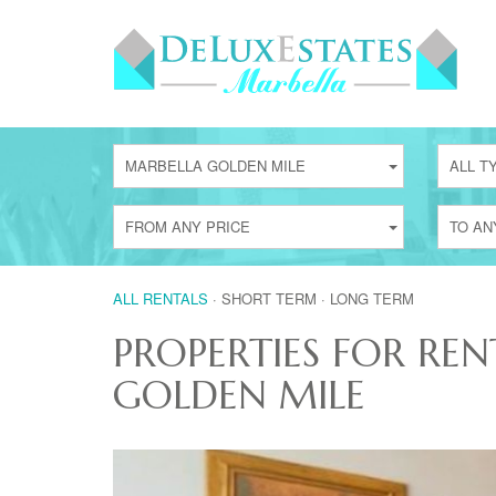
MARBELLA GOLDEN MILE
ALL T
FROM ANY PRICE
TO AN
ALL RENTALS
·
SHORT TERM
·
LONG TERM
PROPERTIES FOR REN
GOLDEN MILE