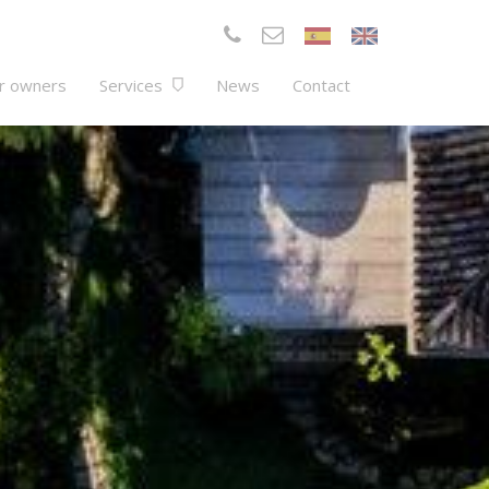
r owners
Services
News
Contact