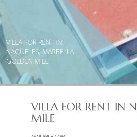
VILLA FOR RENT IN
NAGÜELES, MARBELLA
GOLDEN MILE
VILLA FOR RENT IN
MILE
AVAILABLE
NOW