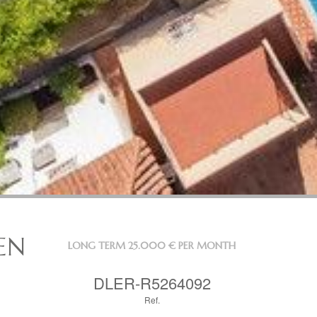
EN
LONG TERM
25.000 € PER MONTH
DLER-R5264092
Ref.