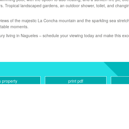
rs. Tropical landscaped gardens, an outdoor shower, toilet, and chang
views of the majestic La Concha mountain and the sparkling sea stretc
ettable ‌moments.
xury living ‌in Nagueles ‌– ‌schedule your ‌viewing ‌today and make ‌this ‌ex
s property
print pdf
CONTACT