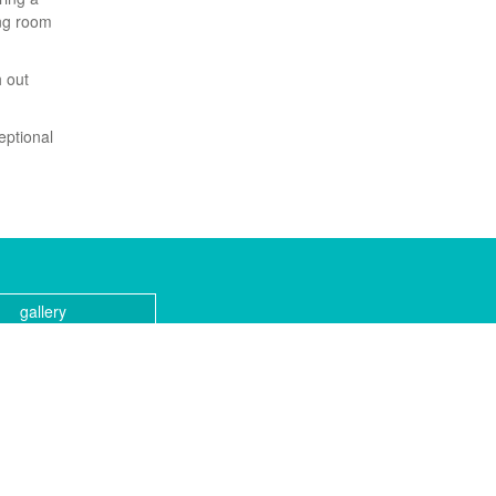
ing room
h out
ceptional
gallery