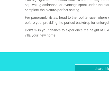
captivating ambiance for evenings spent under the sta
complete the picture-perfect setting.
For panoramic vistas, head to the roof terrace, where 
before you, providing the perfect ‌backdrop ‌for ‌unforg
Don't miss ‌your ‌chance ‌to ‌experience ‌the height ‌of lu
‌villa ‌your ‌new ‌home.
share thi