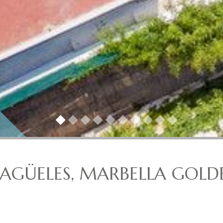
 NAGÜELES, MARBELLA GOLD