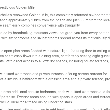
Prestigious Golden Mile
arbella's renowned Golden Mile, this completely reformed six-bedroom v
location approximately 1.8km from the beach and just 800m from the loca
nce seamlessly combines convenience with tranquility.
ated by breathtaking mountain views that greet you from every corner 
ing, with six bedrooms and six bathrooms spread across its meticulously 
 open-plan areas flooded with natural light, featuring floor-to-ceiling
ea seamlessly flows into a dining area, comfortably seating eight guest
sts. With direct access to all exterior spaces, including private terraces,
with fitted wardrobes and private terraces, offering serene retreats for
s a luxurious bathroom with a dressing area and a private terrace, pro
er three additional ensuite bedrooms, each with fitted wardrobes and th
of paradise. Exterior areas abound with spacious open areas and terrac
welve, ideal for alfresco dining under the stars.
wimming pool, with the option to add heating, and a sunken fire pit, offe