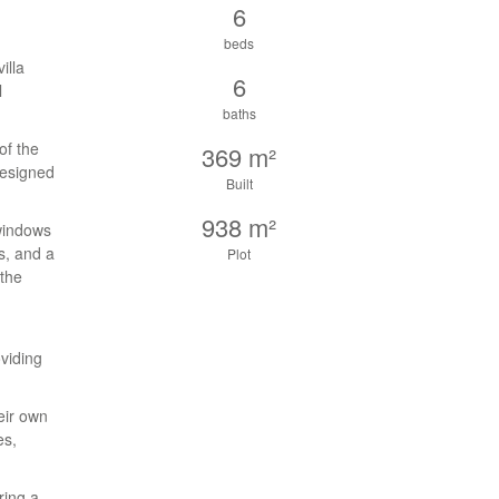
6
beds
illa
6
l
baths
of the
369 m²
designed
Built
938 m²
 windows
s, and a
Plot
 the
viding
eir own
es,
ring a