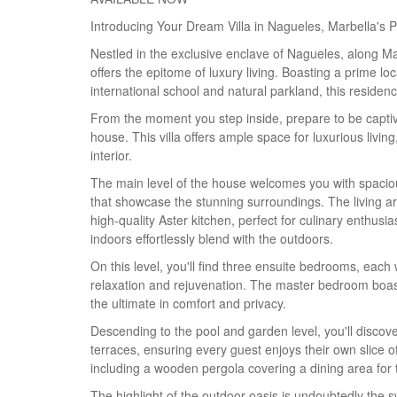
Introducing Your Dream Villa in Nagueles, Marbella's 
Nestled in the exclusive enclave of Nagueles, along M
offers the epitome of luxury living. Boasting a prime 
international school and natural parkland, this reside
From the moment you step inside, prepare to be captiv
house. This villa offers ample space for luxurious liv
interior.
The main level of the house welcomes you with spacious
that showcase the stunning surroundings. The living ar
high-quality Aster kitchen, perfect for culinary enthusia
indoors effortlessly blend with the outdoors.
On this level, you'll find three ensuite bedrooms, each 
relaxation and rejuvenation. The master bedroom boast
the ultimate in comfort and privacy.
Descending to the pool and garden level, you'll discov
terraces, ensuring every guest enjoys their own slice 
including a wooden pergola covering a dining area for t
The highlight of the outdoor oasis is undoubtedly the s