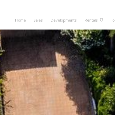
Home
Sales
Developments
Rentals
Fo