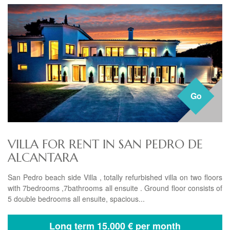
Go
VILLA FOR RENT IN SAN PEDRO DE
ALCANTARA
San Pedro beach side Villa , totally refurbished villa on two floors
with 7bedrooms ,7bathrooms all ensuite . Ground floor consists of
5 double bedrooms all ensuite, spacious...
Long term
15.000 € per month