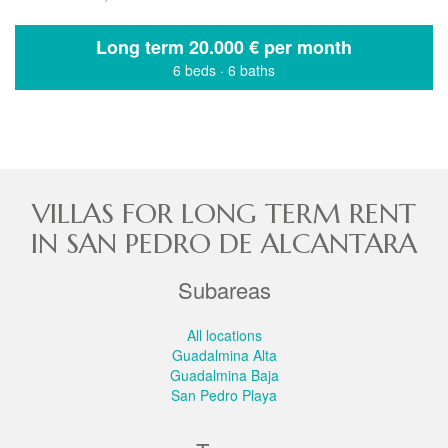
Long term
20.000 € per month
6 beds
·
6 baths
VILLAS FOR LONG TERM RENT
IN SAN PEDRO DE ALCANTARA
Subareas
All locations
Guadalmina Alta
Guadalmina Baja
San Pedro Playa