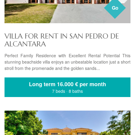
Go
VILLA FOR RENT IN SAN PEDRO DE
ALCANTARA
Perfect Family Residence with Excellent Rental Potential This
stunning beachside villa enjoys an unbeatable location just a short
stroll from the promenade and the golden sands...
Long term
16.000 € per month
7 beds
·
8 baths