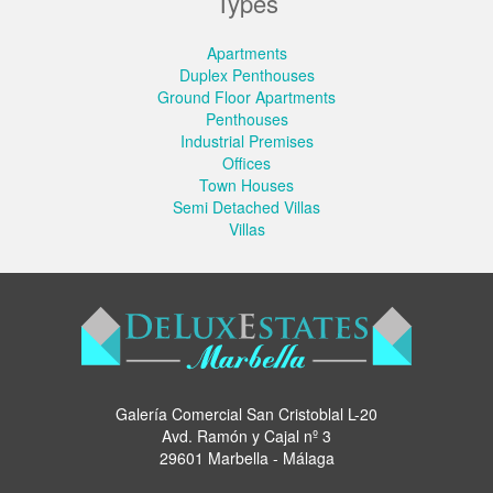
Types
Apartments
Duplex Penthouses
Ground Floor Apartments
Penthouses
Industrial Premises
Offices
Town Houses
Semi Detached Villas
Villas
Galería Comercial San Cristoblal L-20
Avd. Ramón y Cajal nº 3
29601 Marbella - Málaga