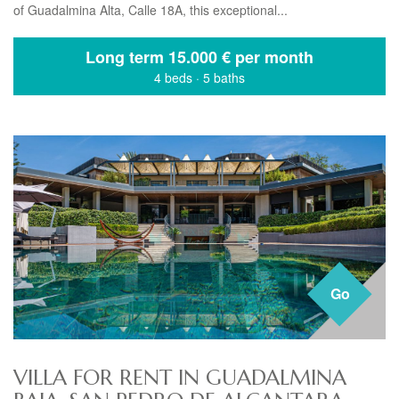
of Guadalmina Alta, Calle 18A, this exceptional...
Long term
15.000 € per month
4 beds
·
5 baths
Go
VILLA FOR RENT IN GUADALMINA