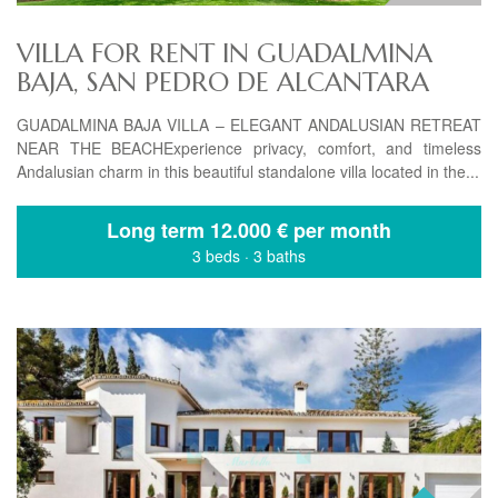
VILLA FOR RENT IN GUADALMINA
BAJA, SAN PEDRO DE ALCANTARA
GUADALMINA BAJA VILLA – ELEGANT ANDALUSIAN RETREAT
NEAR THE BEACHExperience privacy, comfort, and timeless
Andalusian charm in this beautiful standalone villa located in the...
Long term
12.000 € per month
3 beds
·
3 baths