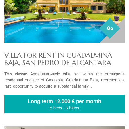
Go
VILLA FOR RENT IN GUADALMINA
BAJA, SAN PEDRO DE ALCANTARA
This classic Andalusian-style villa, set within the prestigious
residential enclave of Casasola, Guadalmina Baja, represents a
rare opportunity to acquire a substantial family...
Long term
12.000 € per month
5 beds
·
6 baths