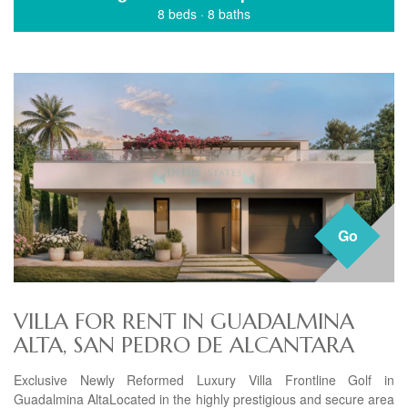
8 beds
·
8 baths
Go
VILLA FOR RENT IN GUADALMINA
ALTA, SAN PEDRO DE ALCANTARA
Exclusive Newly Reformed Luxury Villa Frontline Golf in
Guadalmina AltaLocated in the highly prestigious and secure area