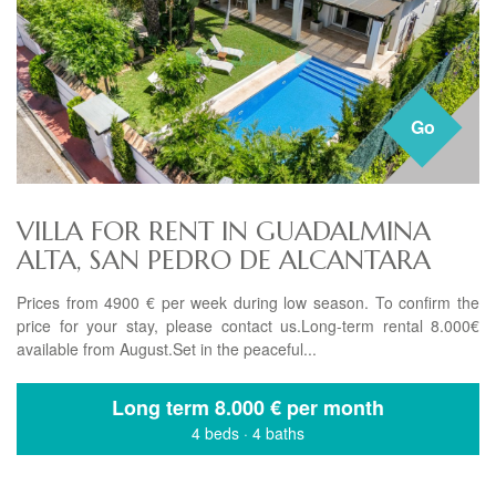
Go
VILLA FOR RENT IN GUADALMINA
ALTA, SAN PEDRO DE ALCANTARA
Prices from 4900 € per week during low season. To confirm the
price for your stay, please contact us.Long-term rental 8.000€
available from August.Set in the peaceful...
Long term
8.000 € per month
4 beds
·
4 baths