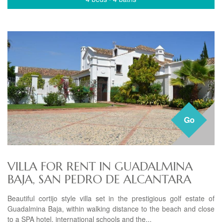
Go
VILLA FOR RENT IN GUADALMINA
BAJA, SAN PEDRO DE ALCANTARA
Beautiful cortijo style villa set in the prestigious golf estate of
Guadalmina Baja, within walking distance to the beach and close
to a SPA hotel, international schools and the...