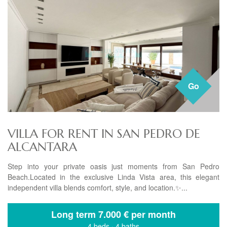
Go
VILLA FOR RENT IN SAN PEDRO DE
ALCANTARA
Step into your private oasis just moments from San Pedro
Beach.Located in the exclusive Linda Vista area, this elegant
independent villa blends comfort, style, and location.✨...
Long term
7.000 € per month
4 beds
·
4 baths