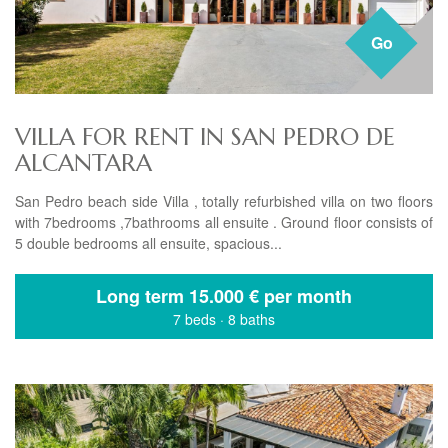
Go
VILLA FOR RENT IN SAN PEDRO DE
ALCANTARA
San Pedro beach side Villa , totally refurbished villa on two floors
with 7bedrooms ,7bathrooms all ensuite . Ground floor consists of
5 double bedrooms all ensuite, spacious...
Long term
15.000 € per month
7 beds
·
8 baths