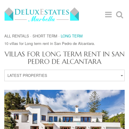
ALL RENTALS
·
SHORT TERM
·
LONG TERM
10 villas for Long term rent in San Pedro de Alcantara.
VILLAS FOR LONG TERM RENT IN SAN
PEDRO DE ALCANTARA
LATEST PROPERTIES