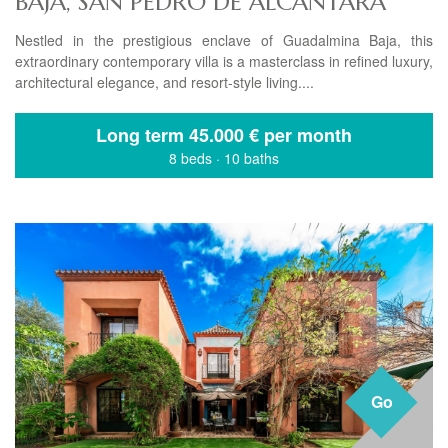
BAJA, SAN PEDRO DE ALCANTARA
Nestled in the prestigious enclave of Guadalmina Baja, this
extraordinary contemporary villa is a masterclass in refined luxury,
architectural elegance, and resort-style living....
Long term
45.000 € per month
8 beds
·
10 baths
Go