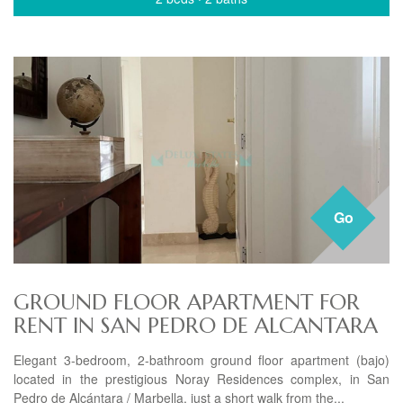
Go
GROUND FLOOR APARTMENT FOR
RENT IN SAN PEDRO DE ALCANTARA
Elegant 3-bedroom, 2-bathroom ground floor apartment (bajo)
located in the prestigious Noray Residences complex, in San
Pedro de Alcántara / Marbella, just a short walk from the...