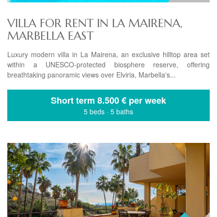
VILLA FOR RENT IN LA MAIRENA,
MARBELLA EAST
Luxury modern villa in La Mairena, an exclusive hilltop area set
within a UNESCO-protected biosphere reserve, offering
breathtaking panoramic views over Elviria, Marbella's...
Short term
8.500 € per week
5 beds
·
5 baths