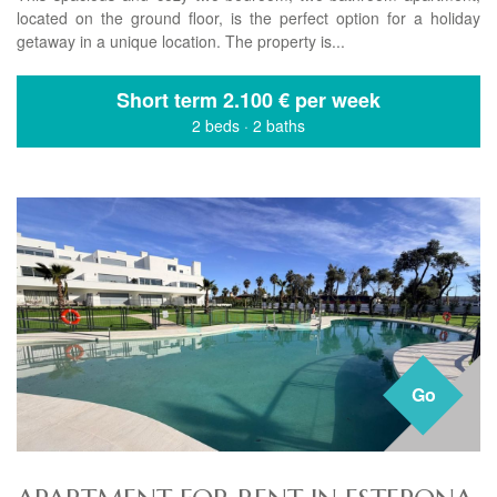
located on the ground floor, is the perfect option for a holiday
getaway in a unique location. The property is...
Short term
2.100 € per week
2 beds
·
2 baths
Go