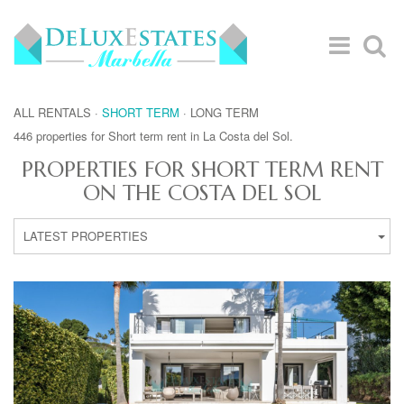
ALL RENTALS
·
SHORT TERM
·
LONG TERM
446 properties for Short term rent in La Costa del Sol.
PROPERTIES FOR SHORT TERM RENT
ON THE COSTA DEL SOL
LATEST PROPERTIES