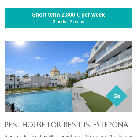
Short term
2.300 € per week
3 beds
·
2 baths
Go
PENTHOUSE FOR RENT IN ESTEPONA
Step inside this beautiful, brand-new 2-bedroom, 2-bathroom