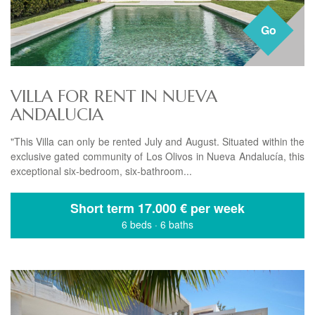
Go
VILLA FOR RENT IN NUEVA
ANDALUCIA
"This Villa can only be rented July and August. Situated within the
exclusive gated community of Los Olivos in Nueva Andalucía, this
exceptional six-bedroom, six-bathroom...
Short term
17.000 € per week
6 beds
·
6 baths