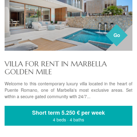
Go
VILLA FOR RENT IN MARBELLA
GOLDEN MILE
Welcome to this contemporary luxury villa located in the heart of
Puente Romano, one of Marbella's most exclusive areas. Set
within a secure gated community with 24/7...
Short term
5.250 € per week
4 beds
·
4 baths