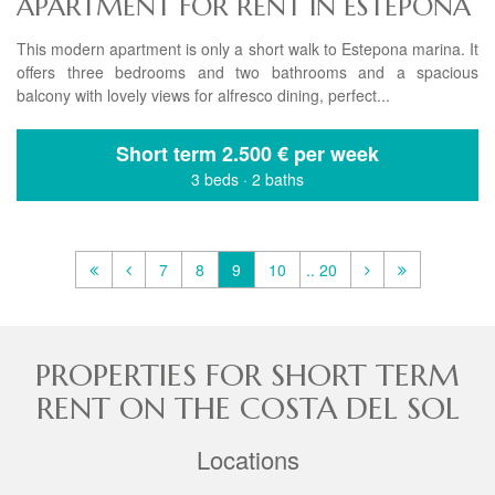
APARTMENT FOR RENT IN ESTEPONA
This modern apartment is only a short walk to Estepona marina. It
offers three bedrooms and two bathrooms and a spacious
balcony with lovely views for alfresco dining, perfect...
Short term
2.500 € per week
3 beds
·
2 baths
7
8
9
10
.. 20
PROPERTIES FOR SHORT TERM
RENT ON THE COSTA DEL SOL
Locations