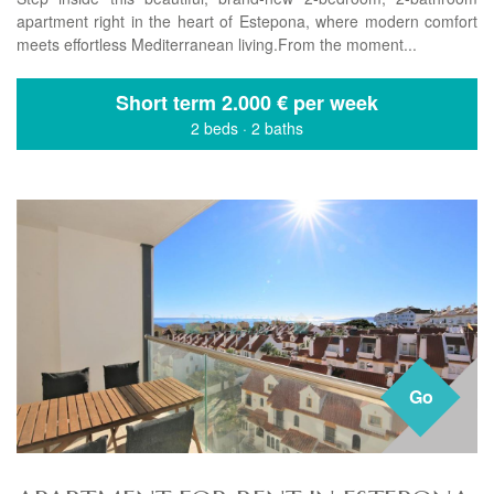
apartment right in the heart of Estepona, where modern comfort
meets effortless Mediterranean living.From the moment...
Short term
2.000 € per week
2 beds
·
2 baths
Go