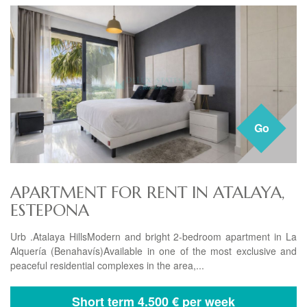
Go
APARTMENT FOR RENT IN ATALAYA,
ESTEPONA
Urb .Atalaya HillsModern and bright 2-bedroom apartment in La
Alquería (Benahavís)Available in one of the most exclusive and
peaceful residential complexes in the area,...
Short term
4.500 € per week