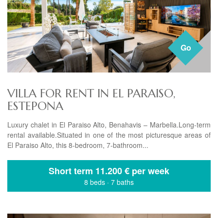
Go
VILLA FOR RENT IN EL PARAISO,
ESTEPONA
Luxury chalet in El Paraiso Alto, Benahavis – Marbella.Long-term
rental available.Situated in one of the most picturesque areas of
El Paraiso Alto, this 8-bedroom, 7-bathroom...
Short term
11.200 € per week
8 beds
·
7 baths