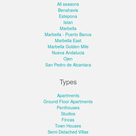
All seasons
Benahavis
Estepona
Istan
Marbella
Marbella - Puerto Banus
Marbella East
Marbella Golden Mile
Nueva Andalucia
Ojen
San Pedro de Alcantara
Types
Apartments
Ground Floor Apartments
Penthouses
Studios
Fincas
Town Houses
Semi Detached Villas