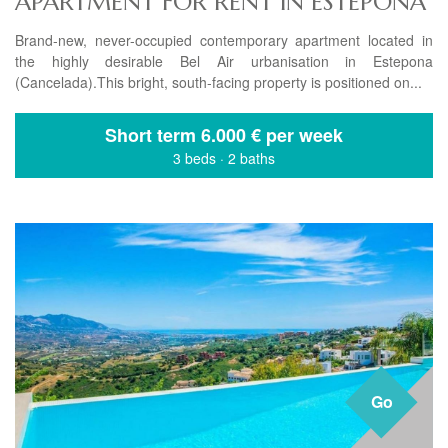
APARTMENT FOR RENT IN ESTEPONA
Brand-new, never-occupied contemporary apartment located in
the highly desirable Bel Air urbanisation in Estepona
(Cancelada).This bright, south-facing property is positioned on...
Short term
6.000 € per week
3 beds
·
2 baths
Go