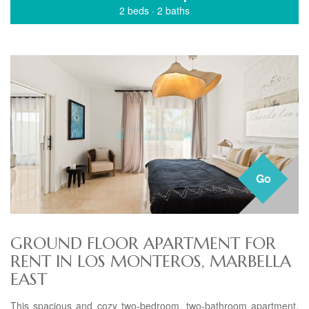
2 beds
·
2 baths
Go
GROUND FLOOR APARTMENT FOR
RENT IN LOS MONTEROS, MARBELLA
EAST
This spacious and cozy two-bedroom, two-bathroom apartment,