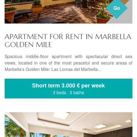
Go
APARTMENT FOR RENT IN MARBELLA
GOLDEN MILE
Spacious middle-floor apartment with spectacular direct sea
views, located in one of the most peaceful and secure areas of
Marbella's Golden Mile: Las Lomas del Marbella...
Short term
3.000 € per week
3 beds
·
3 baths