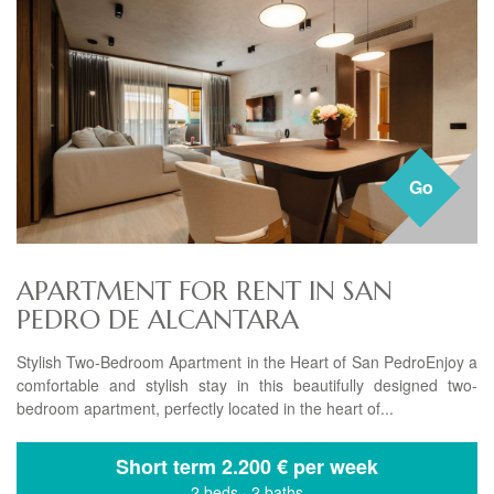
Go
APARTMENT FOR RENT IN SAN
PEDRO DE ALCANTARA
Stylish Two-Bedroom Apartment in the Heart of San PedroEnjoy a
comfortable and stylish stay in this beautifully designed two-
bedroom apartment, perfectly located in the heart of...
Short term
2.200 € per week
2 beds
·
2 baths