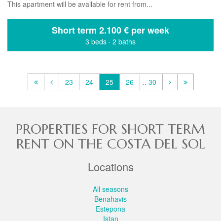
This apartment will be available for rent from...
Short term
2.100 € per week
3 beds
·
2 baths
23
24
25
26
.. 30
PROPERTIES FOR SHORT TERM
RENT ON THE COSTA DEL SOL
Locations
All seasons
Benahavis
Estepona
Istan