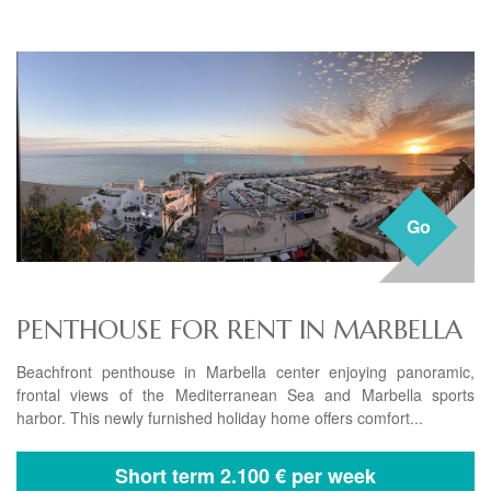
Go
PENTHOUSE FOR RENT IN MARBELLA
Beachfront penthouse in Marbella center enjoying panoramic,
frontal views of the Mediterranean Sea and Marbella sports
harbor. This newly furnished holiday home offers comfort...
Short term
2.100 € per week