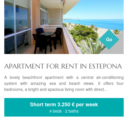
Go
APARTMENT FOR RENT IN ESTEPONA
A lovely beachfront apartment with a central air-conditioning
system with amazing sea and beach views. It offers four
bedrooms, a bright and spacious living room with direct...
Short term
3.250 € per week
4 beds
·
2 baths