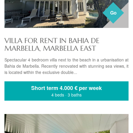
Go
VILLA FOR RENT IN BAHIA DE
MARBELLA, MARBELLA EAST
Spectacular 4 bedroom villa next to the beach in a urbanisation at
Bahia de Marbella. Recently renovated with stunning sea views, it
is located within the exclusive double...
Short term
4.000 € per week
4 beds
·
3 baths