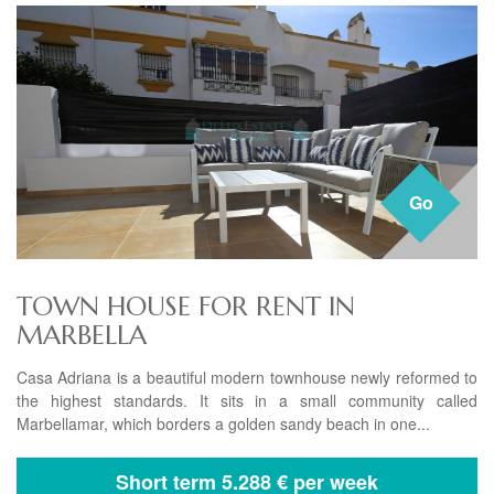
Go
TOWN HOUSE FOR RENT IN
MARBELLA
Casa Adriana is a beautiful modern townhouse newly reformed to
the highest standards. It sits in a small community called
Marbellamar, which borders a golden sandy beach in one...
Short term
5.288 € per week