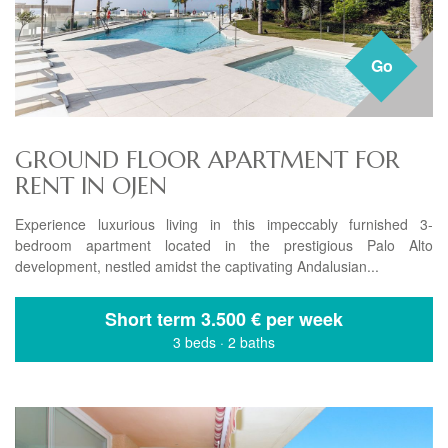
Go
GROUND FLOOR APARTMENT FOR
RENT IN OJEN
Experience luxurious living in this impeccably furnished 3-
bedroom apartment located in the prestigious Palo Alto
development, nestled amidst the captivating Andalusian...
Short term
3.500 € per week
3 beds
·
2 baths