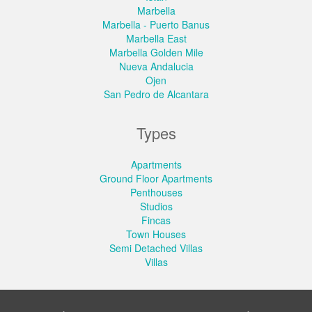
Marbella
Marbella - Puerto Banus
Marbella East
Marbella Golden Mile
Nueva Andalucia
Ojen
San Pedro de Alcantara
Types
Apartments
Ground Floor Apartments
Penthouses
Studios
Fincas
Town Houses
Semi Detached Villas
Villas