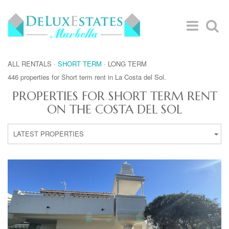
ALL RENTALS
·
SHORT TERM
·
LONG TERM
446 properties for Short term rent in La Costa del Sol.
PROPERTIES FOR SHORT TERM RENT
ON THE COSTA DEL SOL
LATEST PROPERTIES