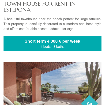
TOWN HOUSE FOR RENT IN
ESTEPONA
A beautiful townhouse near the beach perfect for large families.
This property is tastefully decorated in a modern and fresh style
and offers comfortable accommodation for eight...
Short term
4.000 € per week
4 beds
·
3 baths
Go