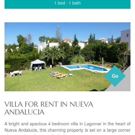
1 bed
·
1 bath
Go
VILLA FOR RENT IN NUEVA
ANDALUCIA
A bright and spacious 4 bedroom villa in Lagomar in the heart of
Nueva Andalucia, this charming property is set on a large corner