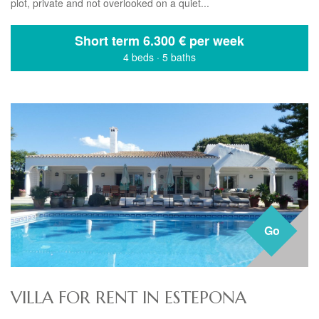
plot, private and not overlooked on a quiet...
Short term
6.300 € per week
4 beds
·
5 baths
Go
VILLA FOR RENT IN ESTEPONA