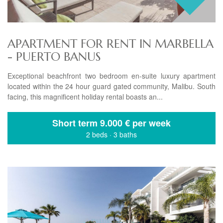
APARTMENT FOR RENT IN MARBELLA
- PUERTO BANUS
Exceptional beachfront two bedroom en-suite luxury apartment
located within the 24 hour guard gated community, Malibu. South
facing, this magnificent holiday rental boasts an...
Short term
9.000 € per week
2 beds
·
3 baths