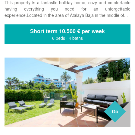
This property is a fantastic holiday home, cozy and comfortable
having everything you need for an unforgettable
experience.Located in the area of ​​Atalaya Baja in the middle of...
Short term
10.500 € per week
6 beds
·
4 baths
Go