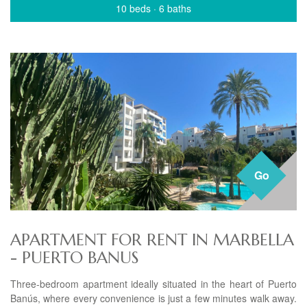
10 beds
·
6 baths
Go
APARTMENT FOR RENT IN MARBELLA
- PUERTO BANUS
Three-bedroom apartment ideally situated in the heart of Puerto
Banús, where every convenience is just a few minutes walk away.