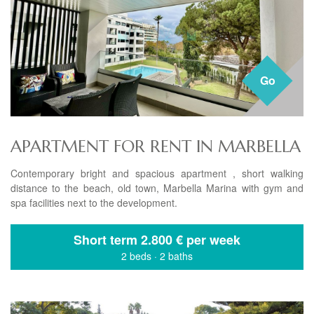
Go
APARTMENT FOR RENT IN MARBELLA
Contemporary bright and spacious apartment , short walking
distance to the beach, old town, Marbella Marina with gym and
spa facilities next to the development.
Short term
2.800 € per week
2 beds
·
2 baths