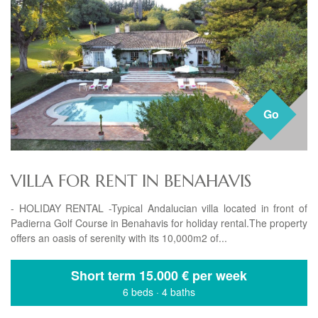
Go
VILLA FOR RENT IN BENAHAVIS
- HOLIDAY RENTAL -Typical Andalucian villa located in front of
Padierna Golf Course in Benahavis for holiday rental.The property
offers an oasis of serenity with its 10,000m2 of...
Short term
15.000 € per week
6 beds
·
4 baths