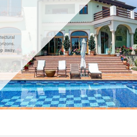
tectural
rizons.
tep away