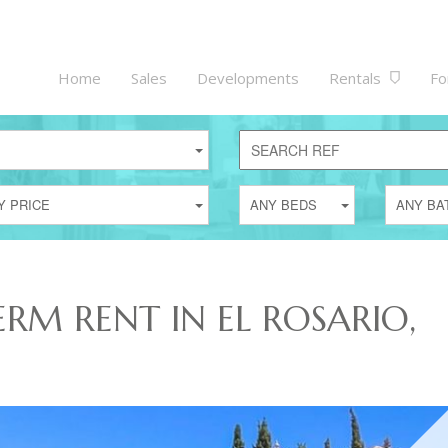
Home
Sales
Developments
Rentals
Fo
Y PRICE
ANY BEDS
ANY BA
ERM RENT IN EL ROSARIO,