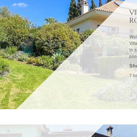
VI
R
Wel
Vil
to 
pool
Sho
7 b