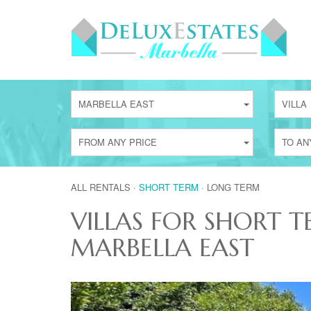
MARBELLA EAST
VILLA
FROM ANY PRICE
TO AN
ALL RENTALS
·
SHORT TERM
·
LONG TERM
VILLAS FOR SHORT T
MARBELLA EAST