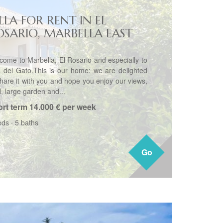
LLA FOR RENT IN EL
OSARIO, MARBELLA EAST
come to Marbella, El Rosario and especially to
la del Gato.This is our home: we are delighted
share it with you and hope you enjoy our views,
, large garden and...
rt term
14.000 € per week
eds
·
5 baths
Go
Go