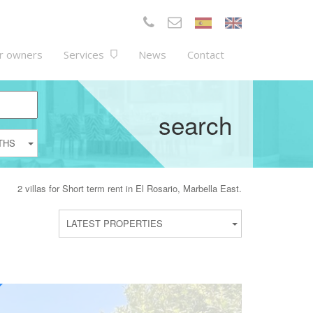
r owners
Services
News
Contact
search
THS
2 villas for Short term rent in El Rosario, Marbella East.
LATEST PROPERTIES