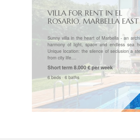
VILLA FOR RENT IN EL
ROSARIO, MARBELLA EAST
Sunny villa in the heart of Marbella - an archi
harmony of light, space and endless sea ho
Unique location: the silence of seclusion a s
from city life....
Short term
8.000 € per week
6 beds
·
6 baths