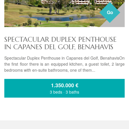
Go
SPECTACULAR DUPLEX PENTHOUSE
IN CAPANES DEL GOLF, BENAHAVIS
Spectacular Duplex Penthouse in Capanes del Golf, BenahavisOn
the first floor there is an equipped kitchen, a guest toilet, 2 large
bedrooms with en-suite bathrooms, one of them...
1.350.000
€
3 beds
·
3 baths