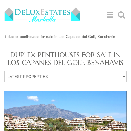
1 duplex penthouses for sale in Los Capanes del Golf, Benahavis.
DUPLEX PENTHOUSES FOR SALE IN
LOS CAPANES DEL GOLF, BENAHAVIS
LATEST PROPERTIES