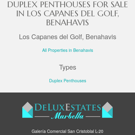
DUPLEX PENTHOUSES FOR SALE
IN LOS CAPANES DEL GOLF,
BENAHAVIS
Los Capanes del Golf, Benahavis
All Properties in Benahavis
Types
Duplex Penthouses
Galería Comercial San Cristoblal L-20