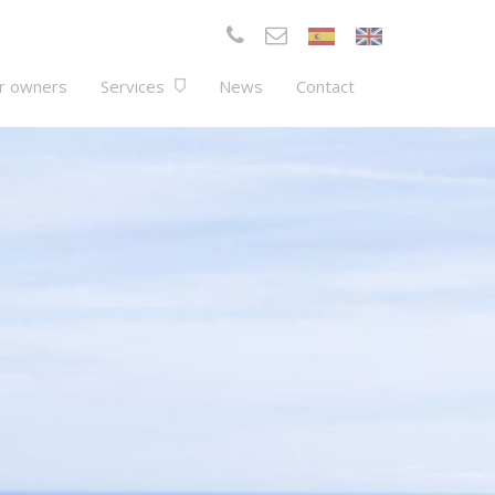
r owners
Services
News
Contact