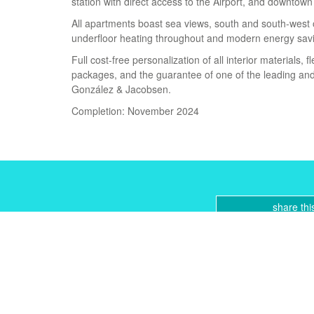
station with direct access to the Airport, and downtow
All apartments boast sea views, south and south-west o
underfloor heating throughout and modern energy sav
Full cost-free personalization of all interior materials, f
packages, and the guarantee of one of the leading and
González & Jacobsen.
Completion: November 2024
share thi