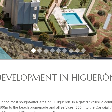
DEVELOPMENT IN HIGUERÓ
n the most sought-after area of El Higuerón, in a gated exclusive com
500m to the beach promenade and all services, 300m to the Carvajal tr