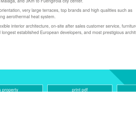
n Málaga, and 3Km to Fuengirola city center.
rientation, very large terraces, top brands and high qualities such as
ing aerothermal heat system.
lexible interior architecture, on-site after sales customer service, furnitu
 longest established European developers, and most prestigious archit
s property
print pdf
CONTACT