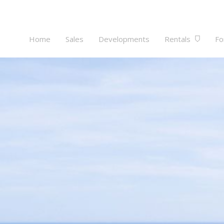
Home
Sales
Developments
Rentals
Fo