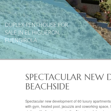
DUPLEX PENTHOUSE FOR
SALE IN EL HIGUERON,
FUENGIROLA
SPECTACULAR NEW 
BEACHSIDE
Spectacular new development of 60 luxury apartments i
with gym, heated pool, jacuzzis and coworking space, 