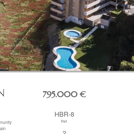
N
795.000
€
HBR-8
Ref.
munity
ain
2