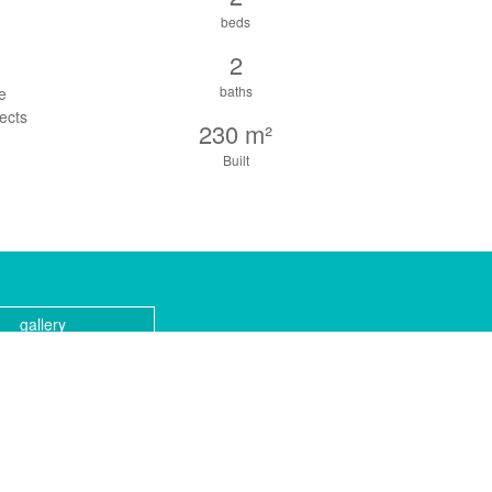
beds
2
baths
re
ects
230 m²
Built
gallery