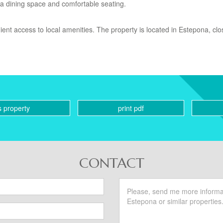
 a dining space and comfortable seating.
ient access to local amenities. The property is located in Estepona, clo
s property
print pdf
CONTACT