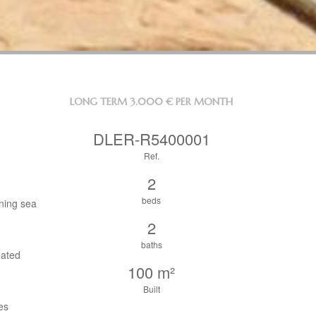
LONG TERM
3.000 € PER MONTH
DLER-R5400001
Ref.
2
beds
nning sea
2
baths
eated
100 m²
Built
es