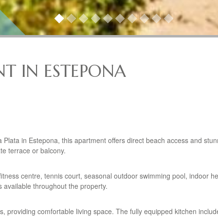
T IN ESTEPONA
a Plata in Estepona, this apartment offers direct beach access and stu
te terrace or balcony.
 fitness centre, tennis court, seasonal outdoor swimming pool, indoor h
 available throughout the property.
providing comfortable living space. The fully equipped kitchen includ