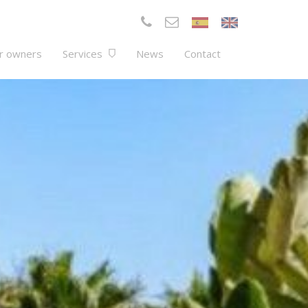
r owners
Services
News
Contact