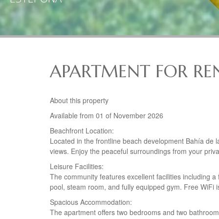
APARTMENT FOR REN
About this property
Available from 01 of November 2026
Beachfront Location:
Located in the frontline beach development Bahía de l
views. Enjoy the peaceful surroundings from your priva
Leisure Facilities:
The community features excellent facilities including a
pool, steam room, and fully equipped gym. Free WiFi is
Spacious Accommodation:
The apartment offers two bedrooms and two bathrooms, 