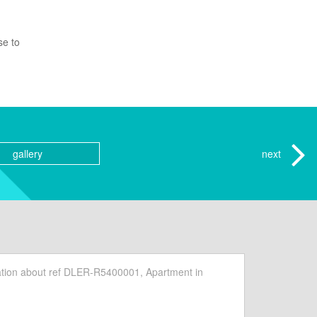
se to
gallery
next