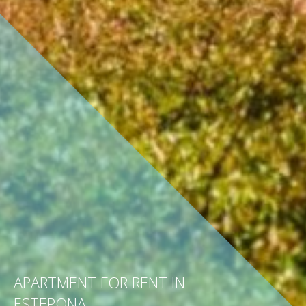
APARTMENT FOR RENT IN
ESTEPONA