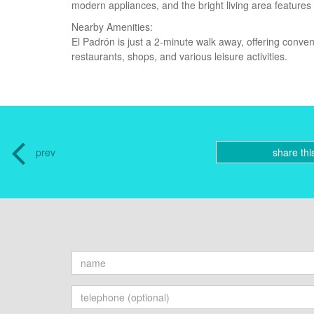
modern appliances, and the bright living area features
Nearby Amenities:
El Padrón is just a 2-minute walk away, offering conven
restaurants, shops, and various leisure activities.
prev
share thi