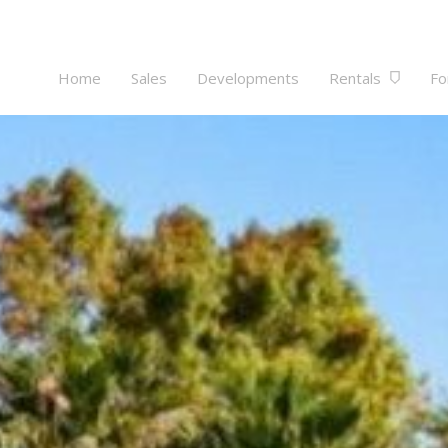
Home
Sales
Developments
Rentals
Fo