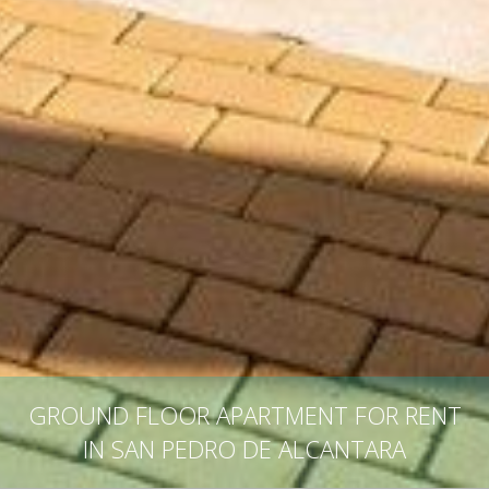
GROUND FLOOR APARTMENT FOR RENT
IN SAN PEDRO DE ALCANTARA