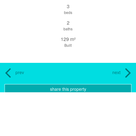
3
beds
2
baths
129 m²
Built
prev
next
share this property
print pdf
gallery