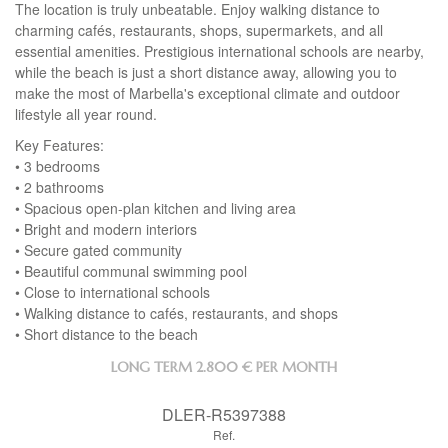
The location is truly unbeatable. Enjoy walking distance to
charming cafés, restaurants, shops, supermarkets, and all
essential amenities. Prestigious international schools are nearby,
while the beach is just a short distance away, allowing you to
make the most of Marbella's exceptional climate and outdoor
lifestyle all year round.
Key Features:
• 3 bedrooms
• 2 bathrooms
• Spacious open-plan kitchen and living area
• Bright and modern interiors
• Secure gated community
• Beautiful communal swimming pool
• Close to international schools
• Walking distance to cafés, restaurants, and shops
• Short distance to the beach
LONG TERM
2.800 € PER MONTH
DLER-R5397388
Ref.