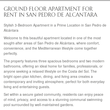
GROUND FLOOR APARTMENT FOR
RENT IN SAN PEDRO DE ALCANTARA
Stylish 3-Bedroom Apartment in a Prime Location in San Pedro de
Alcántara
Welcome to this beautiful apartment located in one of the most
sought-after areas of San Pedro de Alcántara, where comfort,
convenience, and the Mediterranean lifestyle come together
perfectly.
The property features three spacious bedrooms and two modern
bathrooms, offering an ideal home for families, professionals, or
anyone seeking a relaxed lifestyle on the Costa del Sol. The
bright open-plan kitchen, dining, and living area creates a
contemporary and inviting atmosphere, perfect for both everyday
living and entertaining guests.
Set within a secure gated community, residents can enjoy peace
of mind, privacy, and access to a stunning communal swimming
pool surrounded by well-maintained gardens.