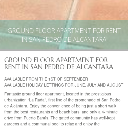
GROUND FLOOR APARTMENT FOR RENT
IN SAN PEDRO DE ALCANTARA
GROUND FLOOR APARTMENT FOR
RENT IN SAN PEDRO DE ALCANTARA
AVAILABLE
FROM
THE
1ST OF
SEPTEMBER
AVAILABLE
HOLIDAY
LETTINGS
FOR
JUNE
,
JULY
AND
AUGUST
Fantastic ground floor apartment, located in the prestigious
urbanization “La Rada”, first line of the promenade of San Pedro
de Alcántara. Enjoy the convenience of being just a short walk
from the best restaurants and beach bars, and only a 4-minute
drive from Puerto Banús. The gated community has well-kept
gardens and a communal pool to relax and enjoy the