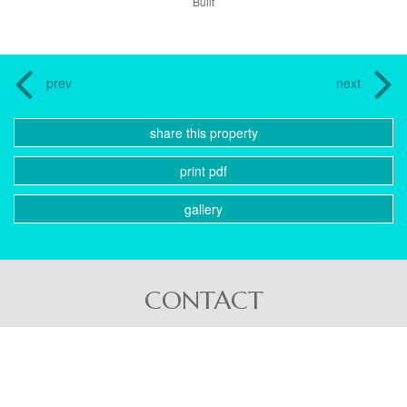
Built
prev
next
share this property
print pdf
gallery
CONTACT