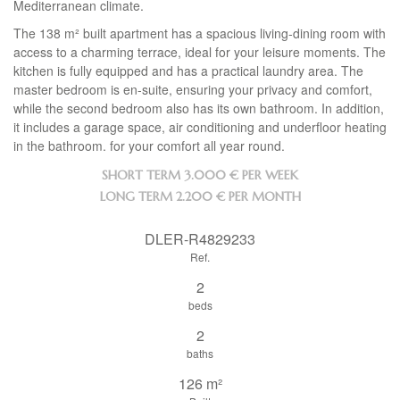
Mediterranean climate.
The 138 m² built apartment has a spacious living-dining room with
access to a charming terrace, ideal for your leisure moments. The
kitchen is fully equipped and has a practical laundry area. The
master bedroom is en-suite, ensuring your privacy and comfort,
while the second bedroom also has its own bathroom. In addition,
it includes a garage space, air conditioning and underfloor heating
in the bathroom. for your comfort all year round.
SHORT TERM
3.000 € PER WEEK
LONG TERM
2.200 € PER MONTH
DLER-R4829233
Ref.
2
beds
2
baths
126 m²