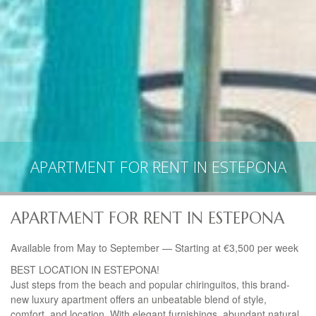
APARTMENT FOR RENT IN ESTEPONA
APARTMENT FOR RENT IN ESTEPONA
Available from May to September — Starting at €3,500 per week
BEST
LOCATION
IN ESTEPONA!
Just steps from the beach and popular chiringuitos, this brand-
new luxury apartment offers an unbeatable blend of style,
comfort, and location. With elegant furnishings, abundant natural