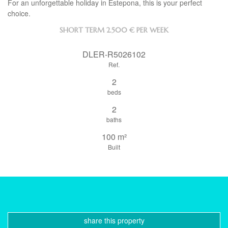
For an unforgettable holiday in Estepona, this is your perfect
choice.
SHORT TERM
2.500 € PER WEEK
DLER-R5026102
Ref.
2
beds
2
baths
100 m²
Built
share this property