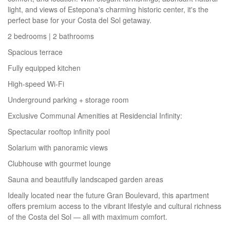
light, and views of Estepona's charming historic center, it's the
perfect base for your Costa del Sol getaway.
2 bedrooms | 2 bathrooms
Spacious terrace
Fully equipped kitchen
High-speed Wi-Fi
Underground parking + storage room
Exclusive Communal Amenities at Residencial Infinity:
Spectacular rooftop infinity pool
Solarium with panoramic views
Clubhouse with gourmet lounge
Sauna and beautifully landscaped garden areas
Ideally located near the future Gran Boulevard, this apartment
offers premium access to the vibrant lifestyle and cultural richness
of the Costa del Sol — all with maximum comfort.