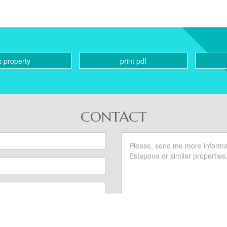
s property
print pdf
CONTACT