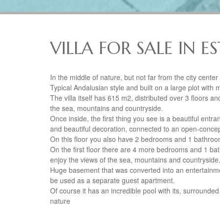
VILLA FOR SALE IN 
In the middle of nature, but not far from the city cente
Typical Andalusian style and built on a large plot with ma
The villa itself has 615 m2, distributed over 3 floors a
the sea, mountains and countryside.
Once inside, the first thing you see is a beautiful entra
and beautiful decoration, connected to an open-concep
On this floor you also have 2 bedrooms and 1 bathroo
On the first floor there are 4 more bedrooms and 1 ba
enjoy the views of the sea, mountains and countryside
Huge basement that was converted into an entertainme
be used as a separate guest apartment.
Of course it has an incredible pool with its, surrounded
nature