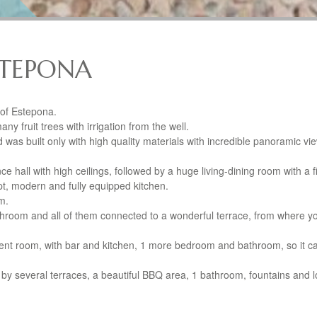
ESTEPONA
r of Estepona.
ny fruit trees with irrigation from the well.
nd was built only with high quality materials with incredible panoramic vi
nce hall with high ceilings, followed by a huge living-dining room with a f
t, modern and fully equipped kitchen.
m.
throom and all of them connected to a wonderful terrace, from where y
.
nt room, with bar and kitchen, 1 more bedroom and bathroom, so it c
 by several terraces, a beautiful
BBQ
area, 1 bathroom, fountains and lo