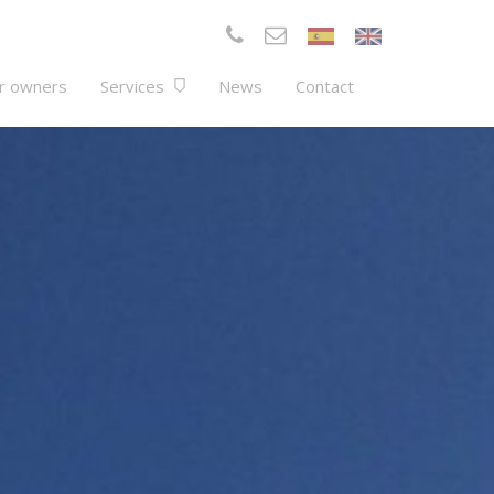
r owners
Services
News
Contact