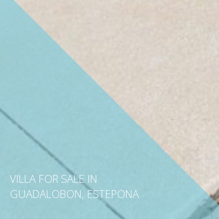
VILLA FOR SALE IN
GUADALOBON, ESTEPONA