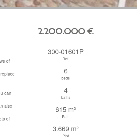
2.200.000
€
300-01601P
Ref.
ews of
6
ireplace
beds
4
ou can
baths
an also
615 m²
Built
ts of
3.669 m²
Plot