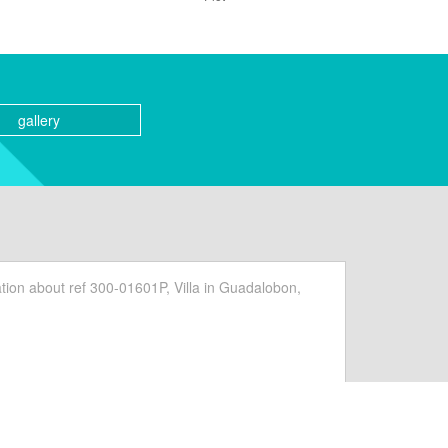
gallery