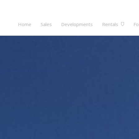
Home
Sales
Developments
Rentals
Fo