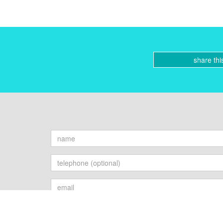
share thi
Send