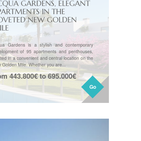
CQUA GARDENS, ELEGANT
PARTMENTS IN THE
OVETED NEW GOLDEN
ILE
ua Gardens is a stylish and contemporary
elopment of 95 apartments and penthouses,
ated in a convenient and central location on the
 Golden Mile. Whether you are...
om 443.800€ to 695.000€
Go
Go