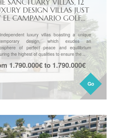
E SANCTUARY VILLAS, 12
UXURY DESIGN VILLAS JUST
Y EL CAMPANARIO GOLF...
independent luxury villas boasting a unique
ntemporary design, which exudes an
osphere of perfect peace and equilibrium
uring the highest of qualities to ensure the...
om 1.790.000€ to 1.790.000€
Go
Go