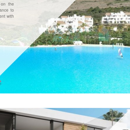
 on the
tance to
nt with