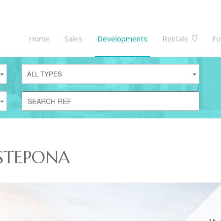
Home
Sales
Developments
Rentals
Fo
ALL TYPES
STEPONA