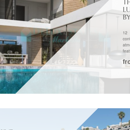
TH
L
B
12 
co
atm
feat
fr