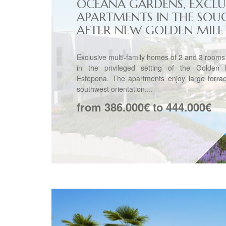
OCEANA GARDENS, EXCLU
APARTMENTS IN THE SOU
AFTER NEW GOLDEN MILE
Exclusive multi-family homes of 2 and 3 rooms
in the privileged setting of the Golden 
Estepona. The apartments enjoy large terrac
southwest orientation....
from 386.000€ to 444.000€