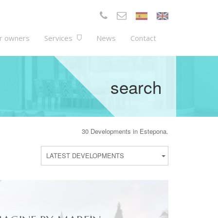
r owners
Services
News
Contact
search
30 Developments in Estepona.
LATEST DEVELOPMENTS