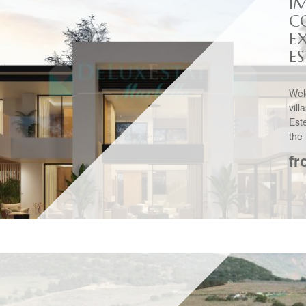
I
C
EX
E
Wel
vil
Est
the 
fr