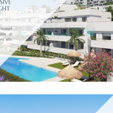
SIVE
GHT
 located
Mile of
es with