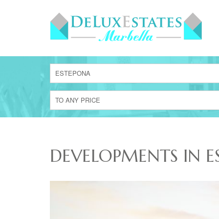
ESTEPONA
TO ANY PRICE
DEVELOPMENTS IN E