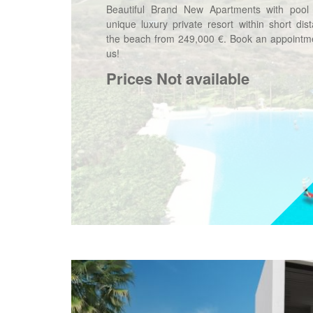
Beautiful Brand New Apartments with pool
unique luxury private resort within short dis
the beach from 249,000 €. Book an appointme
us!
Prices Not available