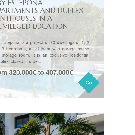
BY ESTEPONA,
PARTMENTS AND DUPLEX
ENTHOUSES IN A
RIVILEGED LOCATION
 Estepona is a project of 90 dwellings of 1, 2
 3 bedrooms, all of them with garage space
 storage room. It is an exclusive residential
lex, closed in order...
om 320.000€ to 407.000€
Go
Go