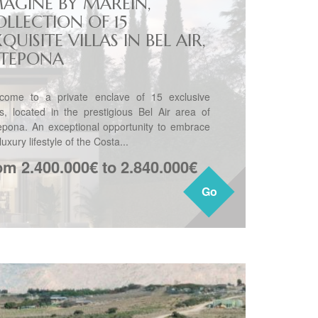
MAGINE BY MAREIN,
OLLECTION OF 15
QUISITE VILLAS IN BEL AIR,
STEPONA
come to a private enclave of 15 exclusive
las, located in the prestigious Bel Air area of
epona. An exceptional opportunity to embrace
luxury lifestyle of the Costa...
om 2.400.000€ to 2.840.000€
Go
Go