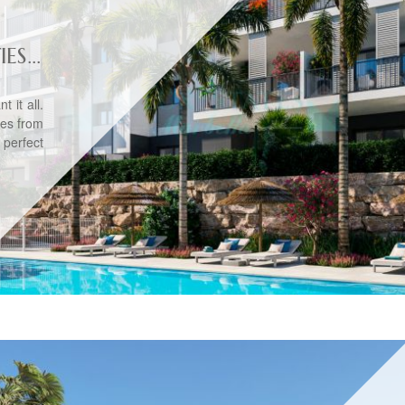
S...
 it all.
tes from
 perfect