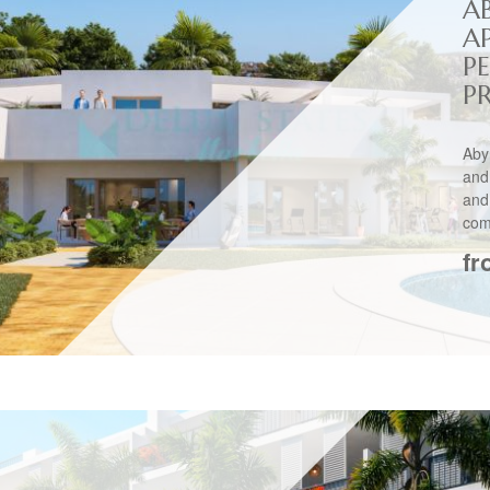
A
A
P
P
Aby
and
and
comp
fr