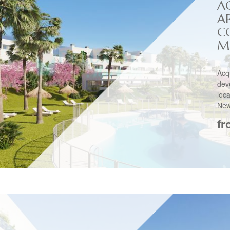
A
A
C
M
Acq
dev
loc
New
fr