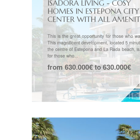
ISADORA LIVING - COSY
HOMES IN ESTEPONA CITY
CENTER WITH ALL AMENITIE
This is the great opportunity for those who want
This magnificent development, located 5 minu
the centre of Estepona and La Rada beach, is
for those who...
from 630.000€ to 630.000€