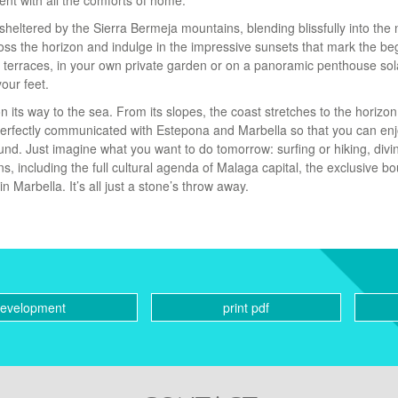
ent with all the comforts of home.
sheltered by the Sierra Bermeja mountains, blending blissfully into the 
ss the horizon and indulge in the impressive sunsets that mark the be
 terraces, in your own private garden or on a panoramic penthouse sol
our feet.
n its way to the sea. From its slopes, the coast stretches to the horizo
 perfectly communicated with Estepona and Marbella so that you can en
und. Just imagine what you want to do tomorrow: surfing or hiking, divi
ns, including the full cultural agenda of Malaga capital, the exclusive b
n Marbella. It’s all just a stone’s throw away.
development
print pdf