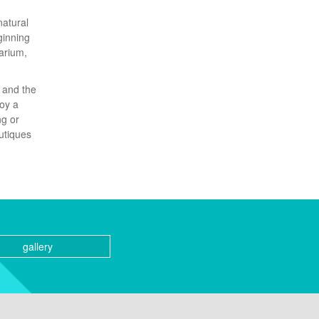
natural
ginning
arium,
n and the
joy a
ng or
outiques
gallery