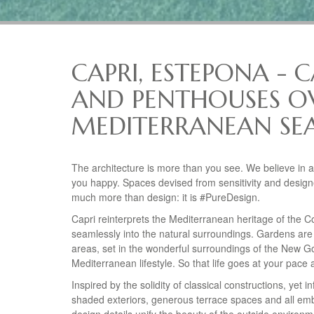
CAPRI, ESTEPONA - 
AND PENTHOUSES O
MEDITERRANEAN SEA
The architecture is more than you see. We believe in 
you happy. Spaces devised from sensitivity and design
much more than design: it is #PureDesign.
Capri reinterprets the Mediterranean heritage of the C
seamlessly into the natural surroundings. Gardens are
areas, set in the wonderful surroundings of the New Gol
Mediterranean lifestyle. So that life goes at your pa
Inspired by the solidity of classical constructions, yet i
shaded exteriors, generous terrace spaces and all emb