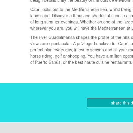
design details unify the beauty of the outside environm
Capri looks out to the Mediterranean sea, whilst being 
landscape. Discover a thousand shades of sunrise acro
of long summer evenings. Whether on one of the large
wherever you are, you will have the Mediterranean at y
The river Guadalmansa shapes the profile of the hills o
views are spectacular. A privileged enclave for Capri,
perfect plan every day, in every season and all year ro
horse riding, golf or shopping. You have a million optio
of Puerto Banús, or the best haute cuisine restaurants i
share this 