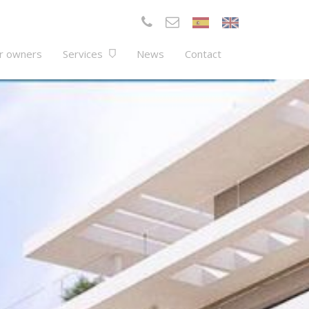
r owners
Services
News
Contact