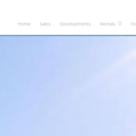
Home
Sales
Developments
Rentals
Fo