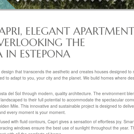
CAPRI, ELEGANT APARTMENT
VERLOOKING THE
 IN ESTEPONA
a design that transcends the aesthetic and creates houses designed to
ed to adapt to you, your city and the planet. We build homes where des
osta del Sol through modern, quality architecture. The environment ble
 landscaped to their full potential to accommodate the spectacular co
den Mile. This innovative and sustainable project is designed to delive
ce and every moment is your moment.
nfused with fluid contours, Capri gives a sensation of effortless joy. Smar
racing windows ensure the best use of sunlight throughout the year. 