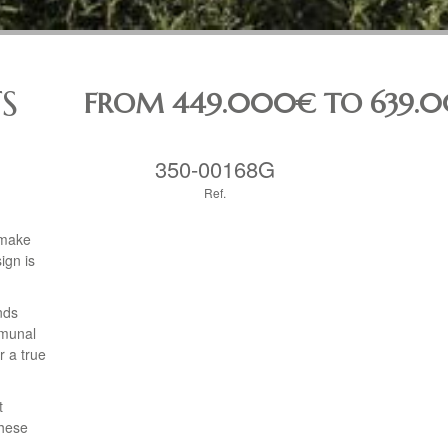
S
FROM 449.000€ TO 639.
350-00168G
Ref.
 make
ign is
nds
mmunal
r a true
t
These