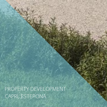
PROPERTY DEVELOPMENT
CAPRI, ESTEPONA