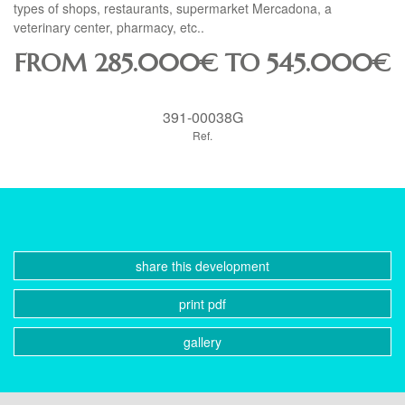
types of shops, restaurants, supermarket Mercadona, a
veterinary center, pharmacy, etc..
FROM 285.000€ TO 545.000€
391-00038G
Ref.
share this development
print pdf
gallery