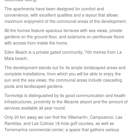
The apartments have been designed for comfort and
convenience, with excellent qualities and a layout that allows
maximum enjoyment of the communal areas of the development.
All the homes feature spacious terraces with sea views, private
gardens on the ground floor, and solariums on penthouse floors
with access from inside the home.
Eden Beach is a private gated community, 700 metres from La
Mata beach..
The development stands out for its ample landscaped areas and
complete installations, from which you will be able to enjoy the
sun and the sea views; the communal areas include cascading
pools and landscaped gardens.
Torrevieja is distinguished by its good communication and health
infrastructures, proximity to the Alicante airport and the amount of
services available all year round.
Only 20 km away we can find the Villamartín, Campoamor, Las
Ramblas, and Las Colinas 18-hole golf courses, as well as
Torremarina commercial center, a space that gathers various