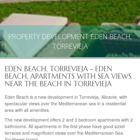
PROPERTY DEVELOPMENT EDEN BEACH,
TORREVIEJA
EDEN BEACH, TORREVIEJA - EDEN
BEACH, APARTMENTS WITH SEA VIEWS
NEAR THE BEACH IN TORREVIEJA
Eden Beach is a new development in Torrevieja, Alicante, with
spectacular views over the Mediterranean sea in a residential
area with all amenities.
The new development offers 2 and 3 bedroom apartments with 2
bathrooms. All apartments in the first phase have good sized
terraces and magnificent views over the Mediterranean Sea.
Southeast facing.