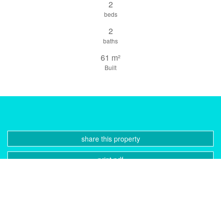
2
beds
2
baths
61 m²
Built
share this property
print pdf
gallery