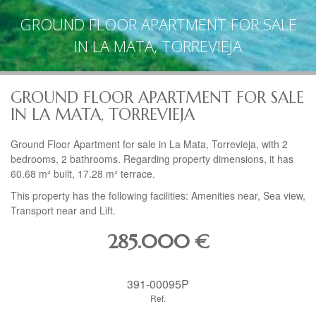
GROUND FLOOR APARTMENT FOR SALE
IN LA MATA, TORREVIEJA
GROUND FLOOR APARTMENT FOR SALE
IN LA MATA, TORREVIEJA
Ground Floor Apartment for sale in La Mata, Torrevieja, with 2
bedrooms, 2 bathrooms. Regarding property dimensions, it has
60.68 m² built, 17.28 m² terrace.
This property has the following facilities: Amenities near, Sea view,
Transport near and Lift.
285.000
€
391-00095P
Ref.