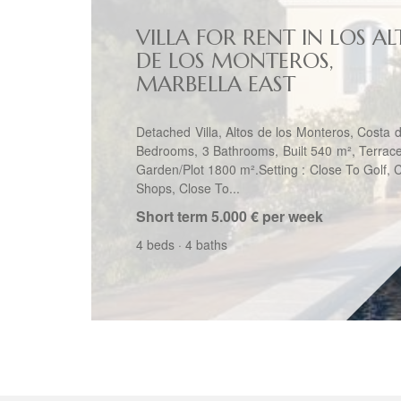
VILLA FOR RENT IN LOS AL
DE LOS MONTEROS,
MARBELLA EAST
Detached Villa, Altos de los Monteros, Costa d
Bedrooms, 3 Bathrooms, Built 540 m², Terrac
Garden/Plot 1800 m².Setting : Close To Golf, 
Shops, Close To...
Short term
5.000 € per week
4 beds
·
4 baths