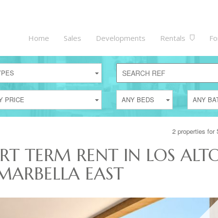
Home
Sales
Developments
Rentals
Fo
YPES
Y PRICE
ANY BEDS
ANY BA
2 properties for
RT TERM RENT IN LOS ALT
MARBELLA EAST