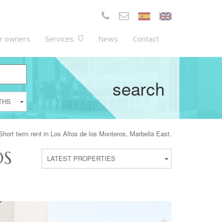
r owners
Services
News
Contact
search
THS
 Short term rent in Los Altos de los Monteros, Marbella East.
OS
LATEST PROPERTIES