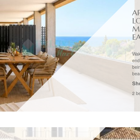
A
L
M
E
Wak
end
bei
bea
Sho
2 b