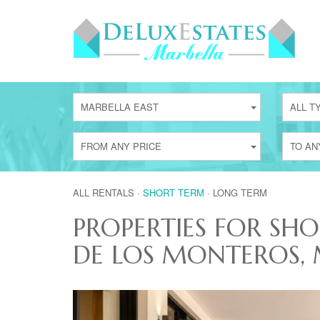
MARBELLA EAST
ALL T
FROM ANY PRICE
TO AN
ALL RENTALS
·
SHORT TERM
·
LONG TERM
PROPERTIES FOR SHO
DE LOS MONTEROS, 