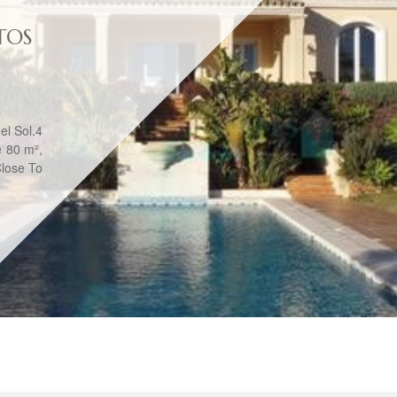
TOS
el Sol.4
e 80 m²,
Close To