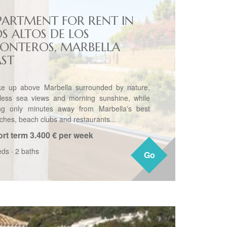
PARTMENT FOR RENT IN
OS ALTOS DE LOS
ONTEROS, MARBELLA
AST
e up above Marbella surrounded by nature,
less sea views and morning sunshine, while
ng only minutes away from Marbella's best
ches, beach clubs and restaurants...
rt term
3.400 € per week
eds
·
2 baths
Go
Go