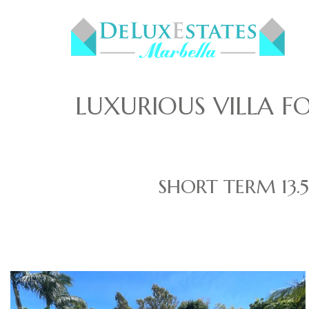
LUXURIOUS VILLA 
SHORT TERM
13