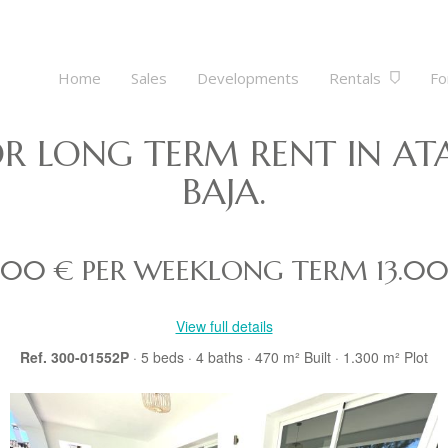
Home
Sales
Developments
Rentals
Fo
FOR LONG TERM RENT IN A
BAJA.
.500 € PER WEEK
LONG TERM
13.0
View full details
Ref. 300-01552P
· 5
beds
· 4
baths
· 470 m²
Built
· 1.300 m²
Plot