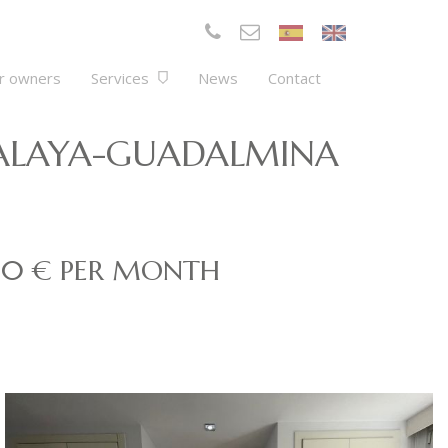
r owners
Services
News
Contact
TALAYA-GUADALMINA
00 € PER MONTH