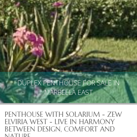
DUPLEX PENTHOUSE FOR SALE IN
MARBELLA EAST
PENTHOUSE WITH SOLARIUM - ZEW
ELVIRIA WEST - LIVE IN HARMONY
BETWEEN DESIGN, COMFORT AND
NATURE.