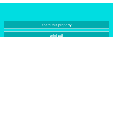
share this property
print pdf
gallery
CONTACT