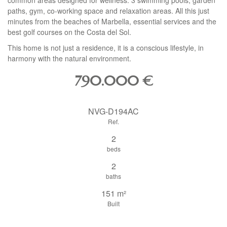
common areas designed for wellness: 3 swimming pools, garden
paths, gym, co-working space and relaxation areas. All this just
minutes from the beaches of Marbella, essential services and the
best golf courses on the Costa del Sol.
This home is not just a residence, it is a conscious lifestyle, in
harmony with the natural environment.
790.000
€
NVG-D194AC
Ref.
2
beds
2
baths
151 m²
Built