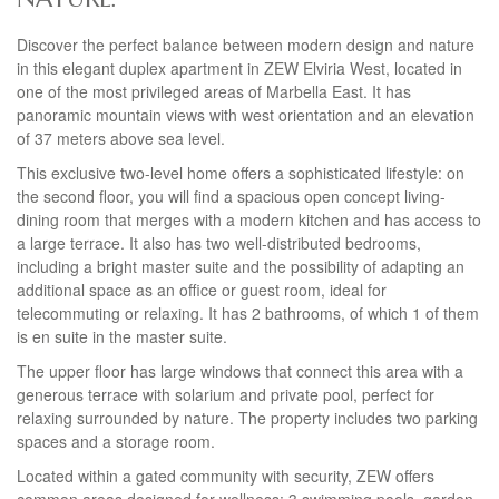
Discover the perfect balance between modern design and nature
in this elegant duplex apartment in
ZEW
Elviria West, located in
one of the most privileged areas of Marbella East. It has
panoramic mountain views with west orientation and an elevation
of 37 meters above sea level.
This exclusive two-level home offers a sophisticated lifestyle: on
the second floor, you will find a spacious open concept living-
dining room that merges with a modern kitchen and has access to
a large terrace. It also has two well-distributed bedrooms,
including a bright master suite and the possibility of adapting an
additional space as an office or guest room, ideal for
telecommuting or relaxing. It has 2 bathrooms, of which 1 of them
is en suite in the master suite.
The upper floor has large windows that connect this area with a
generous terrace with solarium and private pool, perfect for
relaxing surrounded by nature. The property includes two parking
spaces and a storage room.
Located within a gated community with security,
ZEW
offers