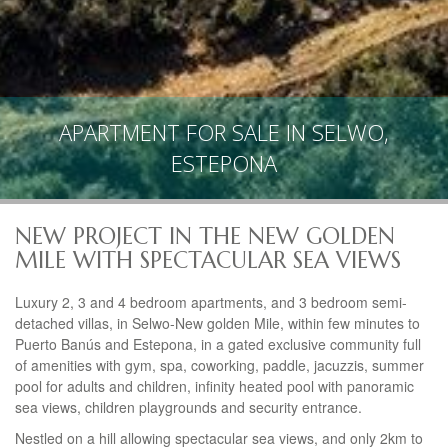
APARTMENT FOR SALE IN SELWO,
ESTEPONA
NEW PROJECT IN THE NEW GOLDEN
MILE WITH SPECTACULAR SEA VIEWS
Luxury 2, 3 and 4 bedroom apartments, and 3 bedroom semi-
detached villas, in Selwo-New golden Mile, within few minutes to
Puerto Banús and Estepona, in a gated exclusive community full
of amenities with gym, spa, coworking, paddle, jacuzzis, summer
pool for adults and children, infinity heated pool with panoramic
sea views, children playgrounds and security entrance.
Nestled on a hill allowing spectacular sea views, and only 2km to