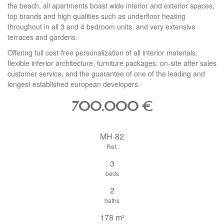
the beach, all apartments boast wide interior and exterior spaces,
top brands and high qualities such as underfloor heating
throughout in all 3 and 4 bedroom units, and very extensive
terraces and gardens.
Offering full cost-free personalization of all interior materials,
flexible interior architecture, furniture packages, on-site after sales
customer service, and the guarantee of one of the leading and
longest established european developers.
700.000
€
MH-82
Ref.
3
beds
2
baths
178 m²