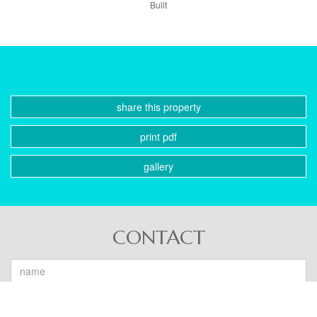
Built
share this property
print pdf
gallery
CONTACT